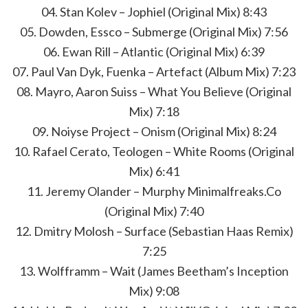
04. Stan Kolev – Jophiel (Original Mix) 8:43
05. Dowden, Essco – Submerge (Original Mix) 7:56
06. Ewan Rill – Atlantic (Original Mix) 6:39
07. Paul Van Dyk, Fuenka – Artefact (Album Mix) 7:23
08. Mayro, Aaron Suiss – What You Believe (Original
Mix) 7:18
09. Noiyse Project – Onism (Original Mix) 8:24
10. Rafael Cerato, Teologen – White Rooms (Original
Mix) 6:41
11. Jeremy Olander – Murphy Minimalfreaks.Co
(Original Mix) 7:40
12. Dmitry Molosh – Surface (Sebastian Haas Remix)
7:25
13. Wolfframm – Wait (James Beetham’s Inception
Mix) 9:08