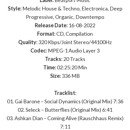
Label:
Beatport Music
Style:
Melodic House & Techno, Electronica, Deep
Progressive, Organic, Downtempo
Release Date:
16-08-2022
Format:
CD, Compilation
Quality:
320 Kbps/Joint Stereo/44100Hz
Codec:
MPEG-1 Audio Layer 3
Tracks:
20 Tracks
Time:
02:25:20 Min
Size:
336 MB
Tracklist:
01. Gai Barone – Social Dynamics (Original Mix) 7:36
02. Seleck – Butterflies (Original Mix) 6:41
03. Ashkan Dian – Coming Alive (Rauschhaus Remix)
7:11