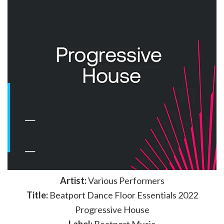
Artist:
Various Performers
Title:
Beatport Dance Floor Essentials 2022
Progressive House