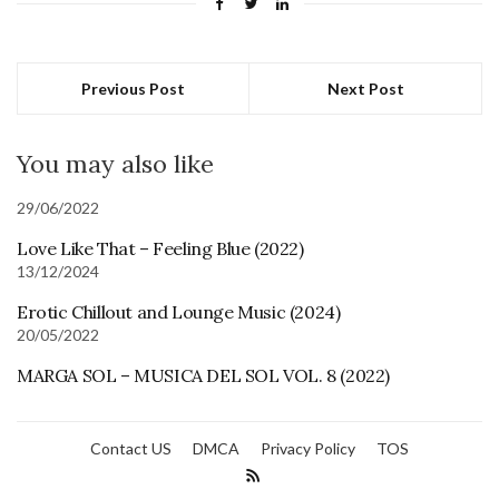
Previous Post
Next Post
You may also like
29/06/2022
Love Like That – Feeling Blue (2022)
13/12/2024
Erotic Chillout and Lounge Music (2024)
20/05/2022
MARGA SOL – MUSICA DEL SOL VOL. 8 (2022)
Contact US
DMCA
Privacy Policy
TOS