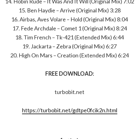
14. Hobin Rude – It Was And It Will (Original Mix) 7:02
15. Ben Haydie – Arrive (Original Mix) 3:28
16. Airbas, Aves Volare – Hold (Original Mix) 8:04
17. Fede Archdale – Comet 1 (Original Mix) 8:24
18. Tim French – Tk-421 (Extended Mix) 6:44
19. Jackarta – Zebra (Original Mix) 6:27
20. High On Mars – Creation (Extended Mix) 6:24
FREE DOWNLOAD:
turbobit.net
https://turbobit.net/gdtpe0fcik2n.html