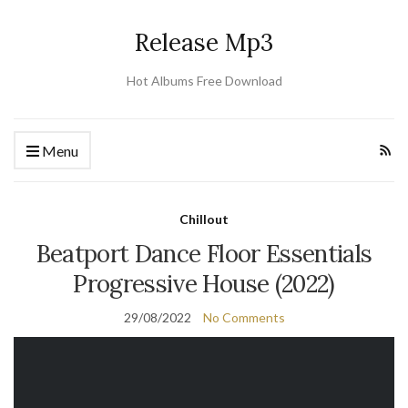
Release Mp3
Hot Albums Free Download
Menu
Chillout
Beatport Dance Floor Essentials
Progressive House (2022)
29/08/2022
No Comments