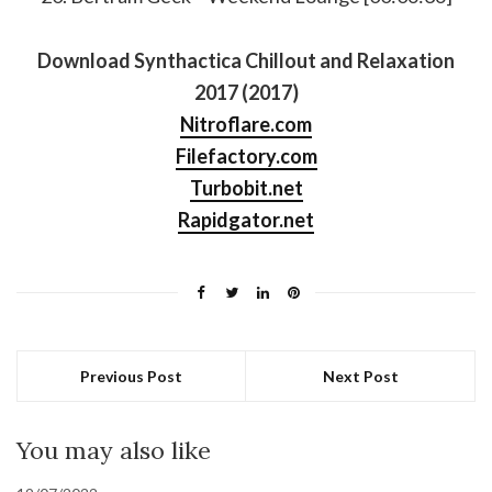
Download Synthactica Chillout and Relaxation
2017 (2017)
Nitroflare.com
Filefactory.com
Turbobit.net
Rapidgator.net
Previous Post
Next Post
You may also like