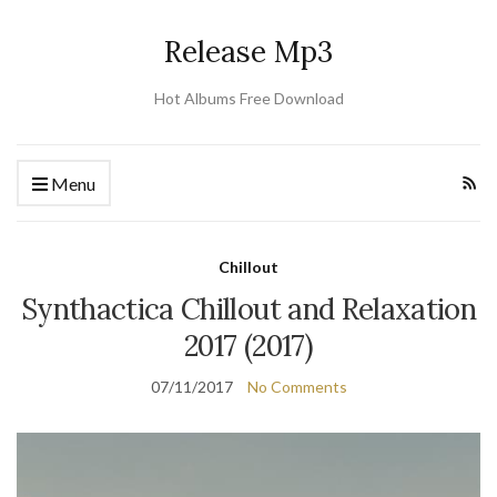
Release Mp3
Hot Albums Free Download
Menu
Chillout
Synthactica Chillout and Relaxation
2017 (2017)
07/11/2017
No Comments