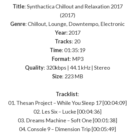
Title
: Synthactica Chillout and Relaxation 2017
(2017)
Genre
: Chillout, Lounge, Downtempo, Electronic
Year:
2017
Tracks
: 20
Time
: 01:35:19
Format
: MP3
Quality
: 320kbps | 44.1 kHz | Stereo
Size
: 223 MB
Tracklist
:
01. Thesan Project – While You Sleep 17 [00:04:09]
02. Les Six – Lucke [00:04:36]
03. Dreams Machine – Soft One [00:01:38]
04. Console 9 – Dimension Trip [00:05:49]