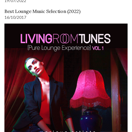
19/07/2022
Best Lounge Music Selection (2022)
16/10/2017