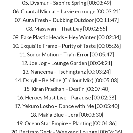
05. Dyamur – Saphire Spring [00:03:49]
06. Chantal Miccat – La vie en rouge [00:03:21]
07. Aura Fresh – Dubbing Outdoor [00:11:47]
08. Massivan – That Day [00:02:55]
09. Fake Plastic Heads – Hey Winter [00:02:34]
10. Exquisite Frame – Purity of Taste [00:05:26]
11. Sonor Motion – Try’n Error [00:05:47]
12. Joe Jog – Lounge Garden [00:04:21]
13. Naneema – Tschingtanz [00:03:24]
14. Dshyll – Be Mine (Chillout Mix) [00:05:03]
15. Kiran Pradhan – Destin [00:07:40]
16. Heroes Must Live – Paradise [00:02:38]
17. Yekuro Losho – Dance with Me [00:05:40]
18. Makia Blue – Jera [00:03:30]
19. Ocean Star Empire – Planting [00:04:36]
20. Bertram Geck – Weekend Lounge [00:06:36]