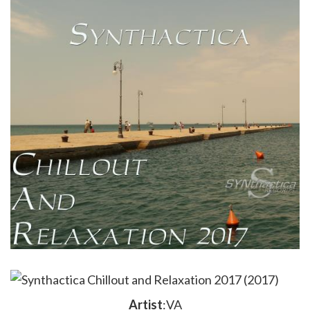
Artist
:VA