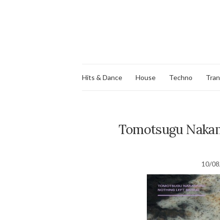
Hits & Dance
House
Techno
Tra
Tomotsugu Nakamu
10/08