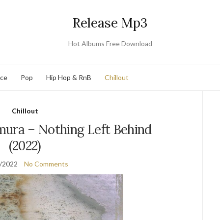
Release Mp3
Hot Albums Free Download
nce
Pop
Hip Hop & RnB
Chillout
Chillout
ra – Nothing Left Behind
(2022)
/2022
No Comments