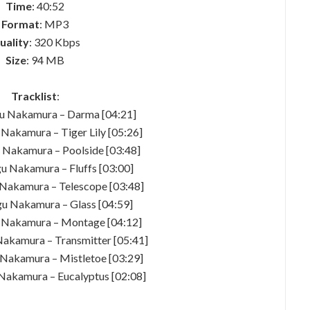
Time
: 40:52
Format
: MP3
uality
: 320 Kbps
Size
: 94 MB
Tracklist
:
u Nakamura – Darma [04:21]
Nakamura – Tiger Lily [05:26]
 Nakamura – Poolside [03:48]
u Nakamura – Fluffs [03:00]
Nakamura – Telescope [03:48]
u Nakamura – Glass [04:59]
 Nakamura – Montage [04:12]
akamura – Transmitter [05:41]
Nakamura – Mistletoe [03:29]
Nakamura – Eucalyptus [02:08]