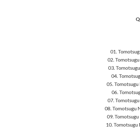
Q
01. Tomotsug
02. Tomotsugu 
03. Tomotsugu
04. Tomotsug
05. Tomotsugu 
06. Tomotsug
07. Tomotsugu
08. Tomotsugu N
09. Tomotsugu 
10. Tomotsugu 