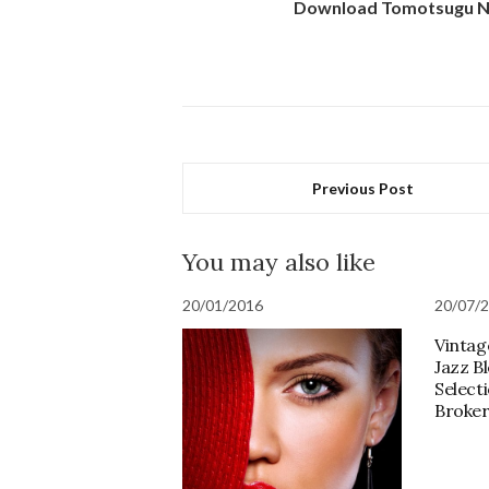
Download Tomotsugu Na
Previous Post
You may also like
20/01/2016
20/07/
Vintag
Jazz B
Selecti
Broker