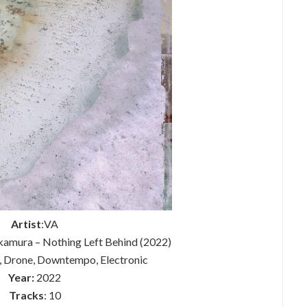
Artist
:VA
amura – Nothing Left Behind (2022)
, Drone, Downtempo, Electronic
Year:
2022
Tracks
: 10