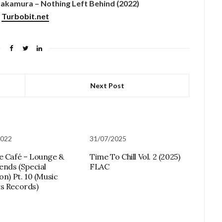
kamura – Nothing Left Behind (2022)
Turbobit.net
Next Post
2022
31/07/2025
e Café – Lounge &
Time To Chill Vol. 2 (2025)
lends (Special
FLAC
on) Pt. 10 (Music
s Records)