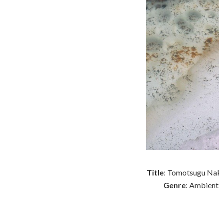
Title
: Tomotsugu Nak
Genre
: Ambient