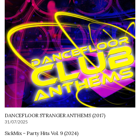
DANCEFLOOR STRANGER ANTHEMS (2017)
31/07/2025
SickMix – Party Hits Vol. 9 (2024)