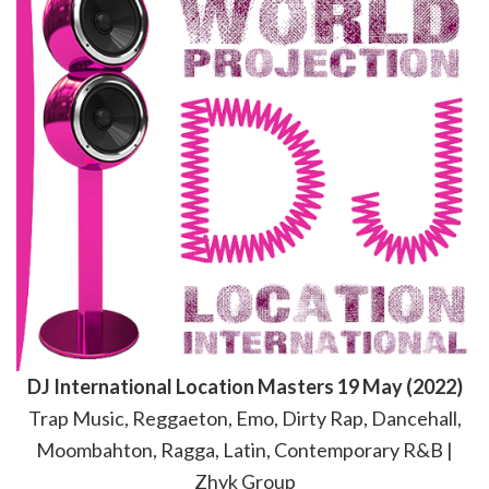
DJ International Location Masters 19 May (2022)
Trap Music, Reggaeton, Emo, Dirty Rap, Dancehall,
Moombahton, Ragga, Latin, Contemporary R&B |
Zhyk Group