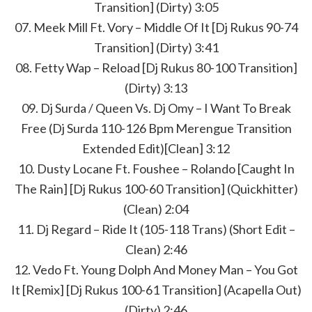
Transition] (Dirty) 3:05
07. Meek Mill Ft. Vory – Middle Of It [Dj Rukus 90-74
Transition] (Dirty) 3:41
08. Fetty Wap – Reload [Dj Rukus 80-100 Transition]
(Dirty) 3:13
09. Dj Surda / Queen Vs. Dj Omy – I Want To Break
Free (Dj Surda 110-126 Bpm Merengue Transition
Extended Edit)[Clean] 3:12
10. Dusty Locane Ft. Foushee – Rolando [Caught In
The Rain] [Dj Rukus 100-60 Transition] (Quickhitter)
(Clean) 2:04
11. Dj Regard – Ride It (105-118 Trans) (Short Edit –
Clean) 2:46
12. Vedo Ft. Young Dolph And Money Man – You Got
It [Remix] [Dj Rukus 100-61 Transition] (Acapella Out)
(Dirty) 2:46