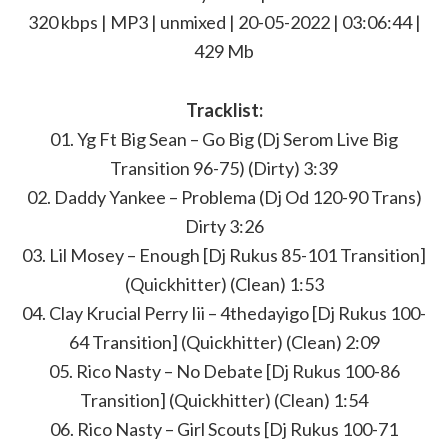
320 kbps | MP3 | unmixed | 20-05-2022 | 03:06:44 |
429 Mb
Tracklist:
01. Yg Ft Big Sean – Go Big (Dj Serom Live Big
Transition 96-75) (Dirty) 3:39
02. Daddy Yankee – Problema (Dj Od 120-90 Trans)
Dirty 3:26
03. Lil Mosey – Enough [Dj Rukus 85-101 Transition]
(Quickhitter) (Clean) 1:53
04. Clay Krucial Perry Iii – 4thedayigo [Dj Rukus 100-
64 Transition] (Quickhitter) (Clean) 2:09
05. Rico Nasty – No Debate [Dj Rukus 100-86
Transition] (Quickhitter) (Clean) 1:54
06. Rico Nasty – Girl Scouts [Dj Rukus 100-71