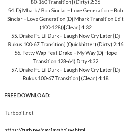
80-160 Transition] (Dirty) 2:36
54. Dj Mhark / Bob Sinclar – Love Generation – Bob
Sinclar – Love Generation (Dj Mhark Transition Edit
(100-128))[Clean] 4:32
55. Drake Ft. Lil Durk – Laugh Now Cry Later [Dj
Rukus 100-67 Transition] (Quickhitter) (Dirty) 2:16
56. Fetty Wap Feat Drake – My Way (Dj Hope
Transition 128-64) Drty 4:32
57. Drake Ft. Lil Durk – Laugh Now Cry Later [Dj
Rukus 100-67 Transition] (Clean) 4:18
FREE DOWNLOAD:
Turbobit.net
https://turb.pw/cav1ayahqisw.html