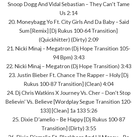
Snoop Dogg And Vidal Sebastian – They Can’t Tame
Us 2:14
20. Moneybagg Yo Ft. City Girls And Da Baby – Said
Sum [Remix] [Dj Rukus 100-64 Transition]
(Quickhitter) (Dirty) 2:09
21. Nicki Minaj – Megatron (Dj Hope Transition 105-
94 Bpm) 3:43
22. Nicki Minaj – Megatron (Dj Hope Transition) 3:43
23. Justin Bieber Ft. Chance The Rapper – Holy [Dj
Rukus 100-87 Transition] (Clean) 4:04
24. Dj Chris Watkins X Journey Vs. Cher – Don’t Stop
Believin’ Vs. Believe [Wordplay Segue Transition 120-
133] [Clean] 1a 133 5:26
25. Dixie D’amelio – Be Happy [Dj Rukus 100-87
Transition] (Dirty) 3:55