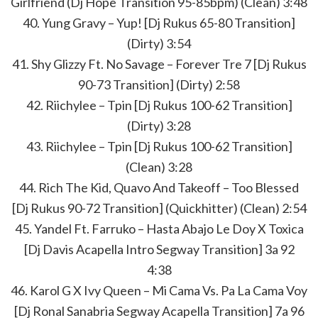
Girlfriend (Dj Hope Transition 95-85bpm) (Clean) 3:48
40. Yung Gravy – Yup! [Dj Rukus 65-80 Transition]
(Dirty) 3:54
41. Shy Glizzy Ft. No Savage – Forever Tre 7 [Dj Rukus
90-73 Transition] (Dirty) 2:58
42. Riichylee – Tpin [Dj Rukus 100-62 Transition]
(Dirty) 3:28
43. Riichylee – Tpin [Dj Rukus 100-62 Transition]
(Clean) 3:28
44. Rich The Kid, Quavo And Takeoff – Too Blessed
[Dj Rukus 90-72 Transition] (Quickhitter) (Clean) 2:54
45. Yandel Ft. Farruko – Hasta Abajo Le Doy X Toxica
[Dj Davis Acapella Intro Segway Transition] 3a 92
4:38
46. Karol G X Ivy Queen – Mi Cama Vs. Pa La Cama Voy
[Dj Ronal Sanabria Segway Acapella Transition] 7a 96