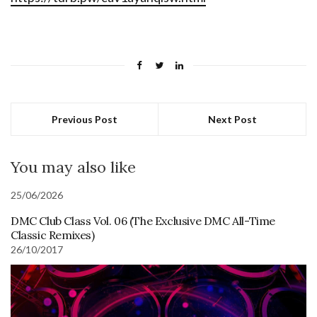
Previous Post
Next Post
You may also like
25/06/2026
DMC Club Class Vol. 06 (The Exclusive DMC All-Time
Classic Remixes)
26/10/2017