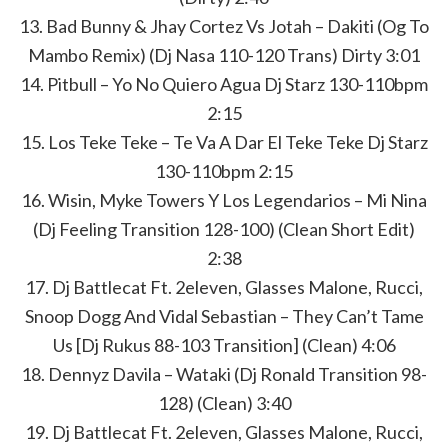
13. Bad Bunny & Jhay Cortez Vs Jotah – Dakiti (Og To
Mambo Remix) (Dj Nasa 110-120 Trans) Dirty 3:01
14. Pitbull – Yo No Quiero Agua Dj Starz 130-110bpm
2:15
15. Los Teke Teke – Te Va A Dar El Teke Teke Dj Starz
130-110bpm 2:15
16. Wisin, Myke Towers Y Los Legendarios – Mi Nina
(Dj Feeling Transition 128-100) (Clean Short Edit)
2:38
17. Dj Battlecat Ft. 2eleven, Glasses Malone, Rucci,
Snoop Dogg And Vidal Sebastian – They Can’t Tame
Us [Dj Rukus 88-103 Transition] (Clean) 4:06
18. Dennyz Davila – Wataki (Dj Ronald Transition 98-
128) (Clean) 3:40
19. Dj Battlecat Ft. 2eleven, Glasses Malone, Rucci,