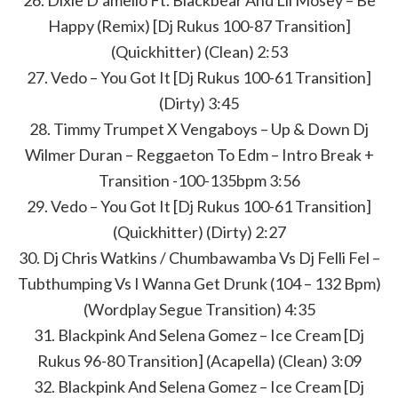
26. Dixie D’amelio Ft. Blackbear And Lil Mosey – Be
Happy (Remix) [Dj Rukus 100-87 Transition]
(Quickhitter) (Clean) 2:53
27. Vedo – You Got It [Dj Rukus 100-61 Transition]
(Dirty) 3:45
28. Timmy Trumpet X Vengaboys – Up & Down Dj
Wilmer Duran – Reggaeton To Edm – Intro Break +
Transition -100-135bpm 3:56
29. Vedo – You Got It [Dj Rukus 100-61 Transition]
(Quickhitter) (Dirty) 2:27
30. Dj Chris Watkins / Chumbawamba Vs Dj Felli Fel –
Tubthumping Vs I Wanna Get Drunk (104 – 132 Bpm)
(Wordplay Segue Transition) 4:35
31. Blackpink And Selena Gomez – Ice Cream [Dj
Rukus 96-80 Transition] (Acapella) (Clean) 3:09
32. Blackpink And Selena Gomez – Ice Cream [Dj