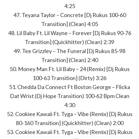
4:25
47. Teyana Taylor – Concrete [Dj Rukus 100-60
Transition] (Clean) 4:05
48. Lil Baby Ft. Lil Wayne – Forever [Dj Rukus 90-76
Transition] (Quickhitter) (Clean) 2:39
49. Tee Grizzley – The Funeral [Dj Rukus 85-98
Transition] (Clean) 2:40
50. Money Man Ft. Lil Baby – 24 (Remix) [Dj Rukus
100-63 Transition] (Dirty) 3:26
51. Chedda Da Connect Ft Boston George – Flicka
Dat Wrist (Dj Hope Transition) 100-62 Bpm Clean
4:30
52. Cookiee Kawaii Ft. Tyga – Vibe (Remix) [Dj Rukus
80-160 Transition] (Quickhitter) (Clean) 2:00
53. Cookiee Kawaii Ft. Tyga – Vibe (Remix) [Dj Rukus