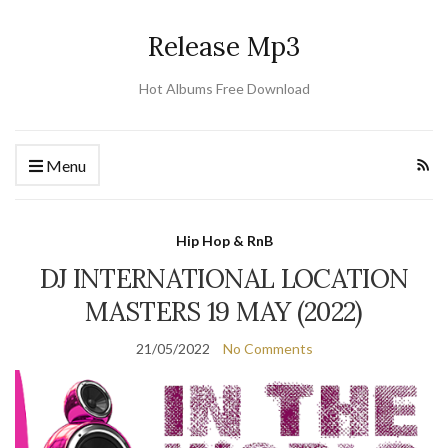
Release Mp3
Hot Albums Free Download
Menu
Hip Hop & RnB
DJ INTERNATIONAL LOCATION
MASTERS 19 MAY (2022)
21/05/2022
No Comments