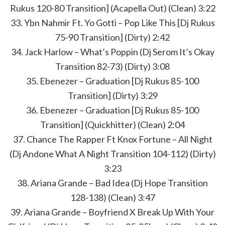
Rukus 120-80 Transition] (Acapella Out) (Clean) 3:22
33. Ybn Nahmir Ft. Yo Gotti – Pop Like This [Dj Rukus
75-90 Transition] (Dirty) 2:42
34. Jack Harlow – What’s Poppin (Dj Serom It’s Okay
Transition 82-73) (Dirty) 3:08
35. Ebenezer – Graduation [Dj Rukus 85-100
Transition] (Dirty) 3:29
36. Ebenezer – Graduation [Dj Rukus 85-100
Transition] (Quickhitter) (Clean) 2:04
37. Chance The Rapper Ft Knox Fortune – All Night
(Dj Andone What A Night Transition 104-112) (Dirty)
3:23
38. Ariana Grande – Bad Idea (Dj Hope Transition
128-138) (Clean) 3:47
39. Ariana Grande – Boyfriend X Break Up With Your