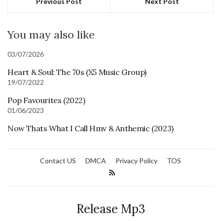
Previous Post
Next Post
You may also like
03/07/2026
Heart & Soul: The 70s (X5 Music Group)
19/07/2022
Pop Favourites (2022)
01/06/2023
Now Thats What I Call Hmv & Anthemic (2023)
Contact US
DMCA
Privacy Policy
TOS
Release Mp3