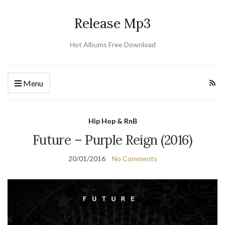
Release Mp3
Hot Albums Free Download
Menu
Hip Hop & RnB
Future – Purple Reign (2016)
20/01/2016
No Comments