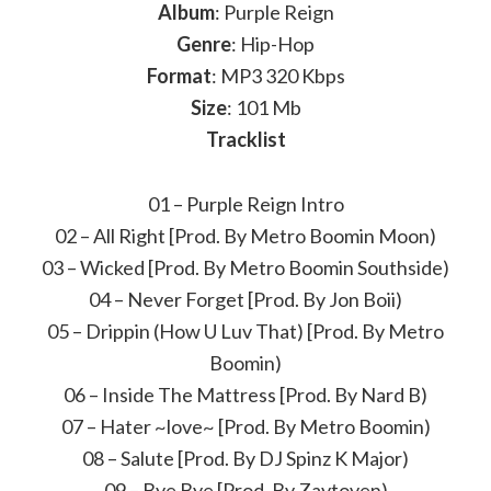
Album
: Purple Reign
Genre
: Hip-Hop
Format
: MP3 320 Kbps
Size
: 101 Mb
Tracklist
01 – Purple Reign Intro
02 – All Right [Prod. By Metro Boomin Moon)
03 – Wicked [Prod. By Metro Boomin Southside)
04 – Never Forget [Prod. By Jon Boii)
05 – Drippin (How U Luv That) [Prod. By Metro
Boomin)
06 – Inside The Mattress [Prod. By Nard B)
07 – Hater ~love~ [Prod. By Metro Boomin)
08 – Salute [Prod. By DJ Spinz K Major)
09 – Bye Bye [Prod. By Zaytoven)