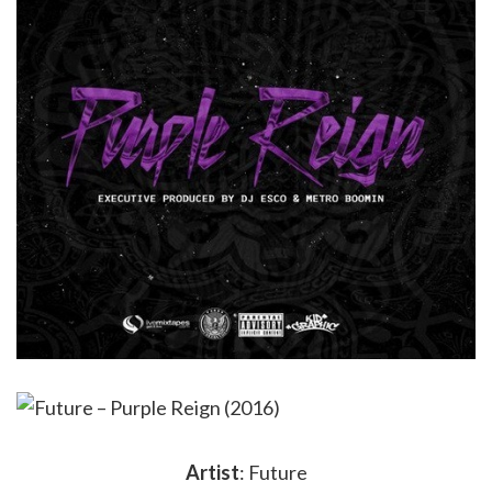
Artist
: Future