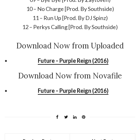
10 – No Charge [Prod. By Southside)
11 – Run Up [Prod. By DJ Spinz)
12 – Perkys Calling [Prod. By Southside)
Download Now from Uploaded
Future – Purple Reign (2016)
Download Now from Novafile
Future – Purple Reign (2016)