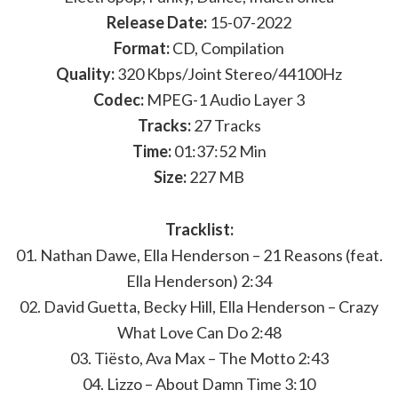
Release Date:
15-07-2022
Format:
CD, Compilation
Quality:
320 Kbps/Joint Stereo/44100Hz
Codec:
MPEG-1 Audio Layer 3
Tracks:
27 Tracks
Time:
01:37:52 Min
Size:
227 MB
Tracklist:
01. Nathan Dawe, Ella Henderson – 21 Reasons (feat.
Ella Henderson) 2:34
02. David Guetta, Becky Hill, Ella Henderson – Crazy
What Love Can Do 2:48
03. Tiësto, Ava Max – The Motto 2:43
04. Lizzo – About Damn Time 3:10