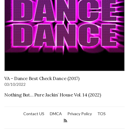
VA – Dance Best Check Dance (2017)
03/10/2022
Nothing But… Pure Jackin’ House Vol. 14 (2022)
Contact US
DMCA
Privacy Policy
TOS