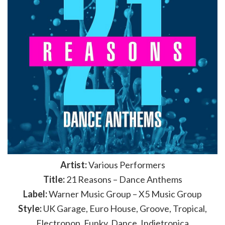
Artist:
Various Performers
Title:
21 Reasons – Dance Anthems
Label:
Warner Music Group – X5 Music Group
Style:
UK Garage, Euro House, Groove, Tropical,
Electropop, Funky, Dance, Indietronica