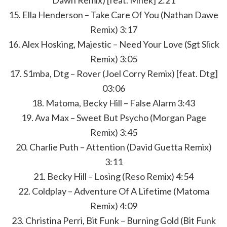
Dawn Remix) [feat. Mnek] 2:21
15. Ella Henderson – Take Care Of You (Nathan Dawe
Remix) 3:17
16. Alex Hosking, Majestic – Need Your Love (Sgt Slick
Remix) 3:05
17. S1mba, Dtg – Rover (Joel Corry Remix) [feat. Dtg]
03:06
18. Matoma, Becky Hill – False Alarm 3:43
19. Ava Max – Sweet But Psycho (Morgan Page
Remix) 3:45
20. Charlie Puth – Attention (David Guetta Remix)
3:11
21. Becky Hill – Losing (Reso Remix) 4:54
22. Coldplay – Adventure Of A Lifetime (Matoma
Remix) 4:09
23. Christina Perri, Bit Funk – Burning Gold (Bit Funk