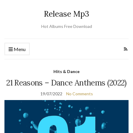
Release Mp3
Hot Albums Free Download
Menu
Hits & Dance
21 Reasons – Dance Anthems (2022)
19/07/2022
No Comments