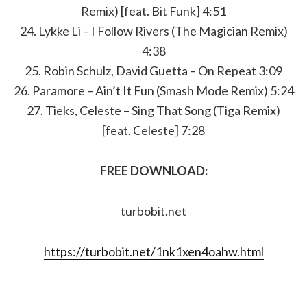
Remix) [feat. Bit Funk] 4:51
24. Lykke Li – I Follow Rivers (The Magician Remix)
4:38
25. Robin Schulz, David Guetta – On Repeat 3:09
26. Paramore – Ain’t It Fun (Smash Mode Remix) 5:24
27. Tieks, Celeste – Sing That Song (Tiga Remix)
[feat. Celeste] 7:28
FREE DOWNLOAD:
turbobit.net
https://turbobit.net/1nk1xen4oahw.html