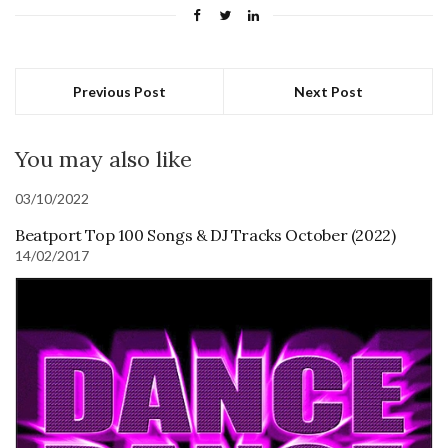
Previous Post
Next Post
You may also like
03/10/2022
Beatport Top 100 Songs & DJ Tracks October (2022)
14/02/2017