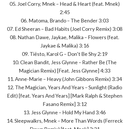
05. Joel Corry, Mnek – Head & Heart (feat. Mnek)
2:45
06. Matoma, Brando – The Bender 3:03
07. Ed Sheeran – Bad Habits (Joel Corry Remix) 3:08
08. Nathan Dawe, Jaykae, Malika – Flowers (feat.
Jaykae & Malika) 3:16
09. Tiësto, Karol G – Don’t Be Shy 2:19
10. Clean Bandit, Jess Glynne – Rather Be (The
Magician Remix) [Feat. Jess Glynne] 4:33
11. Anne-Marie – Heavy (John Gibbons Remix) 3:34
12. The Magician, Years And Years – Sunlight (Radio
Edit) [feat. Years And Years] [Mark Ralph & Stephen
Fasano Remix] 3:12
13. Jess Glynne – Hold My Hand 3:46
14. Sleepwalkrs, Mnek – More Than Words (Ferreck