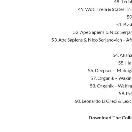
48. Tech
49. Woti Trela & States Tr
50
51. Bvs
52. Ape Sapiens & Nico Serja
53. Ape Sapiens & Nico Serjanovich – Aff
54. Aksha
55. Ha
56. Deepsec – Midnigh
57. Organik – Wakin
58. Organik – Wakin
59. Pe
60. Leonardo Li Greci & Lexc
Download The Colle