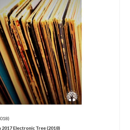
 2017 Electronic Tree (2018)