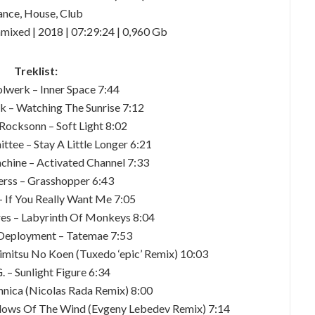
nce, House, Club
mixed | 2018 | 07:29:24 | 0,960 Gb
Treklist:
olwerk – Inner Space 7:44
k – Watching The Sunrise 7:12
Rocksonn – Soft Light 8:02
tee – Stay A Little Longer 6:21
chine – Activated Channel 7:33
herss – Grasshopper 6:43
– If You Really Want Me 7:05
es – Labyrinth Of Monkeys 8:04
 Deployment – Tatemae 7:53
imitsu No Koen (Tuxedo ‘epic’ Remix) 10:03
G. – Sunlight Figure 6:34
thnica (Nicolas Rada Remix) 8:00
adows Of The Wind (Evgeny Lebedev Remix) 7:14