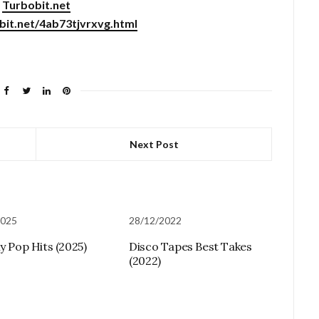
Turbobit.net
obit.net/4ab73tjvrxvg.html
Next Post
2025
28/12/2022
ly Pop Hits (2025)
Disco Tapes Best Takes
(2022)