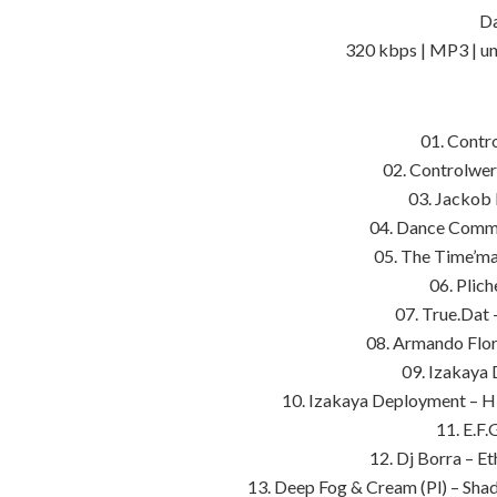
Da
320 kbps | MP3 | un
01. Contr
02. Controlwer
03. Jackob 
04. Dance Commit
05. The Time’ma
06. Plic
07. True.Dat 
08. Armando Flor
09. Izakaya
10. Izakaya Deployment – H
11. E.F.
12. Dj Borra – E
13. Deep Fog & Cream (Pl) – Sh