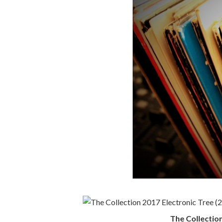
The Collection