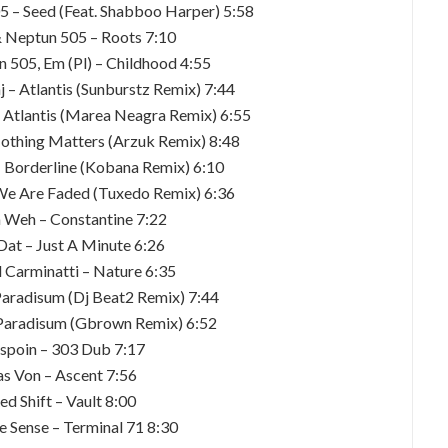
05 – Seed (Feat. Shabboo Harper) 5:58
 & Neptun 505 – Roots 7:10
n 505, Em (Pl) – Childhood 4:55
 – Atlantis (Sunburstz Remix) 7:44
– Atlantis (Marea Neagra Remix) 6:55
othing Matters (Arzuk Remix) 8:48
– Borderline (Kobana Remix) 6:10
We Are Faded (Tuxedo Remix) 6:36
 Weh – Constantine 7:22
Dat – Just A Minute 6:26
l Carminatti – Nature 6:35
aradisum (Dj Beat2 Remix) 7:44
Paradisum (Gbrown Remix) 6:52
spoin – 303 Dub 7:17
as Von – Ascent 7:56
ed Shift – Vault 8:00
e Sense – Terminal 71 8:30