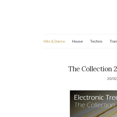
Hits & Dance
House
Techno
Tra
The Collection 2
20/02