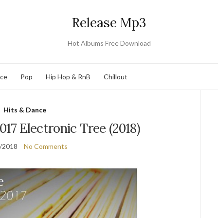
Release Mp3
Hot Albums Free Download
nce
Pop
Hip Hop & RnB
Chillout
Hits & Dance
017 Electronic Tree (2018)
/2018
No Comments