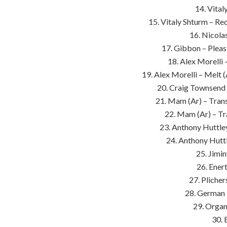
14. Vital
15. Vitaly Shturm – Re
16. Nicolas
17. Gibbon – Plea
18. Alex Morelli
19. Alex Morelli – Melt
20. Craig Townsend 
21. Mam (Ar) – Tran
22. Mam (Ar) – Tr
23. Anthony Huttley
24. Anthony Hutt
25. Jimi
26. Ener
27. Plicher
28. German 
29. Organ
30. 