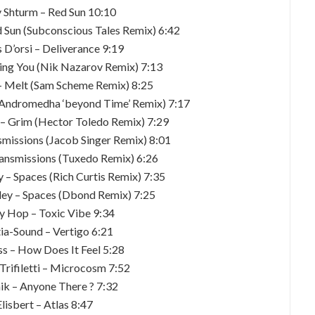
y Shturm – Red Sun 10:10
d Sun (Subconscious Tales Remix) 6:42
 D’orsi – Deliverance 9:19
sing You (Nik Nazarov Remix) 7:13
 – Melt (Sam Scheme Remix) 8:25
 (Andromedha ‘beyond Time’ Remix) 7:17
– Grim (Hector Toledo Remix) 7:29
smissions (Jacob Singer Remix) 8:01
ansmissions (Tuxedo Remix) 6:26
 – Spaces (Rich Curtis Remix) 7:35
ley – Spaces (Dbond Remix) 7:25
ny Hop – Toxic Vibe 9:34
tia-Sound – Vertigo 6:21
ss – How Does It Feel 5:28
Trifiletti – Microcosm 7:52
ik – Anyone There ? 7:32
Elisbert – Atlas 8:47