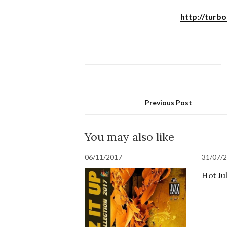
http://turb
Previous Post
You may also like
06/11/2017
31/07/
Hot Ju