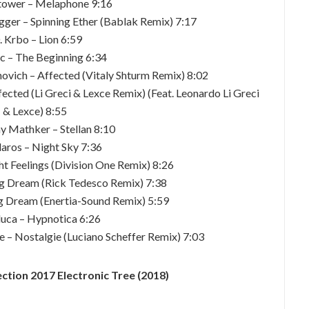
tower – Melaphone 9:16
igger – Spinning Ether (Bablak Remix) 7:17
. Krbo – Lion 6:59
ic – The Beginning 6:34
novich – Affected (Vitaly Shturm Remix) 8:02
ected (Li Greci & Lexce Remix) (Feat. Leonardo Li Greci
& Lexce) 8:55
y Mathker – Stellan 8:10
laros – Night Sky 7:36
t Feelings (Division One Remix) 8:26
g Dream (Rick Tedesco Remix) 7:38
g Dream (Enertia-Sound Remix) 5:59
luca – Hypnotica 6:26
e – Nostalgie (Luciano Scheffer Remix) 7:03
ction 2017 Electronic Tree (2018)