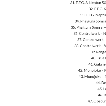
31. E.F.G. & Neptun 5
32. E.F.G.
33. E.F.G.,Neptu
34. Phalguna Somraj
35. Phalguna Somraj 
36. Controlwerk – N
37. Controlwerk 
38. Controlwerk – 
39. Renga
40. True.
41. Gabrie
42. Monojoke – P
43. Monojoke – 
44. De
45. L
46. R
47. Obscur