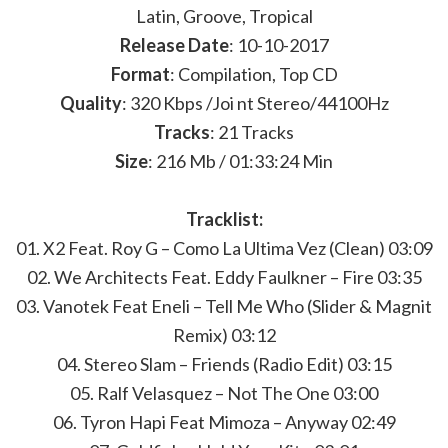
Latin, Groove, Tropical
Release Date
: 10-10-2017
Format
: Compilation, Top CD
Quality
: 320 Kbps /Joi nt Stereo/44100Hz
Tracks
: 21 Tracks
Size
: 216 Mb / 01:33:24 Min
Tracklist:
01. X2 Feat. Roy G – Como La Ultima Vez (Clean) 03:09
02. We Architects Feat. Eddy Faulkner – Fire 03:35
03. Vanotek Feat Eneli – Tell Me Who (Slider & Magnit
Remix) 03:12
04. Stereo Slam – Friends (Radio Edit) 03:15
05. Ralf Velasquez – Not The One 03:00
06. Tyron Hapi Feat Mimoza – Anyway 02:49