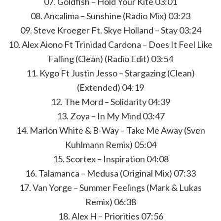
07. Goldfish – Hold Your Kite 03:01
08. Ancalima – Sunshine (Radio Mix) 03:23
09. Steve Kroeger Ft. Skye Holland – Stay 03:24
10. Alex Aiono Ft Trinidad Cardona – Does It Feel Like
Falling (Clean) (Radio Edit) 03:54
11. Kygo Ft Justin Jesso – Stargazing (Clean)
(Extended) 04:19
12. The Mord – Solidarity 04:39
13. Zoya – In My Mind 03:47
14. Marlon White & B-Way – Take Me Away (Sven
Kuhlmann Remix) 05:04
15. Scortex – Inspiration 04:08
16. Talamanca – Medusa (Original Mix) 07:33
17. Van Yorge – Summer Feelings (Mark & Lukas
Remix) 06:38
18. Alex H – Priorities 07:56