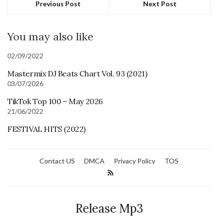
Previous Post
Next Post
You may also like
02/09/2022
Mastermix DJ Beats Chart Vol. 93 (2021)
03/07/2026
TikTok Top 100 – May 2026
21/06/2022
FESTIVAL HITS (2022)
Contact US
DMCA
Privacy Policy
TOS
Release Mp3