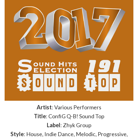
Artist
: Various Performers
Title
: ConfiG Q-B! Sound Top
Label
: Zhyk Group
Style
: House, Indie Dance, Melodic, Progressive,