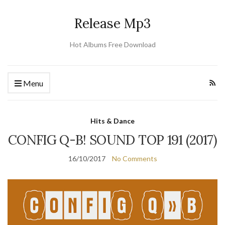
Release Mp3
Hot Albums Free Download
Menu
Hits & Dance
CONFIG Q-B! SOUND TOP 191 (2017)
16/10/2017
No Comments