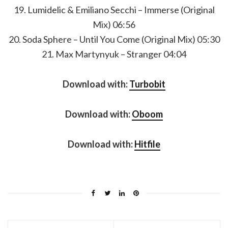
19. Lumidelic & Emiliano Secchi – Immerse (Original
Mix) 06:56
20. Soda Sphere – Until You Come (Original Mix) 05:30
21. Max Martynyuk – Stranger 04:04
Download with:
Turbobit
Download with:
Oboom
Download with:
Hitfile