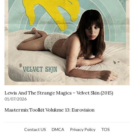
Lewis And The Strange Magics – Velvet Skin (2015)
01/07/2026
Mastermix Toolkit Volukme 13: Eurovision
Contact US
DMCA
Privacy Policy
TOS