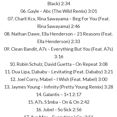
Black) 2:34
06. Gayle – Abc (The Wild Remix) 3:01
07. Charli Xcx, Rina Sawayama – Beg For You (Feat.
Rina Sawayama) 2:46
08. Nathan Dawe, Ella Henderson – 21 Reasons (Feat.
Ella Henderson) 2:33
09. Clean Bandit, A7s – Everything But You (Feat. A7s)
3:16
10. Robin Schulz, David Guetta – On Repeat 3:08
11. Dua Lipa, Dababy – Levitating (Feat. Dababy) 3:21
12. Joel Corry, Mabel – I Wish (Feat. Mabel) 3:00
13. Jaymes Young – Infinity (Pretty Young Remix) 3:28
14. Galantis – 1×1 2:17
15. A7s, S1mba – On & On 2:42
16. Jubel – So Sick 2:56