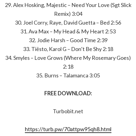
29. Alex Hosking, Majestic – Need Your Love (Sgt Slick
Remix) 3:04
30. Joel Corry, Raye, David Guetta – Bed 2:56
31. Ava Max – My Head & My Heart 2:53
32. Jodie Harsh – Good Time 2:39
33. Tiësto, Karol G – Don’t Be Shy 2:18
34. Smyles – Love Grows (Where My Rosemary Goes)
2:18
35. Burns – Talamanca 3:05
FREE DOWNLOAD:
Turbobit.net
https://turb.pw/70attpw95qh8.html