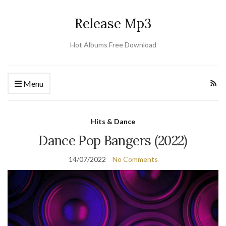
Release Mp3
Hot Albums Free Download
Menu
Hits & Dance
Dance Pop Bangers (2022)
14/07/2022
No Comments