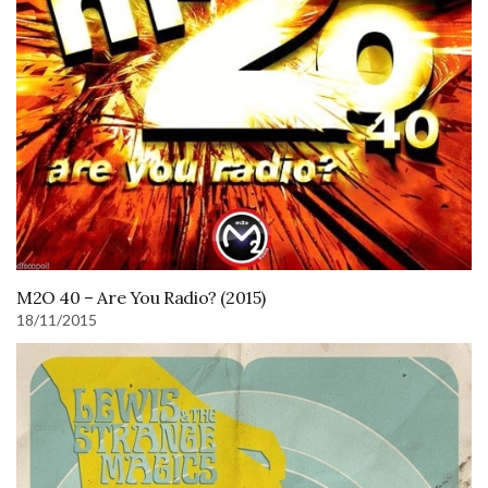
M2O 40 – Are You Radio? (2015)
18/11/2015