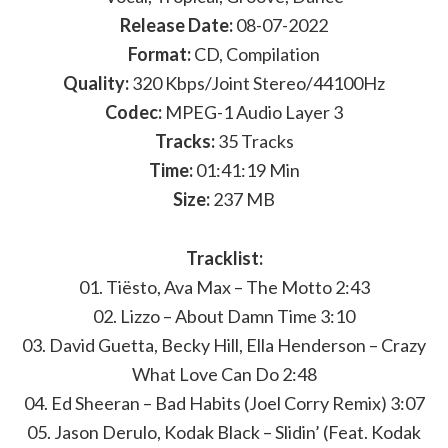
Release Date:
08-07-2022
Format:
CD, Compilation
Quality:
320 Kbps/Joint Stereo/44100Hz
Codec:
MPEG-1 Audio Layer 3
Tracks:
35 Tracks
Time:
01:41:19 Min
Size:
237 MB
Tracklist:
01. Tiësto, Ava Max – The Motto 2:43
02. Lizzo – About Damn Time 3:10
03. David Guetta, Becky Hill, Ella Henderson – Crazy
What Love Can Do 2:48
04. Ed Sheeran – Bad Habits (Joel Corry Remix) 3:07
05. Jason Derulo, Kodak Black – Slidin’ (Feat. Kodak