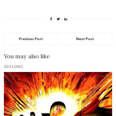
Previous Post
Next Post
You may also like
22/11/2015