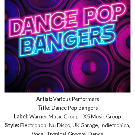
Artist:
Various Performers
Title:
Dance Pop Bangers
Label:
Warner Music Group – X5 Music Group
Style:
Electropop, Nu Disco, UK Garage, Indietronica,
Vocal, Tropical, Groove, Dance