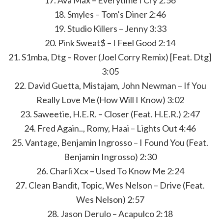
17. Ava Max – Everytime I Cry 2:56
18. Smyles – Tom’s Diner 2:46
19. Studio Killers – Jenny 3:33
20. Pink Sweat$ – I Feel Good 2:14
21. S1mba, Dtg – Rover (Joel Corry Remix) [Feat. Dtg]
3:05
22. David Guetta, Mistajam, John Newman – If You
Really Love Me (How Will I Know) 3:02
23. Saweetie, H.E.R. – Closer (Feat. H.E.R.) 2:47
24. Fred Again.., Romy, Haai – Lights Out 4:46
25. Vantage, Benjamin Ingrosso – I Found You (Feat.
Benjamin Ingrosso) 2:30
26. Charli Xcx – Used To Know Me 2:24
27. Clean Bandit, Topic, Wes Nelson – Drive (Feat.
Wes Nelson) 2:57
28. Jason Derulo – Acapulco 2:18