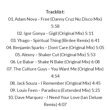
Tracklist:
01. Adam Nova – Free (Danny Cruz Nu Disco Mix)
5:58
02. Igor Gonya – Gigil (Original Mix) 5:11
03. Yhago – Spiritual Thing (Birdee Remix) 6:41
04. Benjamin Sparks – Dont Care (Original Mix) 5:05
05. Alexny – Shaker Cut (Original Mix) 5:53
06. Le Babar – Shake N Bake (Original Mix) 6:08
07. The Culture Guys – You Want Me (Original Mix)
4:54
08. Jack Souza – I Remember (Original Mix) 4:45
09. Louis Feen – Paradisco (Extended Mix) 5:25
10. Dave Marquez – I Need Your Love (Ian Deluxe
Remix) 4:07