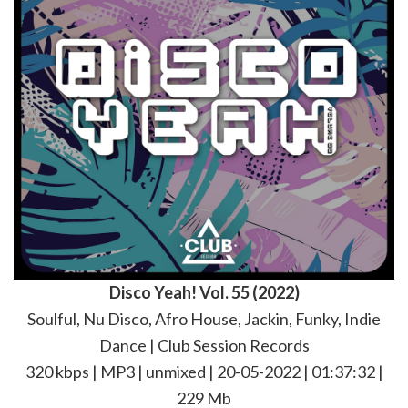
Disco Yeah! Vol. 55 (2022)
Soulful, Nu Disco, Afro House, Jackin, Funky, Indie
Dance | Club Session Records
320 kbps | MP3 | unmixed | 20-05-2022 | 01:37:32 |
229 Mb