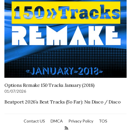
Options Remake 150 Tracks January (2018)
01/07/2026
Beatport 2026’s Best Tracks (So Far): Nu Disco / Disco
Contact US
DMCA
Privacy Policy
TOS