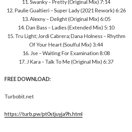
11. Swanky – Pretty (Original Mix) 7:14
12. Paulie Gualtieri – Super Lady (2021 Rework) 6:26
13. Alexny – Delight (Original Mix) 6:05
14. Dan Bass – Ladies (Extended Mix) 5:10
15. Tru Light;Jordi Cabrera;Dana Holness – Rhythm
Of Your Heart (Soulful Mix) 3:44
16. Jse – Waiting For Examination 8:08
17. J Kara – Talk To Me (Original Mix) 6:37
FREE DOWNLOAD:
Turbobit.net
https://turb.pw/pt0stjuyja9h.html