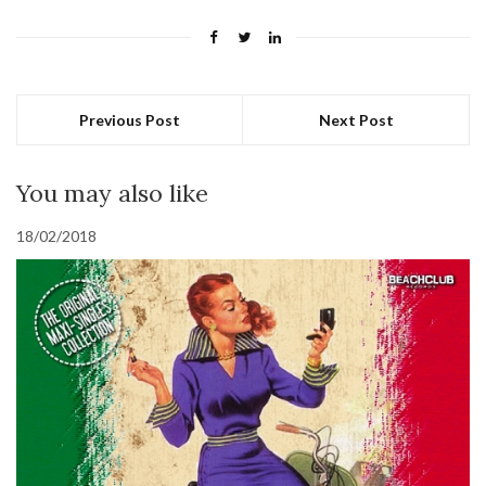
Previous Post
Next Post
You may also like
18/02/2018