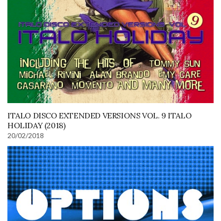
ITALO DISCO EXTENDED VERSIONS VOL. 9 ITALO
HOLIDAY (2018)
20/02/2018