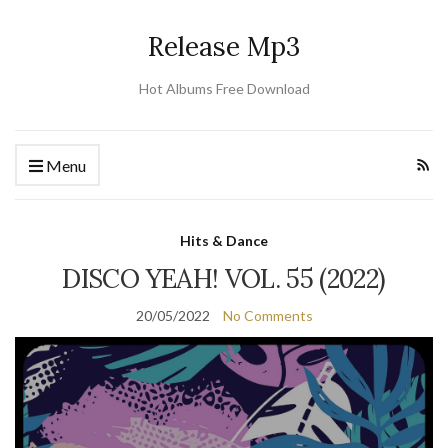
Release Mp3
Hot Albums Free Download
Menu
Hits & Dance
DISCO YEAH! VOL. 55 (2022)
20/05/2022
No Comments