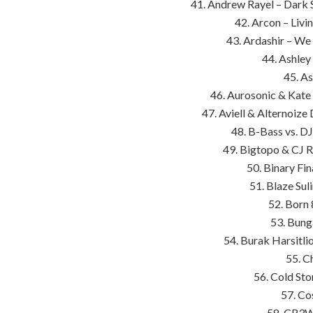
41. Andrew Rayel – Dark
42. Arcon – Livi
43. Ardashir – We 
44. Ashley
45. A
46. Aurosonic & Kate
47. Aviell & Alternoize
48. B-Bass vs. D
49. Bigtopo & CJ R
50. Binary Fin
51. Blaze Sul
52. Born 
53. Bung
54. Burak Harsitlio
55. C
56. Cold Sto
57. Co
58. CR3W