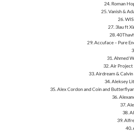
24. Roman Hop
25. Vanish & Ad
26. WIS
27. 3lau ft 
28. 40Thavh
29. Accuface – Pure En
3
31. Ahmed Wa
32. Air Project 
33. Airdream & Calvi
34. Aleksey Li
35. Alex Cordon and Coin and Butterflya
36. Alexa
37. Al
38. A
39. Alfr
40.