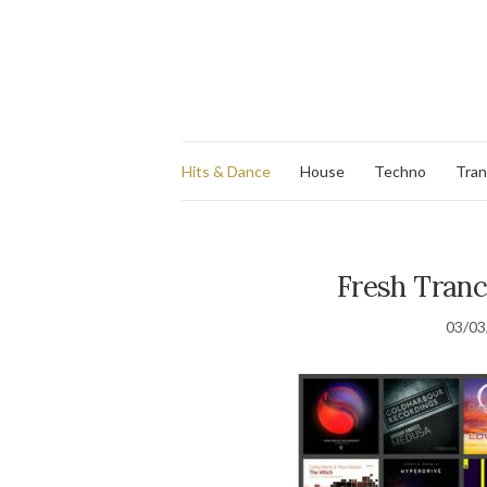
Hits & Dance
House
Techno
Tra
Fresh Tranc
03/03