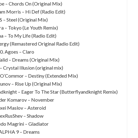
e – Chords On (Original Mix)
am Morris – Hi Def (Radio Edit)
S – Steel (Original Mix)
Xira – Tokyo (Le Youth Remix)
a – To My Life (Radio Edit)
ergy (Remastered Original Radio Edit)
0. Agoes – Claro
lid – Dreams (Original Mix)
– Crystal Illusion (original mix)
n O’Commor – Destiny (Extended Mix)
tunov – Rise Up (Original Mix)
ndknight – Eager To The Star (Butterflyandknight Remix)
nder Komarov – November
exei Maslov – Asteroid
lexRusShev – Shadow
edo Magrini – Gladiator
 ALPHA 9 – Dreams