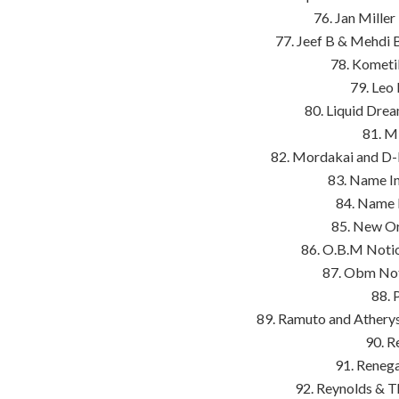
76. Jan Miller
77. Jeef B & Mehdi 
78. Kometil
79. Leo
80. Liquid Drea
81. M
82. Mordakai and D-
83. Name In
84. Name 
85. New Or
86. O.B.M Notio
87. Obm Noti
88. 
89. Ramuto and Athery
90. R
91. Reneg
92. Reynolds & T