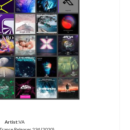
Artist
:VA
 Trance Releases 234 (2020)