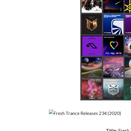
Title
: Fresh