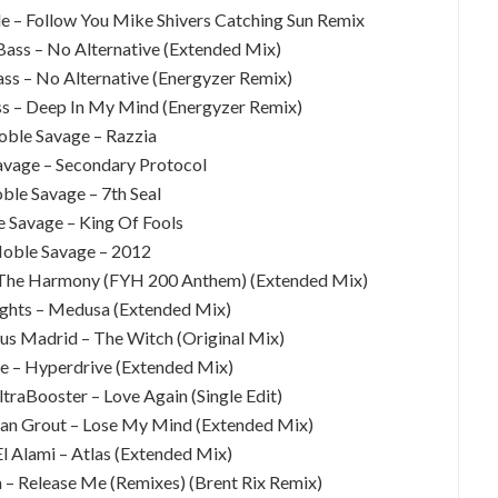
de – Follow You Mike Shivers Catching Sun Remix
Bass – No Alternative (Extended Mix)
ass – No Alternative (Energyzer Remix)
ss – Deep In My Mind (Energyzer Remix)
oble Savage – Razzia
avage – Secondary Protocol
ble Savage – 7th Seal
e Savage – King Of Fools
Noble Savage – 2012
f The Harmony (FYH 200 Anthem) (Extended Mix)
ghts – Medusa (Extended Mix)
sus Madrid – The Witch (Original Mix)
le – Hyperdrive (Extended Mix)
traBooster – Love Again (Single Edit)
dan Grout – Lose My Mind (Extended Mix)
 Alami – Atlas (Extended Mix)
ra – Release Me (Remixes) (Brent Rix Remix)