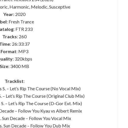
horic, Harmonic, Melodic, Susceptive
Year:
2020
bel
: Fresh Trance
atalog
: FTR 233
Tracks
: 260
Time
: 26:33:37
Format
: MP3
uality
: 320kbps
Size
: 3400 MB
Tracklist
:
s S. – Let’s Rip The Course (No Vocal Mix)
S. – Let’s Rip The Course (Original Club Mix)
 S. – Let’s Rip The Course (D-Gor Ext. Mix)
 Decade – Follow You Kyau vs Albert Remix
s. Sun Decade – Follow You Vocal Mix
es. Sun Decade – Follow You Dub Mix