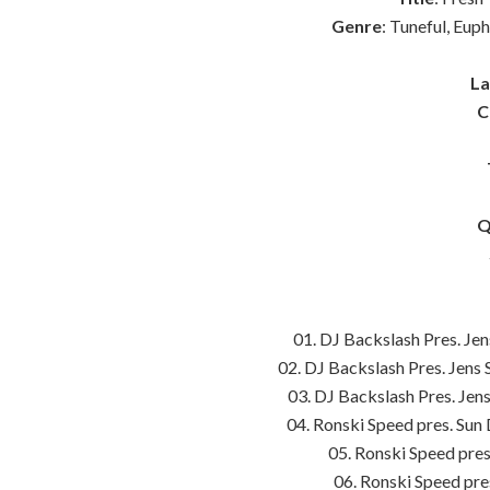
Genre
: Tuneful, Eup
La
C
Q
01. DJ Backslash Pres. Jen
02. DJ Backslash Pres. Jens 
03. DJ Backslash Pres. Jens
04. Ronski Speed pres. Sun
05. Ronski Speed pre
06. Ronski Speed pr