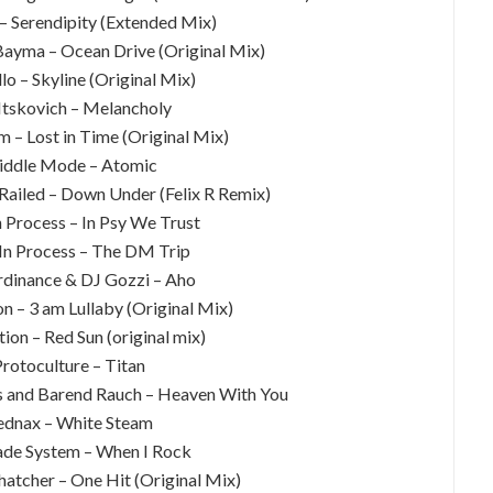
 – Serendipity (Extended Mix)
Bayma – Ocean Drive (Original Mix)
lo – Skyline (Original Mix)
 Itskovich – Melancholy
m – Lost in Time (Original Mix)
iddle Mode – Atomic
Railed – Down Under (Felix R Remix)
 Process – In Psy We Trust
In Process – The DM Trip
dinance & DJ Gozzi – Aho
n – 3 am Lullaby (Original Mix)
on – Red Sun (original mix)
Protoculture – Titan
s and Barend Rauch – Heaven With You
ednax – White Steam
ade System – When I Rock
hatcher – One Hit (Original Mix)