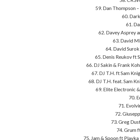
59. Dan Thompson – 
60. Dark
61. Da
62. Davey Asprey a
63. David Mi
64. David Surok 
65. Denis Reukov ft 
66. DJ Sakin & Frank Kohn
67. DJ T.H. ft Sam Kni
68. DJ T.H. feat. Sam Kn
69. Elite Electronic
70. E
71. Evolv
72. Giusepp
73. Greg Dust
74. Grum f
75. Jam & Spoon ft Plavka 