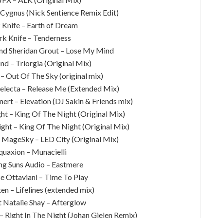
Cygnus (Nick Sentience Remix Edit)
 Knife – Earth of Dream
rk Knife – Tenderness
nd Sheridan Grout – Lose My Mind
nd – Triorgia (Original Mix)
– Out Of The Sky (original mix)
Selecta – Release Me (Extended Mix)
ert – Elevation (DJ Sakin & Friends mix)
ght – King Of The Night (Original Mix)
ight – King Of The Night (Original Mix)
 & MageSky – LED City (Original Mix)
quaxion – Munacielli
ing Suns Audio – Eastmere
e Ottaviani – Time To Play
en – Lifelines (extended mix)
t Natalie Shay – Afterglow
– Right In The Night (Johan Gielen Remix)