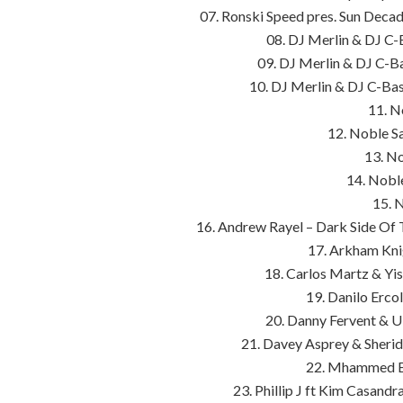
07. Ronski Speed pres. Sun Deca
08. DJ Merlin & DJ C-
09. DJ Merlin & DJ C-B
10. DJ Merlin & DJ C-Ba
11. N
12. Noble S
13. No
14. Nobl
15. 
16. Andrew Rayel – Dark Side O
17. Arkham Kni
18. Carlos Martz & Yi
19. Danilo Erco
20. Danny Fervent & Ul
21. Davey Asprey & Sheri
22. Mhammed El
23. Phillip J ft Kim Casand