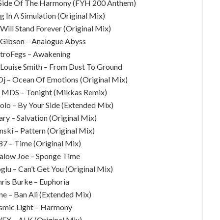
 Side Of The Harmony (FYH 200 Anthem)
ng In A Simulation (Original Mix)
Will Stand Forever (Original Mix)
 Gibson – Analogue Abyss
stroFegs – Awakening
 Louise Smith – From Dust To Ground
 Dj – Ocean Of Emotions (Original Mix)
J MDS – Tonight (Mikkas Remix)
olo – By Your Side (Extended Mix)
ary – Salvation (Original Mix)
inski – Pattern (Original Mix)
87 – Time (Original Mix)
alow Joe – Sponge Time
glu – Can’t Get You (Original Mix)
hris Burke – Euphoria
ne – Ban Ali (Extended Mix)
smic Light – Harmony
FX – ALK (Original Mix)