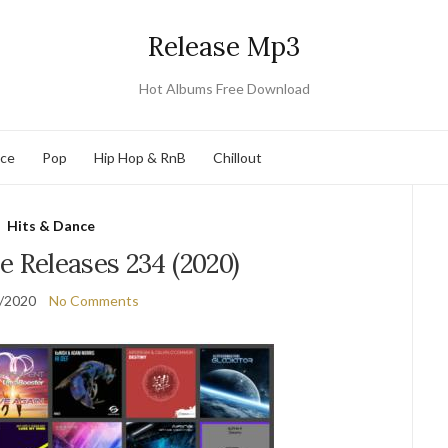
Release Mp3
Hot Albums Free Download
nce
Pop
Hip Hop & RnB
Chillout
Hits & Dance
e Releases 234 (2020)
/2020
No Comments