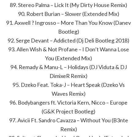
89. Stereo Palma – Lick It (My Dirty House Remix)
90. Robert Burian – Slower (Extended Mix)
91. Axwell ? Ingrosso – More Than You Know (Danev
Bootleg)
92. Serge Devant – Addicted (Dj Deli Bootleg 2018)
93. Allen Wish & Not Profane – I Don’t Wanna Lose
You (Extended Mix)
94. Remady & Manu-L – Holidays (DJ Viduta & DJ
DimixeR Remix)
95. Dzeko Feat. Toka-J – Heart Speak (Dzeko Vs
Waves Remix)
96. Bodybangers ft. Victoria Kern, Nicco – Europe
(G&K Project Bootleg)
97. Avicii Ft. Sandro Cavazza – Without You (B3nte
Remix)