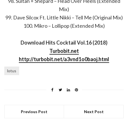
98. Sultan + Shepard – Head Over Heels (Extended
Mix)
99. Dave Silcox Ft. Little Nikki – Tell Me (Original Mix)
100. Mikro – Lollipop (Extended Mix)
Download Hits Cocktail Vol.16 (2018)
Turbobit.net
http://turbobit.net/a3vnd1o0baoj.html
lotus
Previous Post
Next Post