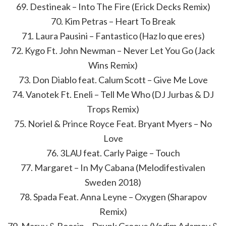
69. Destineak – Into The Fire (Erick Decks Remix)
70. Kim Petras – Heart To Break
71. Laura Pausini – Fantastico (Haz lo que eres)
72. Kygo Ft. John Newman – Never Let You Go (Jack
Wins Remix)
73. Don Diablo feat. Calum Scott – Give Me Love
74. Vanotek Ft. Eneli – Tell Me Who (DJ Jurbas & DJ
Trops Remix)
75. Noriel & Prince Royce Feat. Bryant Myers – No
Love
76. 3LAU feat. Carly Paige – Touch
77. Margaret – In My Cabana (Melodifestivalen
Sweden 2018)
78. Spada Feat. Anna Leyne – Oxygen (Sharapov
Remix)