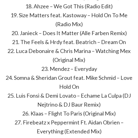
18. Ahzee – We Got This (Radio Edit)
19. Size Matters feat. Kastoway – Hold On To Me
(Radio Mix)
20. Janieck – Does It Matter (Alle Farben Remix)
21. The Feels & Hrdy feat. Beatrich – Dream On
22. Luca Debonaire & Chris Marina – Watching Mex
(Original Mix)
23. Mendez – Everyday
24. Somna & Sheridan Grout feat. Mike Schmid – Love
Hold On
25. Luis Fonsi & Demi Lovato – Echame La Culpa (DJ
Nejtrino & DJ Baur Remix)
26. Klaas – Flight To Paris (Original Mix)
27. Firebeatz x Peppermint Ft. Aidan Obrien –
Everything (Extended Mix)