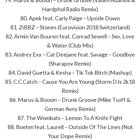
79. Maruv & Boosin – Drunk Groove (Vadim Adamov &
Hardphol Radio Remix)
80. Apek feat. Carly Paige – Upside Down
81. ZiBBZ – Stones (Eurovision 2018 Switzerland)
82. Armin Van Buuren feat. Conrad Sewell – Sex, Love
& Water (Club Mix)
83. Andrey Exx – Cat Deejane feat. Savage – Goodbye
(Sharapov Remix)
84. David Guetta & Kesha – Tik Tok Bitch (Mashup)
85. C.C.Catch – Cause You Are Young (Storm DJs 2k18
Remix)
86. Maruv & Boosin – Drunk Groove (Mike Tsoff &
German Avny Remix)
87. The Wombats – Lemon To A Knife Fight
88. Boehm feat. Laurell – Outside Of The Lines (Not
Your Dope Remix)