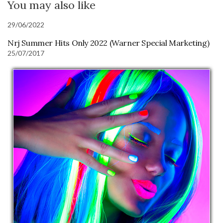
You may also like
29/06/2022
Nrj Summer Hits Only 2022 (Warner Special Marketing)
25/07/2017