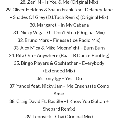
28. Zeni N – Is You & Me (Original Mix)
29. Oliver Heldens & Shaun Frank feat. Delaney Jane
– Shades Of Grey (DJ.Tuch Remix) (Original Mix)
30. Margaret – In My Cabana
31. Nicky Vega DJ – Don’t Stop (Original Mix)
32. Bruno Mars – Finesse (Ice Radio Mix)
33. Alex Mica & Mike Moonnight – Burn Burn
34. Rita Ora – Anywhere (Baart B Dance Bootleg)
35. Bingo Players & Goshfather – Everybody
(Extended Mix)
36. Tony Igy – Yes I Do
37. Yandel feat. Nicky Jam – Me Ensenaste Como
Amar
38. Craig David Ft. Bastille – I Know You (Sultan +
Shepard Remix)
39. Lenovick – Chai (Original Mix)