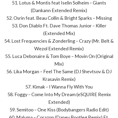
51. Lotus & Montis feat Iselin Solheim – Giants
(Dankann Extended Remix)
52. Osrin feat. Beau Collin & Bright Sparks – Missing
53. Don Diablo Ft. Dave Thomas Junior – Killer
(Extended Mix)
54. Lost Frequencies & Zonderling – Crazy (Mr. Belt &
Wezol Extended Remix)
55. Luca Debonaire & Tom Boye – Movin On (Original
Mix)
56. Lika Morgan – Feel The Same (DJ Shevtsov & DJ
Krasavin Remix)
57. Kimak – I Wanna Fly With You
58. Foggy – Come Into My Dream (eSQUIRE Remix
Extended)
59. Semitoo – One Kiss (Bodybangers Radio Edit)
60. Maluma – Corazon (Danev Bootleg Remix) Ft.