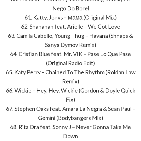
Nego Do Borel
61. Katty, Jonvs – Мама (Original Mix)
62. Shanahan feat. Arielle – We Got Love
63. Camila Cabello, Young Thug – Havana (Shnaps &
Sanya Dymov Remix)
64. Cristian Blue feat. Mr. VIK – Pase Lo Que Pase
(Original Radio Edit)
65. Katy Perry – Chained To The Rhythm (Roldan Law
Remix)
66. Wickie – Hey, Hey, Wickie (Gordon & Doyle Quick
Fix)
67. Stephen Oaks feat. Amara La Negra & Sean Paul –
Gemini (Bodybangers Mix)
68. Rita Ora feat. Sonny J – Never Gonna Take Me
Down