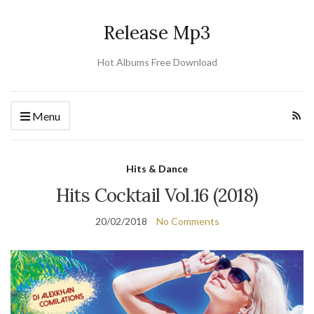
Release Mp3
Hot Albums Free Download
Menu
Hits & Dance
Hits Cocktail Vol.16 (2018)
20/02/2018
No Comments