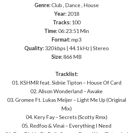
Genre:
Club , Dance , House
Year:
2018
Tracks:
100
Time:
06:23:51 Min
Format:
mp3
Quality:
320 kbps | 44.1 kHz | Stereo
Size:
866 MB
Tracklist:
01. KSHMR feat. Sidnie Tipton – House Of Card
02. Alison Wonderland – Awake
03. Gromee Ft. Lukas Meijer – Light Me Up (Original
Mix)
04. Kery Fay – Secrets (Scotty Rmx)
05. Redfoo & Vinai – Everything I Need