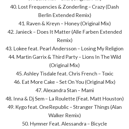
40. Lost Frequencies & Zonderling – Crazy (Dash
Berlin Extended Remix)
41. Raven & Kreyn – Honey (Original Mix)
42. Janieck – Does It Matter (Alle Farben Extended
Remix)
43. Lokee feat. Pearl Andersson – Losing My Religion
44. Martin Garrix & Third Party – Lions In The Wild
(Original Mix)
45. Ashley Tisdale feat. Chris French – Toxic
46. Eat More Cake – Set On You (Original Mix)
47. Alexandra Stan – Mami
48. Inna & Dj Sem – La Roulette (Feat. Matt Houston)
49. Kygo feat. OneRepublic – Stranger Things (Alan
Walker Remix)
50. Hymner Feat. Alessandra – Bicycle