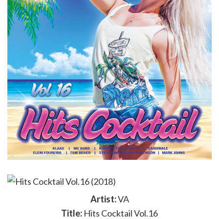
Artist:
VA
Title:
Hits Cocktail Vol.16