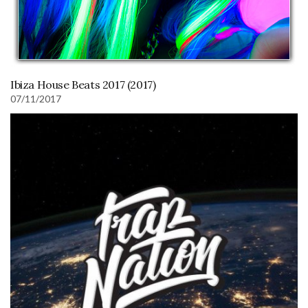
Ibiza House Beats 2017 (2017)
07/11/2017