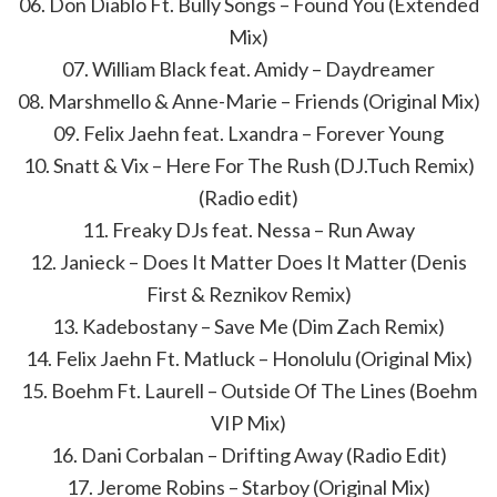
06. Don Diablo Ft. Bully Songs – Found You (Extended
Mix)
07. William Black feat. Amidy – Daydreamer
08. Marshmello & Anne-Marie – Friends (Original Mix)
09. Felix Jaehn feat. Lxandra – Forever Young
10. Snatt & Vix – Here For The Rush (DJ.Tuch Remix)
(Radio edit)
11. Freaky DJs feat. Nessa – Run Away
12. Janieck – Does It Matter Does It Matter (Denis
First & Reznikov Remix)
13. Kadebostany – Save Me (Dim Zach Remix)
14. Felix Jaehn Ft. Matluck – Honolulu (Original Mix)
15. Boehm Ft. Laurell – Outside Of The Lines (Boehm
VIP Mix)
16. Dani Corbalan – Drifting Away (Radio Edit)
17. Jerome Robins – Starboy (Original Mix)