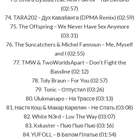
(02:57)
74. TARA202 – Дух Кавабанга (DPMA Remix) (02:59)
75. The Offspring – We Never Have Sex Anymore
(03:31)
76. The Suncatchers & Michel Fannoun – Me, Myself
and I (02:55)
77. TMW & TwoWorldsApart – Don’t Fight the
Bassline (02:12)
78. Toly Braun – For You (02:57)
79. Tonic – Отпустил (03:26)
80. Ulukmanapo – На Трассе (03:13)
81. Настя Кош & Макар Карелин – Не Спать (03:08)
82. White N3rd – Luv The Way (03:07)
83. Xxkaster – Пью Пью Пью (03:16)
84. YUFOLL – В Белом Платье (01:54)