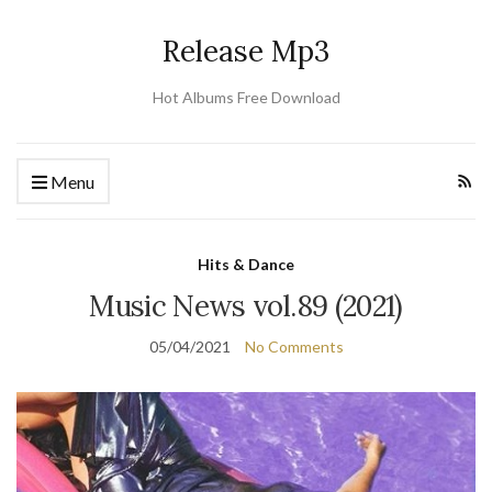
Release Mp3
Hot Albums Free Download
Menu
Hits & Dance
Music News vol.89 (2021)
05/04/2021
No Comments