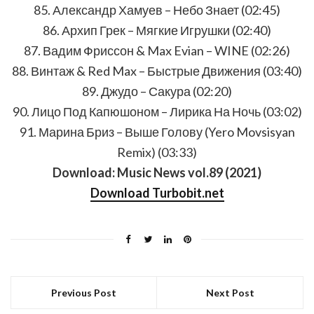
85. Александр Хамуев – Небо Знает (02:45)
86. Архип Грек – Мягкие Игрушки (02:40)
87. Вадим Фриссон & Max Evian – WINE (02:26)
88. Винтаж & Red Max – Быстрые Движения (03:40)
89. Джудо – Сакура (02:20)
90. Лицо Под Капюшоном – Лирика На Ночь (03:02)
91. Марина Бриз – Выше Голову (Yero Movsisyan
Remix) (03:33)
Download: Music News vol.89 (2021)
Download Turbobit.net
Previous Post
Next Post