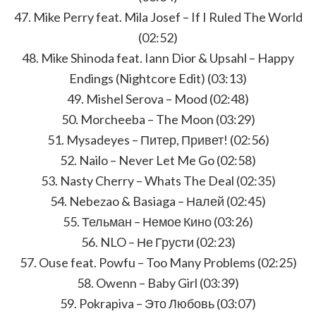
47. Mike Perry feat. Mila Josef – If I Ruled The World
(02:52)
48. Mike Shinoda feat. Iann Dior & Upsahl – Happy
Endings (Nightcore Edit) (03:13)
49. Mishel Serova – Mood (02:48)
50. Morcheeba – The Moon (03:29)
51. Mysadeyes – Питер, Привет! (02:56)
52. Nailo – Never Let Me Go (02:58)
53. Nasty Cherry – Whats The Deal (02:35)
54. Nebezao & Basiaga – Налей (02:45)
55. Тельман – Немое Кино (03:26)
56. NLO – Не Грусти (02:23)
57. Ouse feat. Powfu – Too Many Problems (02:25)
58. Owenn – Baby Girl (03:39)
59. Pokrapiva – Это Любовь (03:07)