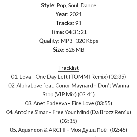
Style
: Pop, Soul, Dance
Year
: 2021
Tracks
: 91
Time
: 04:31:21
Quality
: MP3 | 320 Kbps
Size
: 628 MB
Tracklist
01. Lova – One Day Left (TOMMI Remix) (02:35)
02. AlphaLove feat. Conor Maynard – Don’t Wanna
Stop (VIP Mix) (03:41)
03. Anet Fadeeva – Fire Love (03:55)
04. Antoine Simar – Free Your Mind (Da Brozz Remix)
(02:35)
05. Aquaneon & ARCHI – Моя Душа Поёт (02:45)