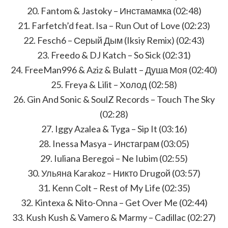
20. Fantom & Jastoky – Инстамамка (02:48)
21. Farfetch’d feat. Isa – Run Out of Love (02:23)
22. Fesch6 – Серый Дым (Iksiy Remix) (02:43)
23. Freedo & DJ Katch – So Sick (02:31)
24. FreeMan996 & Aziz & Bulatt – Душа Моя (02:40)
25. Freya & Lilit – Холод (02:58)
26. Gin And Sonic & SoulZ Records – Touch The Sky
(02:28)
27. Iggy Azalea & Tyga – Sip It (03:16)
28. Inessa Masya – Инстаграм (03:05)
29. Iuliana Beregoi – Ne Iubim (02:55)
30. Ульяна Karakoz – Никто Drugoй (03:57)
31. Kenn Colt – Rest of My Life (02:35)
32. Kintexa & Nito-Onna – Get Over Me (02:44)
33. Kush Kush & Vamero & Marmy – Cadillac (02:27)