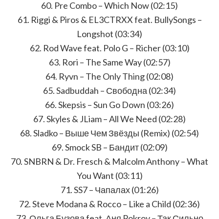
60. Pre Combo – Which Now (02:15)
61. Riggi & Piros & EL3CTRXX feat. BullySongs –
Longshot (03:34)
62. Rod Wave feat. Polo G – Richer (03:10)
63. Rori – The Same Way (02:57)
64. Ryvn – The Only Thing (02:08)
65. Sadbuddah – Свободна (02:34)
66. Skepsis – Sun Go Down (03:26)
67. Skyles & JLiam – All We Need (02:28)
68. Sladko – Выше Чем Звёзды (Remix) (02:54)
69. Smock SB – Бандит (02:09)
70. SNBRN & Dr. Fresch & Malcolm Anthony – What
You Want (03:11)
71. SS7 – Чапалах (01:26)
72. Steve Modana & Rocco – Like a Child (02:36)
73. Ольга Бузова feat. Аня Pokrov – Так Сильно