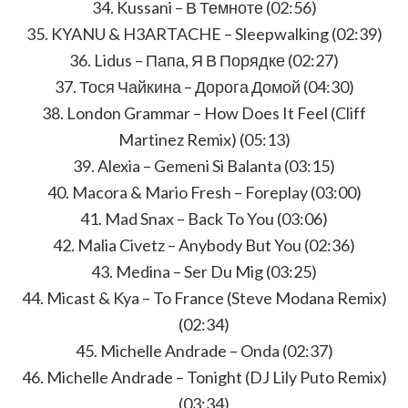
34. Kussani – В Темноте (02:56)
35. KYANU & H3ARTACHE – Sleepwalking (02:39)
36. Lidus – Папа, Я В Порядке (02:27)
37. Тося Чайкина – Дорога Домой (04:30)
38. London Grammar – How Does It Feel (Cliff
Martinez Remix) (05:13)
39. Alexia – Gemeni Si Balanta (03:15)
40. Macora & Mario Fresh – Foreplay (03:00)
41. Mad Snax – Back To You (03:06)
42. Malia Civetz – Anybody But You (02:36)
43. Medina – Ser Du Mig (03:25)
44. Micast & Kya – To France (Steve Modana Remix)
(02:34)
45. Michelle Andrade – Onda (02:37)
46. Michelle Andrade – Tonight (DJ Lily Puto Remix)
(03:34)