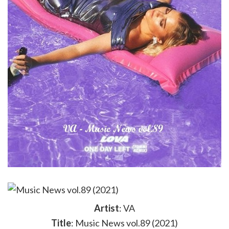
Artist
: VA
Title
: Music News vol.89 (2021)