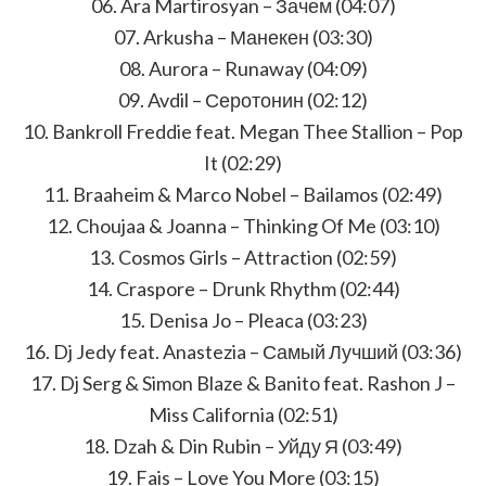
06. Ara Martirosyan – Зачем (04:07)
07. Arkusha – Манекен (03:30)
08. Aurora – Runaway (04:09)
09. Avdil – Серотонин (02:12)
10. Bankroll Freddie feat. Megan Thee Stallion – Pop
It (02:29)
11. Braaheim & Marco Nobel – Bailamos (02:49)
12. Choujaa & Joanna – Thinking Of Me (03:10)
13. Cosmos Girls – Attraction (02:59)
14. Craspore – Drunk Rhythm (02:44)
15. Denisa Jo – Pleaca (03:23)
16. Dj Jedy feat. Anastezia – Самый Лучший (03:36)
17. Dj Serg & Simon Blaze & Banito feat. Rashon J –
Miss California (02:51)
18. Dzah & Din Rubin – Уйду Я (03:49)
19. Fais – Love You More (03:15)