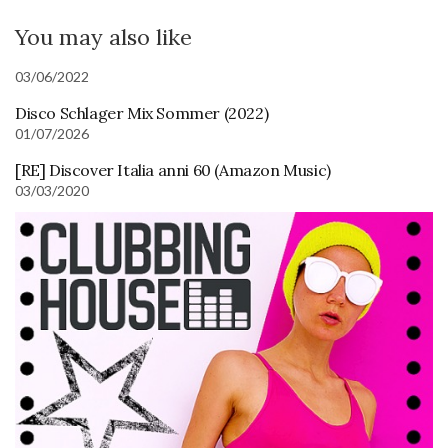
You may also like
03/06/2022
Disco Schlager Mix Sommer (2022)
01/07/2026
[RE] Discover Italia anni 60 (Amazon Music)
03/03/2020