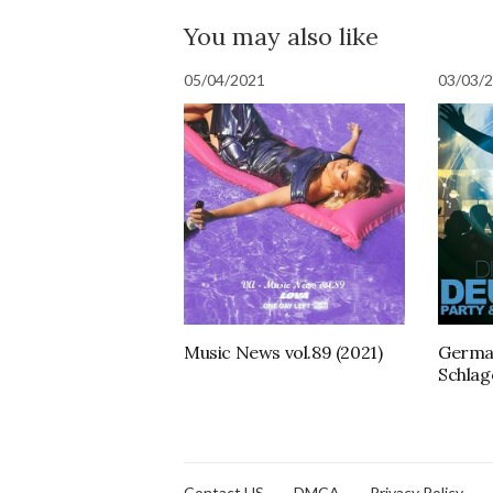
You may also like
05/04/2021
03/03/
Music News vol.89 (2021)
German
Schlag
Contact US
DMCA
Privacy Policy