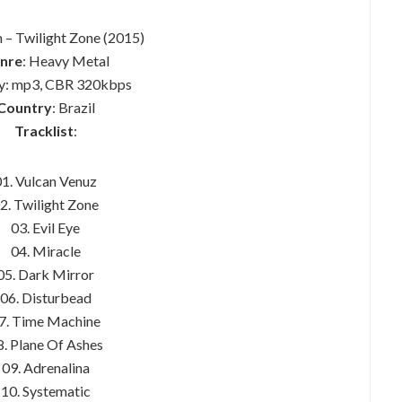
 – Twilight Zone (2015)
nre
: Heavy Metal
ty: mp3, CBR 320kbps
Country
: Brazil
Tracklist
:
01. Vulcan Venuz
2. Twilight Zone
03. Evil Eye
04. Miracle
05. Dark Mirror
06. Disturbead
7. Time Machine
8. Plane Of Ashes
09. Adrenalina
10. Systematic