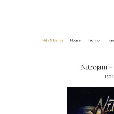
Hits & Dance
House
Techno
Tra
Nitrojam – 
17/11