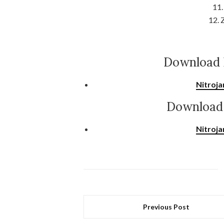
11.
12. 
Download 
Nitroja
Download 
Nitroja
Previous Post