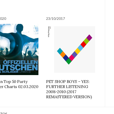
2020
23/10/2017
 Top 50 Party
PET SHOP BOYS – YES:
er Charts 02.03.2020
FURTHER LISTENING
2008-2010 (2017
REMASTERED VERSION)
TOS