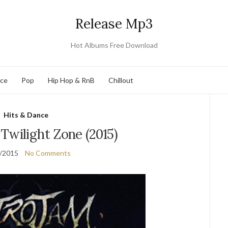
Release Mp3
Hot Albums Free Download
nce
Pop
Hip Hop & RnB
Chillout
Hits & Dance
Twilight Zone (2015)
/2015
No Comments