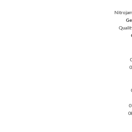
Nitrojam
Ge
Quali
0
0
0