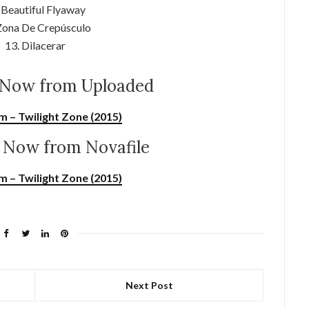
 Beautiful Flyaway
Zona De Crepúsculo
13. Dilacerar
Now from Uploaded
m – Twilight Zone (2015)
Now from Novafile
m – Twilight Zone (2015)
Next Post