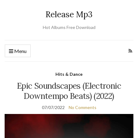
Release Mp3
Hot Albums Free Download
Menu
Hits & Dance
Epic Soundscapes (Electronic
Downtempo Beats) (2022)
07/07/2022
No Comments