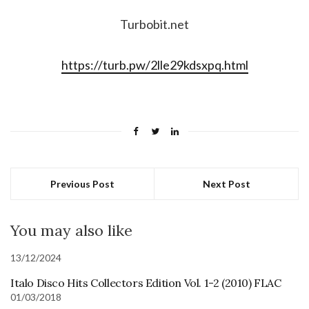
Turbobit.net
https://turb.pw/2lle29kdsxpq.html
Previous Post
Next Post
You may also like
13/12/2024
Italo Disco Hits Collectors Edition Vol. 1-2 (2010) FLAC
01/03/2018