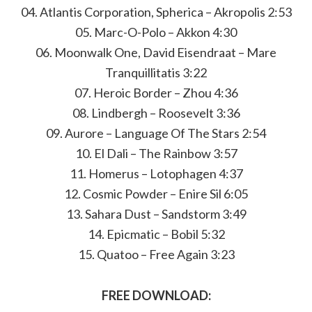
04. Atlantis Corporation, Spherica – Akropolis 2:53
05. Marc-O-Polo – Akkon 4:30
06. Moonwalk One, David Eisendraat – Mare
Tranquillitatis 3:22
07. Heroic Border – Zhou 4:36
08. Lindbergh – Roosevelt 3:36
09. Aurore – Language Of The Stars 2:54
10. El Dali – The Rainbow 3:57
11. Homerus – Lotophagen 4:37
12. Cosmic Powder – Enire Sil 6:05
13. Sahara Dust – Sandstorm 3:49
14. Epicmatic – Bobil 5:32
15. Quatoo – Free Again 3:23
FREE DOWNLOAD: