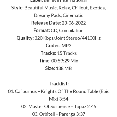
Label:
Believe International
Style:
Beautiful Music, Relax, Chillout, Exotica,
Dreamy Pads, Cinematic
Release Date:
23-06-2022
Format:
CD, Compilation
Quality:
320 Kbps/Joint Stereo/44100Hz
Codec:
MP3
Tracks:
15 Tracks
Time:
00:59:29 Min
Size:
138 MB
Tracklist:
01. Caliburnus – Knights Of The Round Table (Epic
Mix) 3:54
02. Master Of Suspense – Topaz 2:45
03. Orbitell – Parerga 3:37