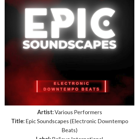
Artist:
Various Performers
Title:
Epic Soundscapes (Electronic Downtempo
Beats)