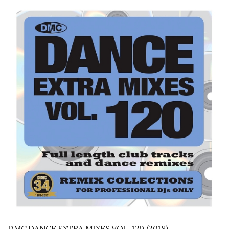
DMC DANCE EXTRA MIXES VOL. 120 (2018)