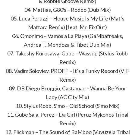
& Robbie Groove Remix)
04. Mattias, G80′s – Rodeo (Dub Mix)
05. Luca Peruzzi – House Music Is My Life (Mat’s
Mattara Remix) [feat. Mr. FixOut)
06. Omonimo – Vamos a La Playa (GaMbafreaks,
Andrea T. Mendoza & Tibet Dub Mix)
07. Takeshy Kurosawa, Gube – Wassup (Stylus Robb
Remix)
08. Vadim Soloviev, PROFF – It’s a Funky Record (VIF
Remix)
09. DB Diego Broggio, Castaman – Wanna Be Your
Lady (AC City Mix)
10. Stylus Robb, Simo – Old School (Simo Mix)
11. Gube Sala, Perez – Da Girl (Peruz Mykonos Tribal
Remix)
12. Flickman – The Sound of BaMboo (Vuvuzela Tribal