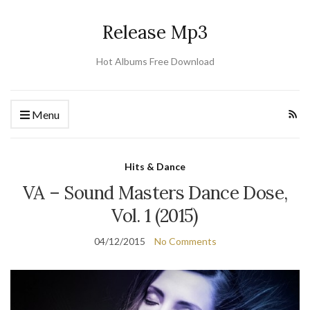
Release Mp3
Hot Albums Free Download
Menu
Hits & Dance
VA – Sound Masters Dance Dose,
Vol. 1 (2015)
04/12/2015
No Comments