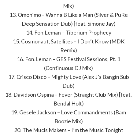
Mix)
13. Omonimo – Wanna B Like a Man (Silver & PuRe
Deep Sensation Dub) [feat. Simone Jay)
14. Fon.Leman – Tiberium Prophecy
15. Cosmonaut, Satellites – I Don’t Know (MDK
Remix)
16. Fon.Leman – GES Festival Sessions, Pt. 1
(Continuous DJ Mix)
17. Crisco Disco – Mighty Love (Alex J’s Bangin Sub
Dub)
18. Davidson Ospina – Fever (Straight Club Mix) [feat.
Bendal Holt)
19. Gesele Jackson – Love Commandments (Bam
Boozie Mix)
20. The Mucis Makers – I’m the Music Tonight