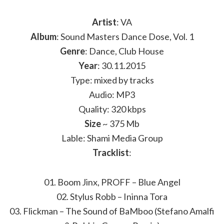
Artist
: VA
Album
: Sound Masters Dance Dose, Vol. 1
Genre
: Dance, Club House
Year
: 30.11.2015
Type: mixed by tracks
Audio: MP3
Quality: 320 kbps
Size
~ 375 Mb
Lable: Shami Media Group
Tracklist
:
01. Boom Jinx, PROFF – Blue Angel
02. Stylus Robb – Ininna Tora
03. Flickman – The Sound of BaMboo (Stefano Amalfi