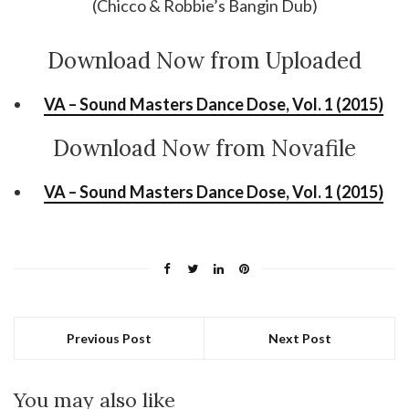
(Chicco & Robbie’s Bangin Dub)
Download Now from Uploaded
VA – Sound Masters Dance Dose, Vol. 1 (2015)
Download Now from Novafile
VA – Sound Masters Dance Dose, Vol. 1 (2015)
Previous Post
Next Post
You may also like