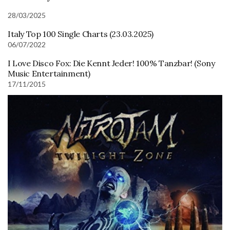
28/03/2025
Italy Top 100 Single Charts (23.03.2025)
06/07/2022
I Love Disco Fox: Die Kennt Jeder! 100% Tanzbar! (Sony
Music Entertainment)
17/11/2015