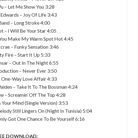
Wu – Let Me Show You 3:28
 Edwards – Joy Of Life 3:43
Band – Long Stroke 4:00
t – I Will Be Your Star 4:05
– You Make My Warm Spot Hot 4:45
rae – Funky Sensation 3:46
y Fire – Start It Up 5:33
nsar – Out In The Night 6:55
oduction – Never Ever 3:50
– One-Way Love Affair 4:33
alden – Take It To The Bossman 4:24
aw – Screamin’ Off The Top 4:28
 Your Mind (Single Version) 3:53
ody Still Lingers On (Night In Tunisia) 5:04
 Only Got One Chance To Be Yourself 6:16
EE DOWNLOAD: