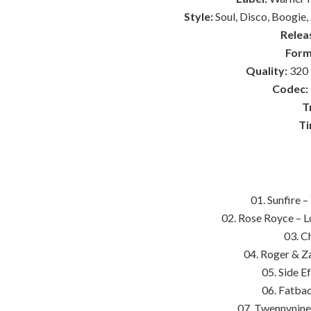
Style:
Soul, Disco, Boogie,
Relea
Form
Quality:
320 
Codec:
T
Ti
01. Sunfire 
02. Rose Royce – 
03. Ch
04. Roger & Za
05. Side E
06. Fatba
07. Twennynine