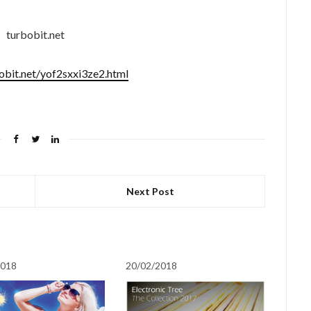
turbobit.net
bobit.net/yof2sxxi3ze2.html
Next Post
2018
20/02/2018