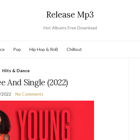
Release Mp3
Hot Albums Free Download
nce
Pop
Hip Hop & RnB
Chillout
Hits & Dance
e And Single (2022)
/2022
No Comments