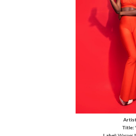
Artist
Title:
Y
Label:
Warner M