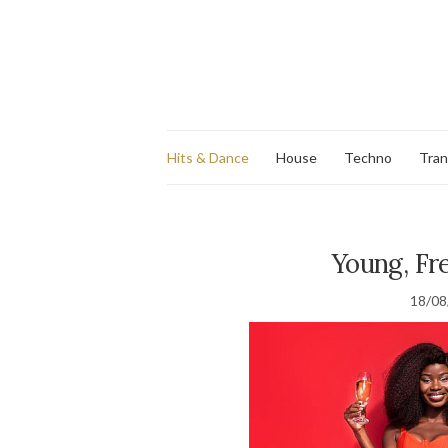
Hits & Dance
House
Techno
Tra
Young, Fre
18/08