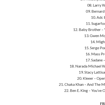
08. Larry 
09. Bernard
10. Adc 
11. Sugarfoo
12. Baby Brother 
13. Gwen Mcc
14. Might
15. Serge Po
16. Mass Pr
17. Sadane 
18. Narada Michael W
19. Stacy Lattis
20. Kleeer – Open
21. Chaka Khan – And The Mel
22. Ben E. King – You’ve
FR