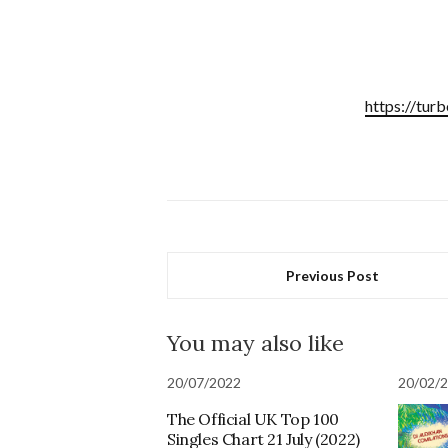
https://tur
Previous Post
You may also like
20/07/2022
20/02/
The Official UK Top 100
Singles Chart 21 July (2022)