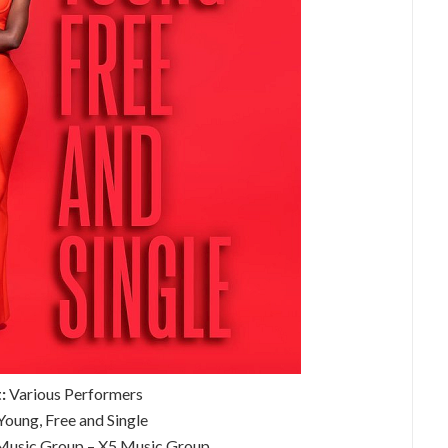
:
Various Performers
oung, Free and Single
usic Group – X5 Music Group