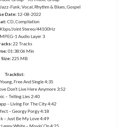
 Jazz-Funk, Vocal, Rhythm & Blues, Gospel
se Date:
12-08-2022
at:
CD, Compilation
Kbps/Joint Stereo/44100Hz
MPEG-1 Audio Layer 3
racks:
22 Tracks
me:
01:38:06 Min
Size:
225 MB
Tracklist:
– Young, Free And Single 4:35
Love Don’t Live Here Anymore 3:52
ic – Telling Lies 2:40
pp – Living For The City 4:42
ffect – Georgy Porgy 4:18
ck – Just Be My Love 4:49
;Lenny White – Movin’ On 4:25