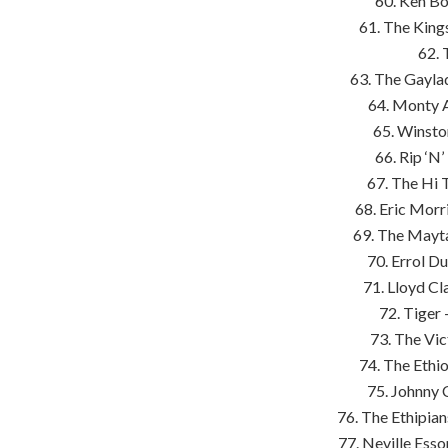
60. Ken B
61. The King
62. 
63. The Gayla
64. Monty A
65. Winsto
66. Rip ‘N
67. The Hi 
68. Eric Morri
69. The Mayta
70. Errol D
71. Lloyd Cl
72. Tiger
73. The Vic
74. The Ethi
75. Johnny 
76. The Ethipia
77. Neville Ess