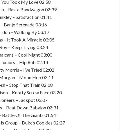
– You Took My Love 02:58
o – Rasta Bandwagon 02:39
unkley – Satisfaction 01:41
y – Banjo Serenade 03:16
ordon – Walking By 03:17
s – It Took A Miracle 03:05
e Roy – Keep Trying 03:24
maicans – Cool Night 03:00
g Juniors – Hip Rub 02:14
ty Morris – I’ve Tried 02:02
k Morgan – Moon Hop 03:11
osh – Stop That Train 02:18
ison – Knotty Screw Face 03:20
Pioneers – Jackpot 03:07
les – Beat Down Babylon 02:31
– Battle Of The Giants 01:54
His Group – Duke’s Cookies 02:27