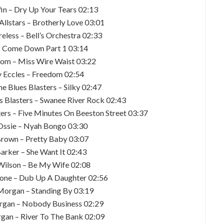
fin – Dry Up Your Tears 02:13
Allstars – Brotherly Love 03:01
eless – Bell’s Orchestra 02:33
– Come Down Part 1 03:14
com – Miss Wire Waist 03:22
y Eccles – Freedom 02:54
he Blues Blasters – Silky 02:47
es Blasters – Swanee River Rock 02:43
ters – Five Minutes On Beeston Street 03:37
Ossie – Nyah Bongo 03:30
Brown – Pretty Baby 03:07
arker – She Want It 02:43
Wilson – Be My Wife 02:08
pone – Dub Up A Daughter 02:56
Morgan – Standing By 03:19
rgan – Nobody Business 02:29
gan – River To The Bank 02:09