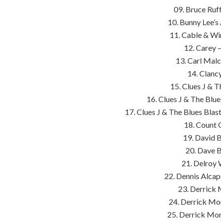
09. Bruce Ruf
10. Bunny Lee’s 
11. Cable & Wir
12. Carey 
13. Carl Mal
14. Clanc
15. Clues J & T
16. Clues J & The Blu
17. Clues J & The Blues Blas
18. Count 
19. David 
20. Dave B
21. Delroy 
22. Dennis Alca
23. Derrick 
24. Derrick Mo
25. Derrick Mor