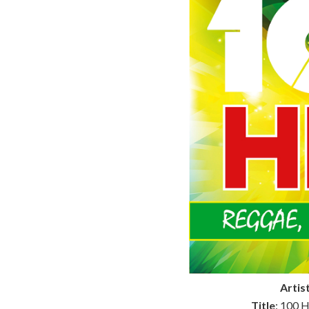
Artis
Title
: 100 