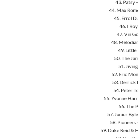
43. Patsy 
44. Max Rome
45. Errol D
46. I Ro
47. Vin G
48. Melodian
49. Littl
50. The Ja
51. Jivin
52. Eric Mon
53. Derric
54. Peter T
55. Yvonne Harr
56. The 
57. Junior By
58. Pioneers 
59. Duke Reid & 