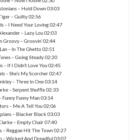
oothe – Now I Know 02:30
stonians – Hold Down 03:03
Tiger – Guilty 02:56
ds – I Need Your Loving 02:47
lexander – Lazy Lou 02:03
n Groovy – Groovin’ 02:44
’ Lan – In The Ghetto 02:51
Tones – Going Steady 02:20
s – If I Didn’t Love You 02:45
ls – She’s My Scorcher 02:47
unkley – Three In One 03:14
arke – Serpent Shuffle 02:33
 – Funny Funny Man 03:14
tors – Me A Tell You 02:06
opians – Blacker Black 03:03
Clarke – Empty Chair 07:40
ns – Reggae Hit The Town 02:27
on – Wicked And Dreadful 03:07