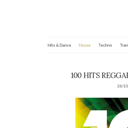
Hits & Dance
House
Techno
Tra
100 HITS REGGA
26/10