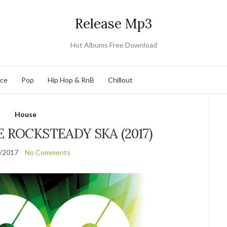
Release Mp3
Hot Albums Free Download
nce
Pop
Hip Hop & RnB
Chillout
House
E ROCKSTEADY SKA (2017)
/2017
No Comments