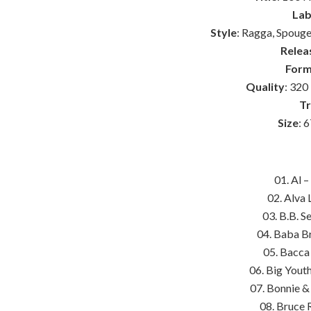
Lab
Style
: Ragga, Spouge
Relea
Form
Quality
: 320
Tr
Size
: 
01. Al 
02. Alva 
03. B.B. 
04. Baba Br
05. Bacca
06. Big Yout
07. Bonnie &
08. Bruce 