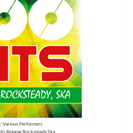
t
: Various Performers
Hits Reggae Rocksteady Ska