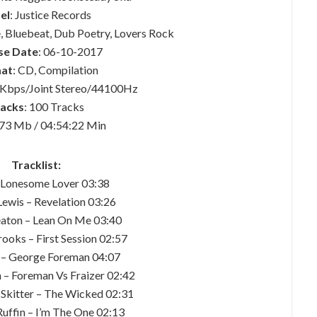
el
: Justice Records
, Bluebeat, Dub Poetry, Lovers Rock
se Date
: 06-10-2017
at
: CD, Compilation
 Kbps/Joint Stereo/44100Hz
acks
: 100 Tracks
673 Mb / 04:54:22 Min
Tracklist:
– Lonesome Lover 03:38
Lewis – Revelation 03:26
Seaton – Lean On Me 03:40
ooks – First Session 02:57
 – George Foreman 04:07
h – Foreman Vs Fraizer 02:42
 Skitter – The Wicked 02:31
Ruffin – I’m The One 02:13