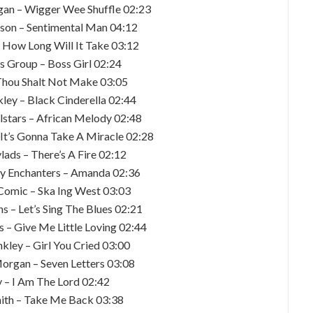
gan – Wigger Wee Shuffle 02:23
lson – Sentimental Man 04:12
– How Long Will It Take 03:12
’s Group – Boss Girl 02:24
 Thou Shalt Not Make 03:05
kley – Black Cinderella 02:44
llstars – African Melody 02:48
 It’s Gonna Take A Miracle 02:28
lads – There’s A Fire 02:12
y Enchanters – Amanda 02:36
 Comic – Ska Ing West 03:03
s – Let’s Sing The Blues 02:21
s – Give Me Little Loving 02:44
nkley – Girl You Cried 03:00
Morgan – Seven Letters 03:08
y – I Am The Lord 02:42
mith – Take Me Back 03:38