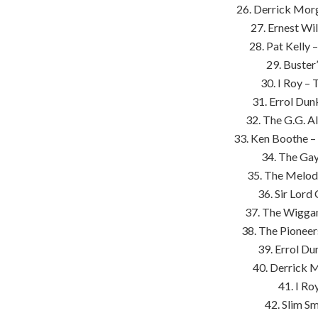
26. Derrick Mor
27. Ernest Wi
28. Pat Kelly 
29. Buster
30. I Roy –
31. Errol Dun
32. The G.G. A
33. Ken Boothe –
34. The Gay
35. The Melod
36. Sir Lord
37. The Wiggan
38. The Pioneer
39. Errol Du
40. Derrick 
41. I Ro
42. Slim S