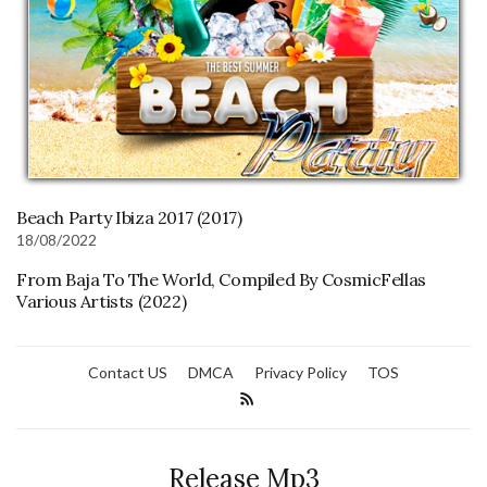
Beach Party Ibiza 2017 (2017)
18/08/2022
From Baja To The World, Compiled By CosmicFellas
Various Artists (2022)
Contact US
DMCA
Privacy Policy
TOS
Release Mp3