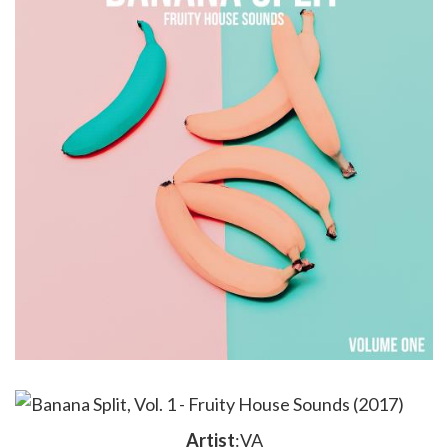
Artist
:VA