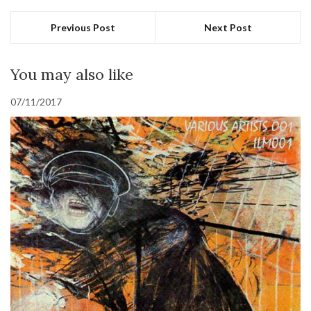
Previous Post
Next Post
You may also like
07/11/2017