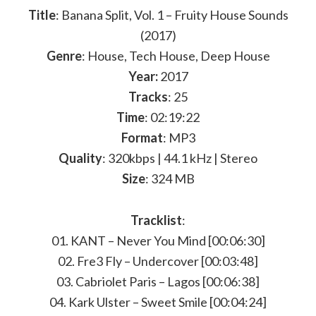
Title
: Banana Split, Vol. 1 – Fruity House Sounds
(2017)
Genre
: House, Tech House, Deep House
Year:
2017
Tracks
: 25
Time
: 02:19:22
Format
: MP3
Quality
: 320kbps | 44.1 kHz | Stereo
Size
: 324 MB
Tracklist
:
01. KANT – Never You Mind [00:06:30]
02. Fre3 Fly – Undercover [00:03:48]
03. Cabriolet Paris – Lagos [00:06:38]
04. Kark Ulster – Sweet Smile [00:04:24]