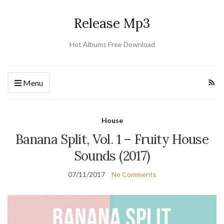
Release Mp3
Hot Albums Free Download
Menu
House
Banana Split, Vol. 1 – Fruity House
Sounds (2017)
07/11/2017
No Comments