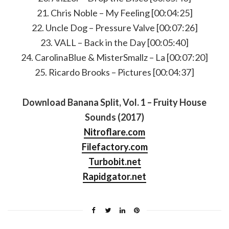
21. Chris Noble – My Feeling [00:04:25]
22. Uncle Dog – Pressure Valve [00:07:26]
23. VALL – Back in the Day [00:05:40]
24. CarolinaBlue & MisterSmallz – La [00:07:20]
25. Ricardo Brooks – Pictures [00:04:37]
Download Banana Split, Vol. 1 – Fruity House
Sounds (2017)
Nitroflare.com
Filefactory.com
Turbobit.net
Rapidgator.net