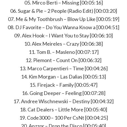
05. Mirco Berti – Missing [00:05:16]
06. Sugar & Pie – 2 People (Radio Edit) [00:03:20]
07. Me & My Toothbrush – Blow Up Like [00:05:19]
08. DJ Favorite – Do You Wanna Know a [00:04:51]
09. Alex Hook – I Want You to Stay [00:06:10]
10. Alex Meireles – Crazy [00:06:38]
11. Tom B. – Masleno [00:07:17]
12. Piemont – Count On [00:06:32]
13. Marco Carpentieri – Time [00:04:26]
14. Kim Morgan – Las Dalias [00:05:13]
15. Firejack – Family [00:05:47]
16. Going Deeper – Feeling [00:07:28]
17. Andree Wischnewski – Destiny [00:04:32]
18. Cat Dealers – Little More [00:05:40]
19. Code3000 – 100 Per CsNt [00:04:25]
20. Anzzor – Drop the Disco [00:05:40]