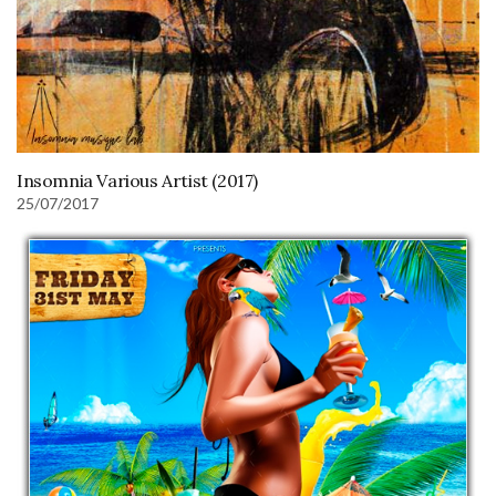
Insomnia Various Artist (2017)
25/07/2017