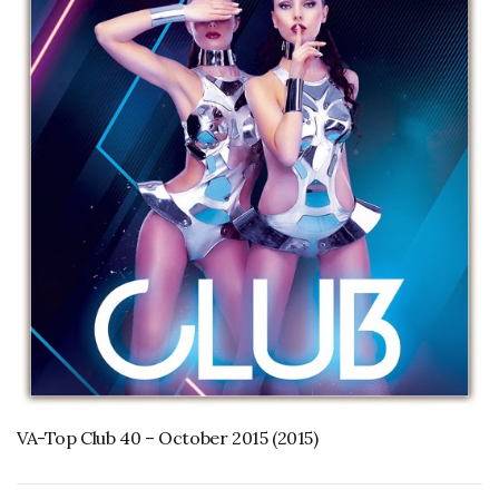
VA-Top Club 40 – October 2015 (2015)