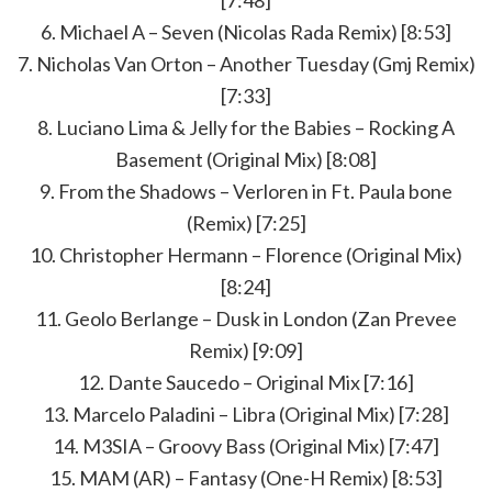
6. Michael A – Seven (Nicolas Rada Remix) [8:53]
7. Nicholas Van Orton – Another Tuesday (Gmj Remix)
[7:33]
8. Luciano Lima & Jelly for the Babies – Rocking A
Basement (Original Mix) [8:08]
9. From the Shadows – Verloren in Ft. Paula bone
(Remix) [7:25]
10. Christopher Hermann – Florence (Original Mix)
[8:24]
11. Geolo Berlange – Dusk in London (Zan Prevee
Remix) [9:09]
12. Dante Saucedo – Original Mix [7:16]
13. Marcelo Paladini – Libra (Original Mix) [7:28]
14. M3SIA – Groovy Bass (Original Mix) [7:47]
15. MAM (AR) – Fantasy (One-H Remix) [8:53]