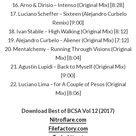
16. Arno & Dirisio – Intenso (Original Mix) [8:28]
17. Luciano Scheffer – Sixteen (Alejandro Curbelo
Remix) [9:00]
18. Ivan Stabile – High Walking (Original Mix) [8:12]
19. Alejandro Curbelo – Aliener (Original Mix) [7:12]
20. Mentalchemy – Running Through Visions (Original
Mix) [8:04]
21. Agustin Lupidi – Back to Myself (Original Mix)
[9:00]
22. Luciano Lima – for A Couple of Pesos (Original
Mix) [8:06]
Download Best of BCSA Vol 12 (2017)
Nitroflare.com
Filefactory.com