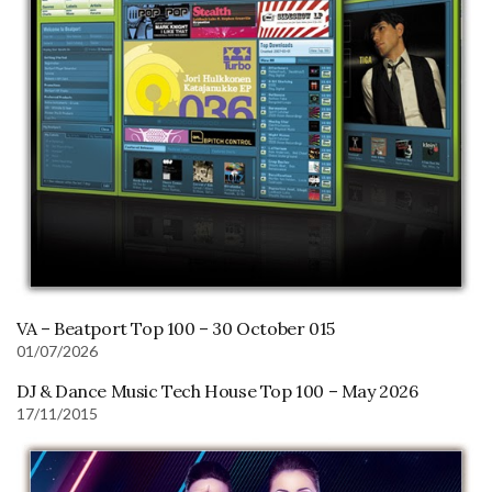
VA – Beatport Top 100 – 30 October 015
01/07/2026
DJ & Dance Music Tech House Top 100 – May 2026
17/11/2015