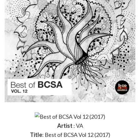
Artist
: VA
Title
: Best of BCSA Vol 12 (2017)