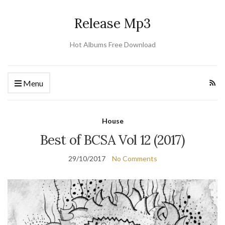
Release Mp3
Hot Albums Free Download
Menu
House
Best of BCSA Vol 12 (2017)
29/10/2017
No Comments