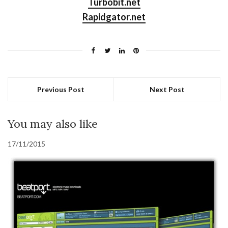
Turbobit.net
Rapidgator.net
Previous Post
Next Post
You may also like
17/11/2015