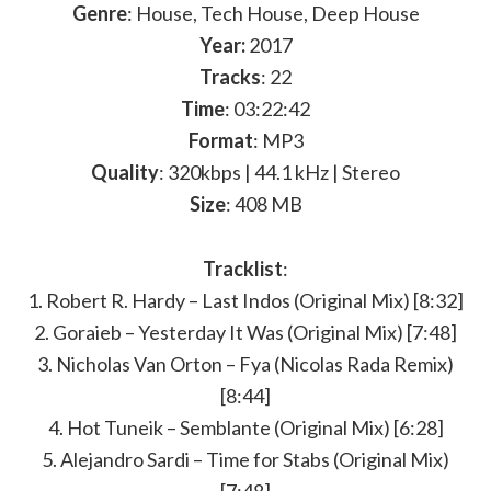
Genre
: House, Tech House, Deep House
Year:
2017
Tracks
: 22
Time
: 03:22:42
Format
: MP3
Quality
: 320kbps | 44.1 kHz | Stereo
Size
: 408 MB
Tracklist
:
1. Robert R. Hardy – Last Indos (Original Mix) [8:32]
2. Goraieb – Yesterday It Was (Original Mix) [7:48]
3. Nicholas Van Orton – Fya (Nicolas Rada Remix)
[8:44]
4. Hot Tuneik – Semblante (Original Mix) [6:28]
5. Alejandro Sardi – Time for Stabs (Original Mix)
[7:48]