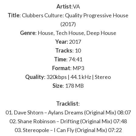
Artist
:VA
Title
: Clubbers Culture: Quality Progressive House
(2017)
Genre
: House, Tech House, Deep House
Year:
2017
Tracks
: 10
Time
: 74:41
Format
: MP3
Quality
: 320kbps | 44.1 kHz | Stereo
Size
: 178 MB
Tracklist
:
01. Dave Shtorn – Aylans Dreams (Original Mix) 08:07
02. Shane Robinson – Drifting (Original Mix) 07:48
03. Stereopole – I Can Fly (Original Mix) 07:22