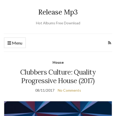
Release Mp3
Hot Albums Free Download
Menu
House
Clubbers Culture: Quality
Progressive House (2017)
08/11/2017
No Comments