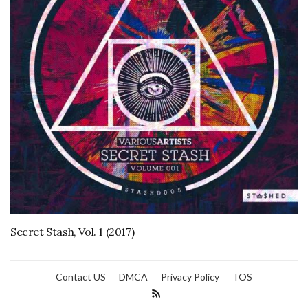
Secret Stash, Vol. 1 (2017)
Contact US
DMCA
Privacy Policy
TOS