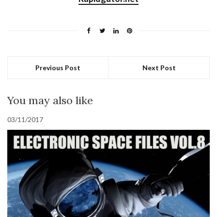
Previous Post
Next Post
You may also like
03/11/2017