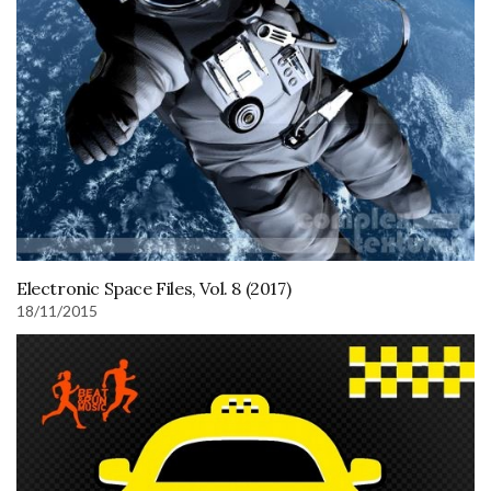
Electronic Space Files, Vol. 8 (2017)
18/11/2015