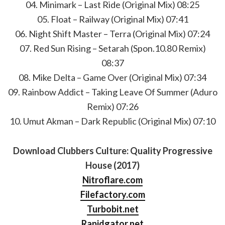
04. Minimark – Last Ride (Original Mix) 08:25
05. Float – Railway (Original Mix) 07:41
06. Night Shift Master – Terra (Original Mix) 07:24
07. Red Sun Rising – Setarah (Spon.10.80 Remix)
08:37
08. Mike Delta – Game Over (Original Mix) 07:34
09. Rainbow Addict – Taking Leave Of Summer (Aduro
Remix) 07:26
10. Umut Akman – Dark Republic (Original Mix) 07:10
Download Clubbers Culture: Quality Progressive
House (2017)
Nitroflare.com
Filefactory.com
Turbobit.net
Rapidgator.net