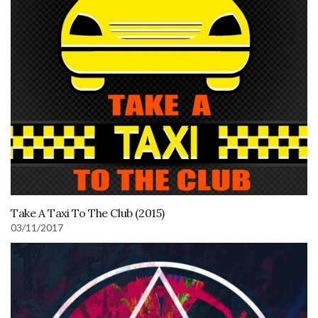
Take A Taxi To The Club (2015)
03/11/2017