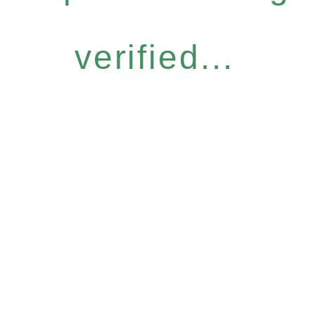
verified...