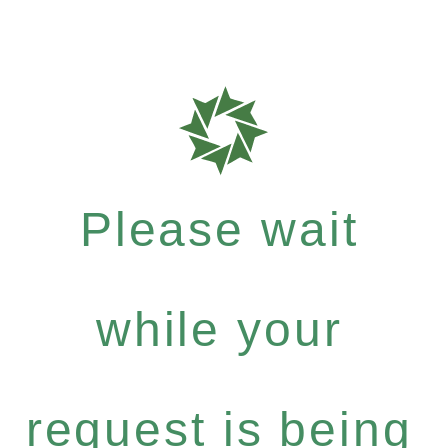
Please wait
while your
request is being