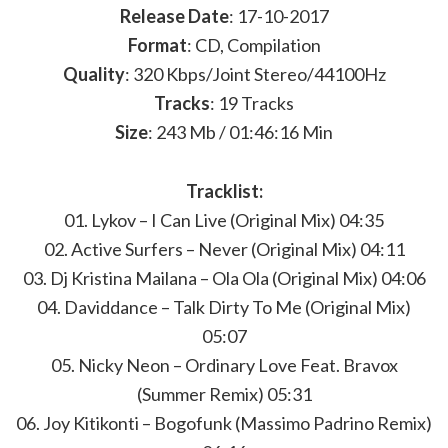
Release Date
: 17-10-2017
Format
: CD, Compilation
Quality
: 320 Kbps/Joint Stereo/44100Hz
Tracks
: 19 Tracks
Size
: 243 Mb / 01:46:16 Min
Tracklist:
01. Lykov – I Can Live (Original Mix) 04:35
02. Active Surfers – Never (Original Mix) 04:11
03. Dj Kristina Mailana – Ola Ola (Original Mix) 04:06
04. Daviddance – Talk Dirty To Me (Original Mix)
05:07
05. Nicky Neon – Ordinary Love Feat. Bravox
(Summer Remix) 05:31
06. Joy Kitikonti – Bogofunk (Massimo Padrino Remix)