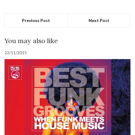
Previous Post
Next Post
You may also like
22/11/2015