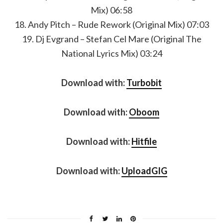
Mix) 06:58
18. Andy Pitch – Rude Rework (Original Mix) 07:03
19. Dj Evgrand – Stefan Cel Mare (Original The
National Lyrics Mix) 03:24
Download with:
Turbobit
Download with:
Oboom
Download with:
Hitfile
Download with:
UploadGIG