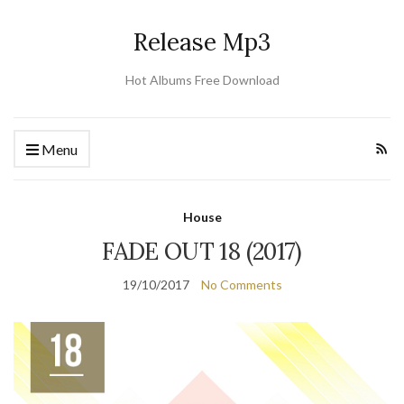
Release Mp3
Hot Albums Free Download
Menu
House
FADE OUT 18 (2017)
19/10/2017
No Comments