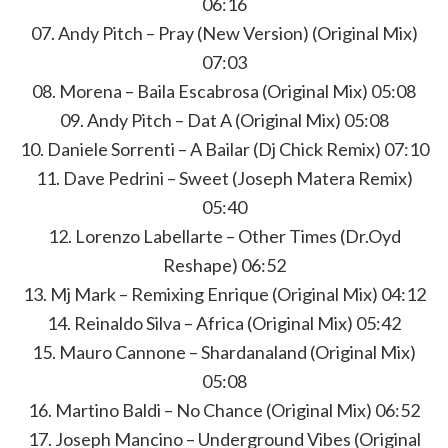
06:16
07. Andy Pitch – Pray (New Version) (Original Mix)
07:03
08. Morena – Baila Escabrosa (Original Mix) 05:08
09. Andy Pitch – Dat A (Original Mix) 05:08
10. Daniele Sorrenti – A Bailar (Dj Chick Remix) 07:10
11. Dave Pedrini – Sweet (Joseph Matera Remix)
05:40
12. Lorenzo Labellarte – Other Times (Dr.Oyd
Reshape) 06:52
13. Mj Mark – Remixing Enrique (Original Mix) 04:12
14. Reinaldo Silva – Africa (Original Mix) 05:42
15. Mauro Cannone – Shardanaland (Original Mix)
05:08
16. Martino Baldi – No Chance (Original Mix) 06:52
17. Joseph Mancino – Underground Vibes (Original