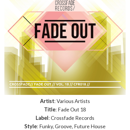
Artist
: Various Artists
Title
: Fade Out 18
Label
: Crossfade Records
Style
: Funky, Groove, Future House