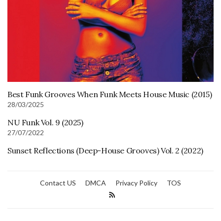
Best Funk Grooves When Funk Meets House Music (2015)
28/03/2025
NU Funk Vol. 9 (2025)
27/07/2022
Sunset Reflections (Deep-House Grooves) Vol. 2 (2022)
Contact US
DMCA
Privacy Policy
TOS