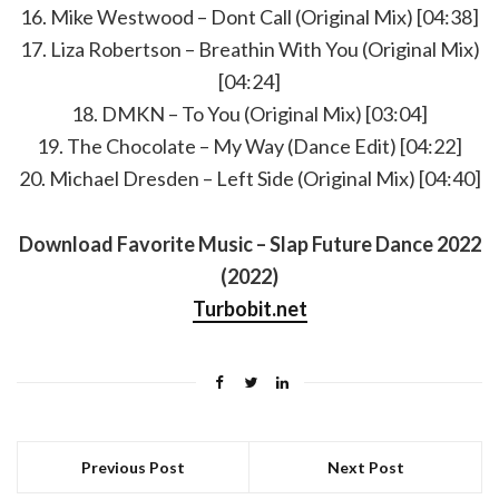
16. Mike Westwood – Dont Call (Original Mix) [04:38]
17. Liza Robertson – Breathin With You (Original Mix)
[04:24]
18. DMKN – To You (Original Mix) [03:04]
19. The Chocolate – My Way (Dance Edit) [04:22]
20. Michael Dresden – Left Side (Original Mix) [04:40]
Download Favorite Music – Slap Future Dance 2022
(2022)
Turbobit.net
Previous Post
Next Post