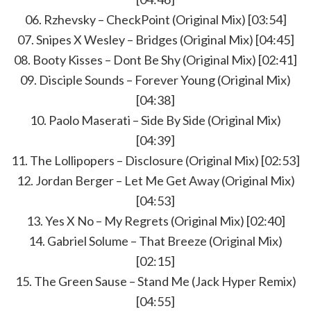
06. Rzhevsky – CheckPoint (Original Mix) [03:54]
07. Snipes X Wesley – Bridges (Original Mix) [04:45]
08. Booty Kisses – Dont Be Shy (Original Mix) [02:41]
09. Disciple Sounds – Forever Young (Original Mix)
[04:38]
10. Paolo Maserati – Side By Side (Original Mix)
[04:39]
11. The Lollipopers – Disclosure (Original Mix) [02:53]
12. Jordan Berger – Let Me Get Away (Original Mix)
[04:53]
13. Yes X No – My Regrets (Original Mix) [02:40]
14. Gabriel Solume – That Breeze (Original Mix)
[02:15]
15. The Green Sause – Stand Me (Jack Hyper Remix)
[04:55]