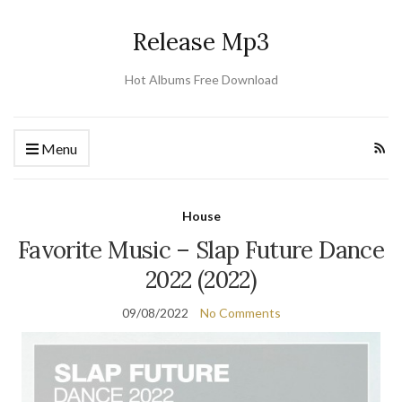
Release Mp3
Hot Albums Free Download
Menu
House
Favorite Music – Slap Future Dance
2022 (2022)
09/08/2022
No Comments