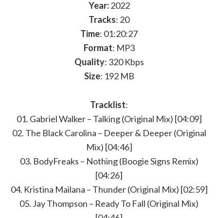
Year:
2022
Tracks
: 20
Time
: 01:20:27
Format
: MP3
Quality
: 320 Kbps
Size
: 192 MB
Tracklist
:
01. Gabriel Walker – Talking (Original Mix) [04:09]
02. The Black Carolina – Deeper & Deeper (Original
Mix) [04:46]
03. BodyFreaks – Nothing (Boogie Signs Remix)
[04:26]
04. Kristina Mailana – Thunder (Original Mix) [02:59]
05. Jay Thompson – Ready To Fall (Original Mix)
[04:46]