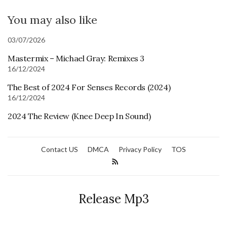
You may also like
03/07/2026
Mastermix – Michael Gray: Remixes 3
16/12/2024
The Best of 2024 For Senses Records (2024)
16/12/2024
2024 The Review (Knee Deep In Sound)
Contact US
DMCA
Privacy Policy
TOS
Release Mp3