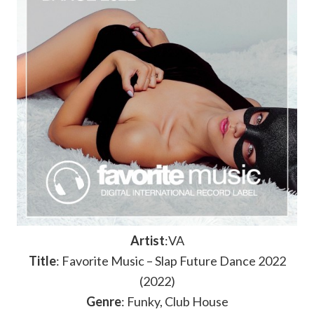
Artist
:VA
Title
: Favorite Music – Slap Future Dance 2022
(2022)
Genre
: Funky, Club House