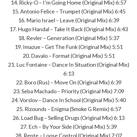
14. Ricky-O – I’m Going Home (Original Mix) 6:57
15. Antonio Felice – Trumpet (Original Mix) 6:45
16. Mario Israel – Leave (Original Mix) 6:39
17. Hugo Handal – Take It Back (Original Mix) 6:43
18. Revler – Generation (Original Mix) 5:37
19. Imazue – Get The Funk (Original Mix) 5:51
20. Davalo – Format (Original Mix) 5:51
21. Luc Fontaine – Dance In Situation (Original Mix)
6:13
22. Boro (Rus) – Move On (Original Mix) 6:39
23. Seba Machado – Priority (Original Mix) 7:09
24. Vorslov – Dance In School (Original Mix) 5:40
25. Rizounds – Enigma (Smoke G Remix) 6:57
26. Load Bug – Selling Drugs (Original Mix) 6:13
27. Ech – By Your Side (Original Mix) 5:39
28. Rente – Loose Control (Original Mix) 7:07