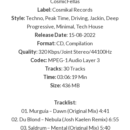
CosmicFellas
Label:
Cosmikal Records
Style:
Techno, Peak Time, Driving, Jackin, Deep
Progressive, Minimal, Tech House
Release Date:
15-08-2022
Format:
CD, Compilation
Quality:
320 Kbps/Joint Stereo/44100Hz
Codec:
MPEG-1 Audio Layer 3
Tracks:
30 Tracks
Time:
03:06:19 Min
Size:
436 MB
Tracklist:
01. Murguía – Dawn (Original Mix) 4:41
02. Du Blond – Nebula (Josh Kaelen Remix) 6:55
03. Saldrum – Mental (Original Mix) 5:40