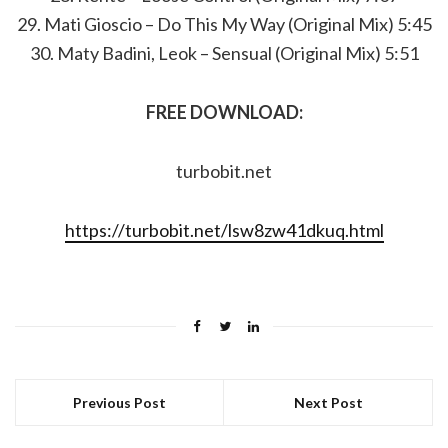
29. Mati Gioscio – Do This My Way (Original Mix) 5:45
30. Maty Badini, Leok – Sensual (Original Mix) 5:51
FREE DOWNLOAD:
turbobit.net
https://turbobit.net/lsw8zw41dkuq.html
Previous Post
Next Post