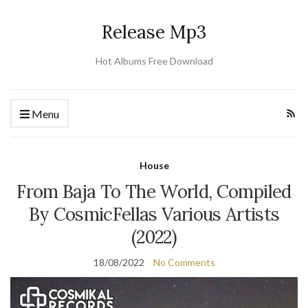
Release Mp3
Hot Albums Free Download
Menu
House
From Baja To The World, Compiled
By CosmicFellas Various Artists
(2022)
18/08/2022
No Comments