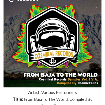
Artist:
Various Performers
Title:
From Baja To The World, Compiled By