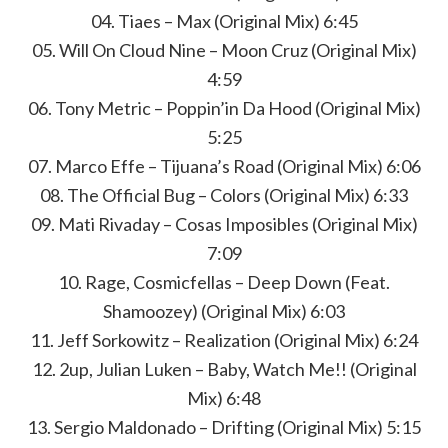
04. Tiaes – Max (Original Mix) 6:45
05. Will On Cloud Nine – Moon Cruz (Original Mix)
4:59
06. Tony Metric – Poppin’in Da Hood (Original Mix)
5:25
07. Marco Effe – Tijuana’s Road (Original Mix) 6:06
08. The Official Bug – Colors (Original Mix) 6:33
09. Mati Rivaday – Cosas Imposibles (Original Mix)
7:09
10. Rage, Cosmicfellas – Deep Down (Feat.
Shamoozey) (Original Mix) 6:03
11. Jeff Sorkowitz – Realization (Original Mix) 6:24
12. 2up, Julian Luken – Baby, Watch Me!! (Original
Mix) 6:48
13. Sergio Maldonado – Drifting (Original Mix) 5:15