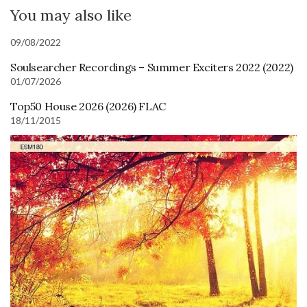
You may also like
09/08/2022
Soulsearcher Recordings – Summer Exciters 2022 (2022)
01/07/2026
Top50 House 2026 (2026) FLAC
18/11/2015