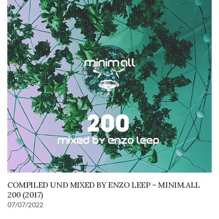
COMPILED UND MIXED BY ENZO LEEP – MINIM.ALL
200 (2017)
07/07/2022