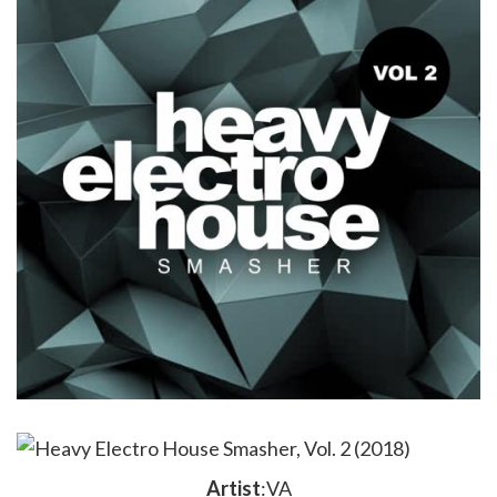
Artist
:VA