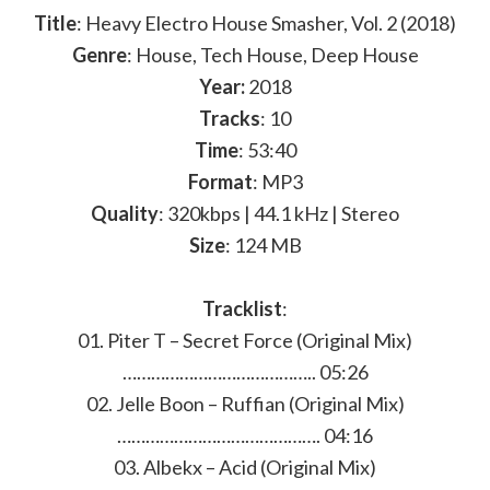
Title
: Heavy Electro House Smasher, Vol. 2 (2018)
Genre
: House, Tech House, Deep House
Year:
2018
Tracks
: 10
Time
: 53:40
Format
: MP3
Quality
: 320kbps | 44.1 kHz | Stereo
Size
: 124 MB
Tracklist
:
01. Piter T – Secret Force (Original Mix)
………………………………….. 05:26
02. Jelle Boon – Ruffian (Original Mix)
……………………………………. 04:16
03. Albekx – Acid (Original Mix)