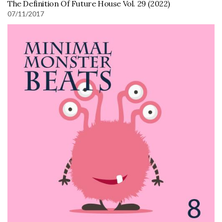
The Definition Of Future House Vol. 29 (2022)
07/11/2017