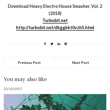
Download Heavy Electro House Smasher, Vol. 2
(2018)
Turbobit.net
http://turbobit.net/dkggkkt0vzh5.html
Previous Post
Next Post
You may also like
23/10/2017