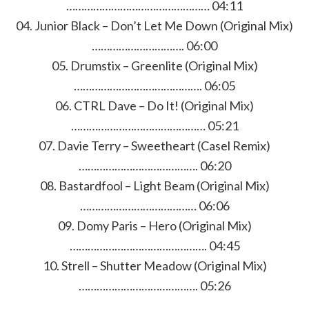
………………………………………… 04:11
04. Junior Black – Don’t Let Me Down (Original Mix)
…………………………. 06:00
05. Drumstix – Greenlite (Original Mix)
……………………………………. 06:05
06. CTRL Dave – Do It! (Original Mix)
……………………………………… 05:21
07. Davie Terry – Sweetheart (Casel Remix)
…………………………………. 06:20
08. Bastardfool – Light Beam (Original Mix)
………………………………… 06:06
09. Domy Paris – Hero (Original Mix)
………………………………………. 04:45
10. Strell – Shutter Meadow (Original Mix)
…………………………………. 05:26