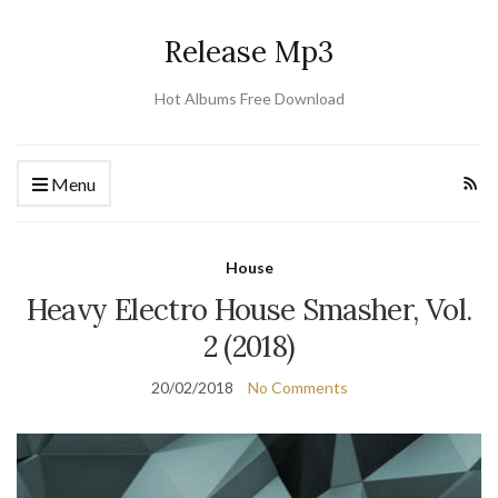
Release Mp3
Hot Albums Free Download
Menu
House
Heavy Electro House Smasher, Vol.
2 (2018)
20/02/2018
No Comments