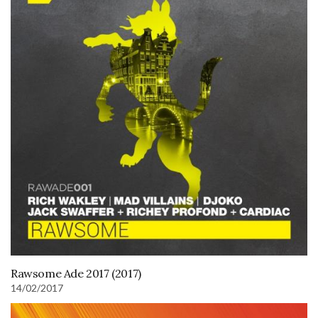
Rawsome Ade 2017 (2017)
14/02/2017