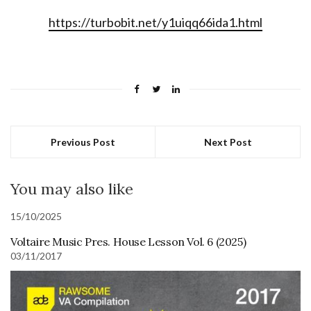
https://turbobit.net/y1uiqq66ida1.html
Previous Post
Next Post
You may also like
15/10/2025
Voltaire Music Pres. House Lesson Vol. 6 (2025)
03/11/2017