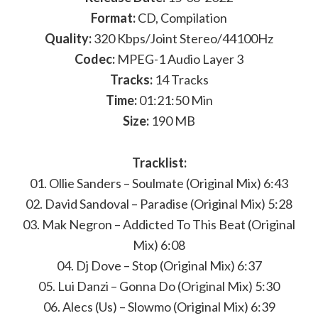
Format:
CD, Compilation
Quality:
320 Kbps/Joint Stereo/44100Hz
Codec:
MPEG-1 Audio Layer 3
Tracks:
14 Tracks
Time:
01:21:50 Min
Size:
190 MB
Tracklist:
01. Ollie Sanders – Soulmate (Original Mix) 6:43
02. David Sandoval – Paradise (Original Mix) 5:28
03. Mak Negron – Addicted To This Beat (Original
Mix) 6:08
04. Dj Dove – Stop (Original Mix) 6:37
05. Lui Danzi – Gonna Do (Original Mix) 5:30
06. Alecs (Us) – Slowmo (Original Mix) 6:39