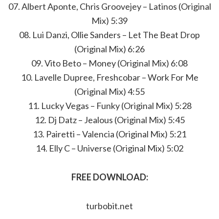
07. Albert Aponte, Chris Groovejey – Latinos (Original
Mix) 5:39
08. Lui Danzi, Ollie Sanders – Let The Beat Drop
(Original Mix) 6:26
09. Vito Beto – Money (Original Mix) 6:08
10. Lavelle Dupree, Freshcobar – Work For Me
(Original Mix) 4:55
11. Lucky Vegas – Funky (Original Mix) 5:28
12. Dj Datz – Jealous (Original Mix) 5:45
13. Pairetti – Valencia (Original Mix) 5:21
14. Elly C – Universe (Original Mix) 5:02
FREE DOWNLOAD:
turbobit.net