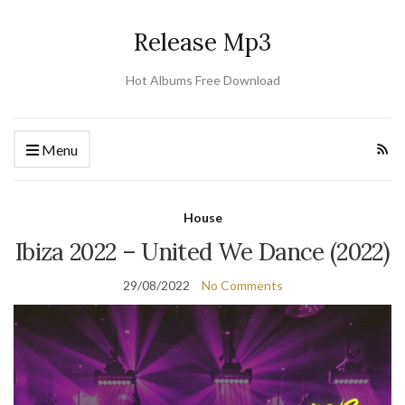
Release Mp3
Hot Albums Free Download
Menu
House
Ibiza 2022 – United We Dance (2022)
29/08/2022
No Comments