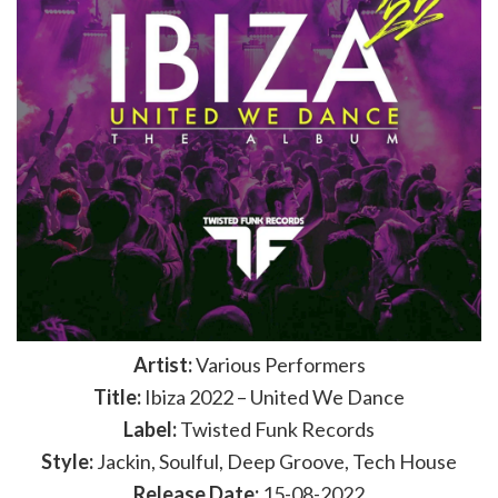
Artist:
Various Performers
Title:
Ibiza 2022 – United We Dance
Label:
Twisted Funk Records
Style:
Jackin, Soulful, Deep Groove, Tech House
Release Date:
15-08-2022