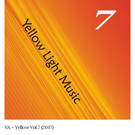
VA – Yellow Vol.7 (2017)