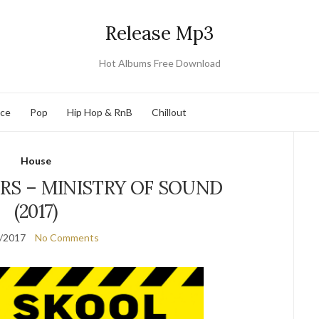
Release Mp3
Hot Albums Free Download
nce
Pop
Hip Hop & RnB
Chillout
House
RS – MINISTRY OF SOUND
(2017)
/2017
No Comments