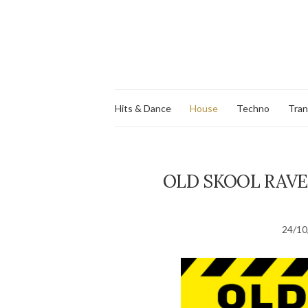
Hits & Dance
House
Techno
Tra
OLD SKOOL RAVE
24/10