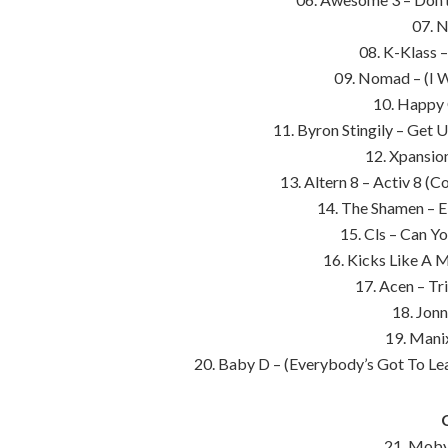
07. N
08. K-Klass 
09. Nomad – (I 
10. Happy 
11. Byron Stingily – Get 
12. Xpansio
13. Altern 8 – Activ 8 (
14. The Shamen – E
15. Cls – Can Yo
16. Kicks Like A M
17. Acen – Tr
18. Jonn
19. Mani
20. Baby D – (Everybody’s Got To Le
21. Moby