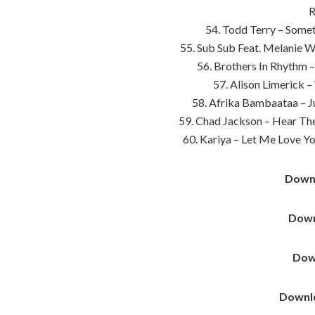
R
54. Todd Terry – Somet
55. Sub Sub Feat. Melanie Wi
56. Brothers In Rhythm 
57. Alison Limerick –
58. Afrika Bambaataa – J
59. Chad Jackson – Hear Th
60. Kariya – Let Me Love Y
Down
Down
Dow
Downl