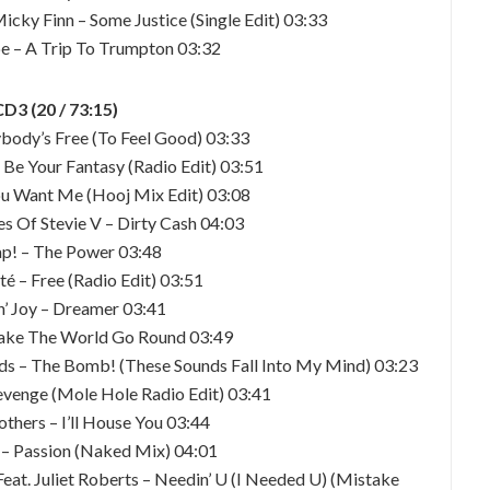
cky Finn – Some Justice (Single Edit) 03:33
e – A Trip To Trumpton 03:32
CD3 (20 / 73:15)
ybody’s Free (To Feel Good) 03:33
 Be Your Fantasy (Radio Edit) 03:51
You Want Me (Hooj Mix Edit) 03:08
s Of Stevie V – Dirty Cash 04:03
ap! – The Power 03:48
té – Free (Radio Edit) 03:51
in’ Joy – Dreamer 03:41
Make The World Go Round 03:49
s – The Bomb! (These Sounds Fall Into My Mind) 03:23
Revenge (Mole Hole Radio Edit) 03:41
others – I’ll House You 03:44
 – Passion (Naked Mix) 04:01
eat. Juliet Roberts – Needin’ U (I Needed U) (Mistake