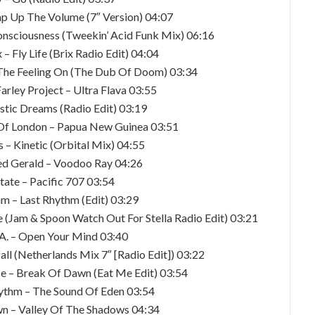
p Up The Volume (7″ Version) 04:07
onsciousness (Tweekin’ Acid Funk Mix) 06:16
– Fly Life (Brix Radio Edit) 04:04
 The Feeling On (The Dub Of Doom) 03:34
Farley Project – Ultra Flava 03:55
astic Dreams (Radio Edit) 03:19
 Of London – Papua New Guinea 03:51
s – Kinetic (Orbital Mix) 04:55
ed Gerald – Voodoo Ray 04:26
tate – Pacific 707 03:54
hm – Last Rhythm (Edit) 03:29
 (Jam & Spoon Watch Out For Stella Radio Edit) 03:21
.A. – Open Your Mind 03:40
all (Netherlands Mix 7″ [Radio Edit]) 03:22
e – Break Of Dawn (Eat Me Edit) 03:54
ythm – The Sound Of Eden 03:54
n – Valley Of The Shadows 04:34