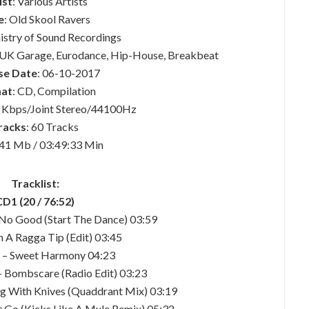
ist
: Various Artists
e
: Old Skool Ravers
nistry of Sound Recordings
o, UK Garage, Eurodance, Hip-House, Breakbeat
se Date
: 06-10-2017
at
: CD, Compilation
 Kbps/Joint Stereo/44100Hz
racks
: 60 Tracks
441 Mb / 03:49:33 Min
Tracklist:
CD1 (20 / 76:52)
 No Good (Start The Dance) 03:59
n A Ragga Tip (Edit) 03:45
d – Sweet Harmony 04:23
– Bombscare (Radio Edit) 03:23
ing With Knives (Quaddrant Mix) 03:19
t Go (Kicks Like A Mule Remix) 05:32