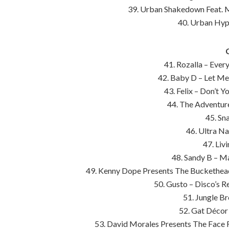
39. Urban Shakedown Feat. Mi
40. Urban Hyp
41. Rozalla – Ever
42. Baby D – Let Me
43. Felix – Don’t 
44. The Adventure
45. Sn
46. Ultra Na
47. Liv
48. Sandy B – 
49. Kenny Dope Presents The Buckethead
50. Gusto – Disco’s 
51. Jungle Br
52. Gat Décor
53. David Morales Presents The Face F