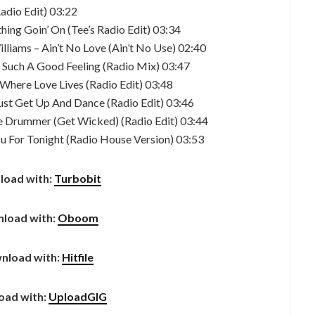
adio Edit) 03:22
hing Goin’ On (Tee’s Radio Edit) 03:34
lliams – Ain’t No Love (Ain’t No Use) 02:40
– Such A Good Feeling (Radio Mix) 03:47
 Where Love Lives (Radio Edit) 03:48
ust Get Up And Dance (Radio Edit) 03:46
e Drummer (Get Wicked) (Radio Edit) 03:44
ou For Tonight (Radio House Version) 03:53
load with:
Turbobit
load with:
Oboom
nload with:
Hitfile
oad with:
UploadGIG