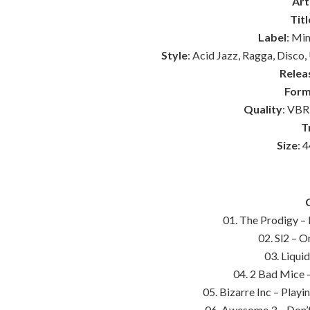
Art
Titl
Label
: Mi
Style
: Acid Jazz, Ragga, Disc
Relea
Form
Quality
: VBR
T
Size
: 
01. The Prodigy –
02. Sl2 – O
03. Liqui
04. 2 Bad Mice 
05. Bizarre Inc – Play
06. Awesome 3 – Don’