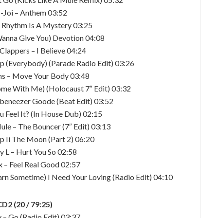
-Joi – Anthem 03:52
– Rhythm Is A Mystery 03:25
Wanna Give You) Devotion 04:08
Clappers – I Believe 04:24
Up (Everybody) (Parade Radio Edit) 03:26
ns – Move Your Body 03:48
Come With Me) (Holocaust 7″ Edit) 03:32
beneezer Goode (Beat Edit) 03:52
u Feel It? (In House Dub) 02:15
ule – The Bouncer (7″ Edit) 03:13
ip Ii The Moon (Part 2) 06:20
y L – Hurt You So 02:58
x – Feel Real Good 02:57
arn Sometime) I Need Your Loving (Radio Edit) 04:10
CD2 (20 / 79:25)
 – Go (Radio Edit) 03:37