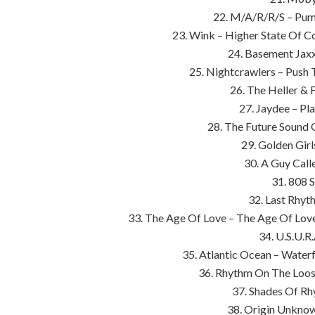
22. M/A/R/R/S – Pum
23. Wink – Higher State Of C
24. Basement Jaxx 
25. Nightcrawlers – Push
26. The Heller & 
27. Jaydee – Pl
28. The Future Sound
29. Golden Girl
30. A Guy Call
31. 808 S
32. Last Rhyt
33. The Age Of Love – The Age Of Love
34. U.S.U.R
35. Atlantic Ocean – Waterf
36. Rhythm On The Loos
37. Shades Of Rh
38. Origin Unknow