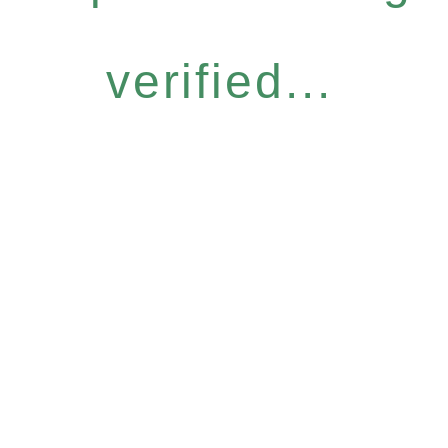
verified...