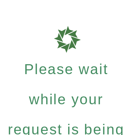
Please wait
while your
request is being