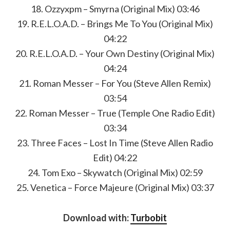
18. Ozzyxpm – Smyrna (Original Mix) 03:46
19. R.E.L.O.A.D. – Brings Me To You (Original Mix)
04:22
20. R.E.L.O.A.D. – Your Own Destiny (Original Mix)
04:24
21. Roman Messer – For You (Steve Allen Remix)
03:54
22. Roman Messer – True (Temple One Radio Edit)
03:34
23. Three Faces – Lost In Time (Steve Allen Radio
Edit) 04:22
24. Tom Exo – Skywatch (Original Mix) 02:59
25. Venetica – Force Majeure (Original Mix) 03:37
Download with:
Turbobit