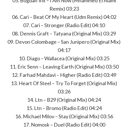
05. Bogdan Vix – I Am Now (Mhammed El Alami
Remix) 03:23
06. Cari – Beat Of My Heart (Udm Remix) 04:02
07. Cari – Stronger (Radio Edit) 04:10
08. Dennis Graft – Tatyana (Original Mix) 03:29
09. Devon Colombage – San Junipero (Original Mix)
04:17
10. Diago – Wallacea (Original Mix) 03:25
11. Eric Senn – Leaving Earth (Original Mix) 03:50
12. Farhad Mahdavi – Higher (Radio Edit) 03:49
13. Heart Of Steel – Try To Forget (Original Mix)
03:26
14. Ltn – B29 (Original Mix) 04:24
15. Ltn – Bromo (Radio Edit) 04:24
16. Michael Milov – Stay (Original Mix) 03:56
17. Nomosk – Duel (Radio Edit) 04:00