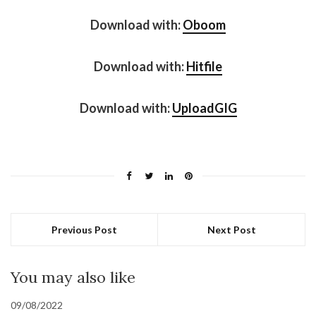
Download with:
Oboom
Download with:
Hitfile
Download with:
UploadGIG
Previous Post
Next Post
You may also like
09/08/2022