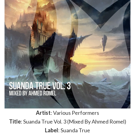
Artist
: Various Performers
Title
: Suanda True Vol. 3 (Mixed By Ahmed Romel)
Label
: Suanda True