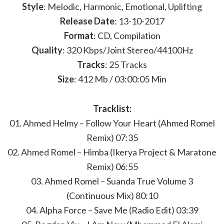
Style
: Melodic, Harmonic, Emotional, Uplifting
Release Date
: 13-10-2017
Format
: CD, Compilation
Quality
: 320 Kbps/Joint Stereo/44100Hz
Tracks
: 25 Tracks
Size
: 412 Mb / 03:00:05 Min
Tracklist:
01. Ahmed Helmy – Follow Your Heart (Ahmed Romel
Remix) 07:35
02. Ahmed Romel – Himba (Ikerya Project & Maratone
Remix) 06:55
03. Ahmed Romel – Suanda True Volume 3
(Continuous Mix) 80:10
04. Alpha Force – Save Me (Radio Edit) 03:39