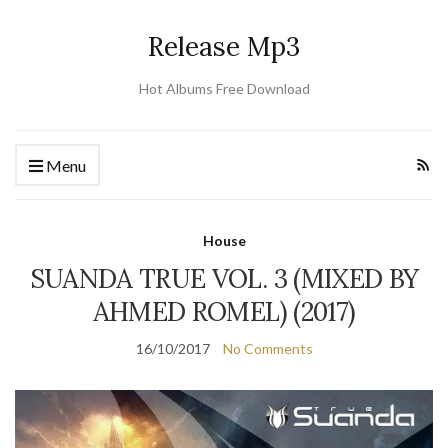
Release Mp3
Hot Albums Free Download
Menu
House
SUANDA TRUE VOL. 3 (MIXED BY
AHMED ROMEL) (2017)
16/10/2017
No Comments