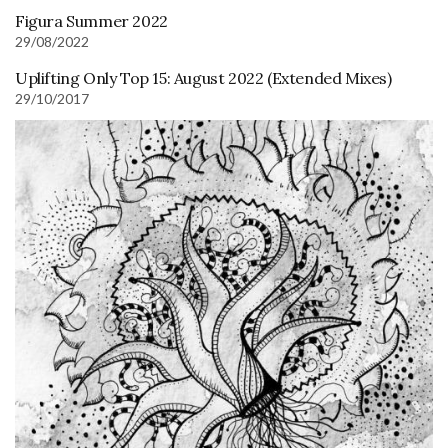
Figura Summer 2022
29/08/2022
Uplifting Only Top 15: August 2022 (Extended Mixes)
29/10/2017