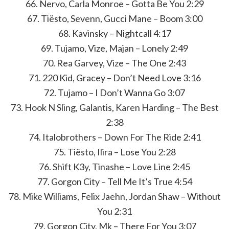
66. Nervo, Carla Monroe – Gotta Be You 2:29
67. Tiësto, Sevenn, Gucci Mane – Boom 3:00
68. Kavinsky – Nightcall 4:17
69. Tujamo, Vize, Majan – Lonely 2:49
70. Rea Garvey, Vize – The One 2:43
71. 220 Kid, Gracey – Don’t Need Love 3:16
72. Tujamo – I Don’t Wanna Go 3:07
73. Hook N Sling, Galantis, Karen Harding – The Best
2:38
74. Italobrothers – Down For The Ride 2:41
75. Tiësto, Ilira – Lose You 2:28
76. Shift K3y, Tinashe – Love Line 2:45
77. Gorgon City – Tell Me It’s True 4:54
78. Mike Williams, Felix Jaehn, Jordan Shaw – Without
You 2:31
79. Gorgon City, Mk – There For You 3:07