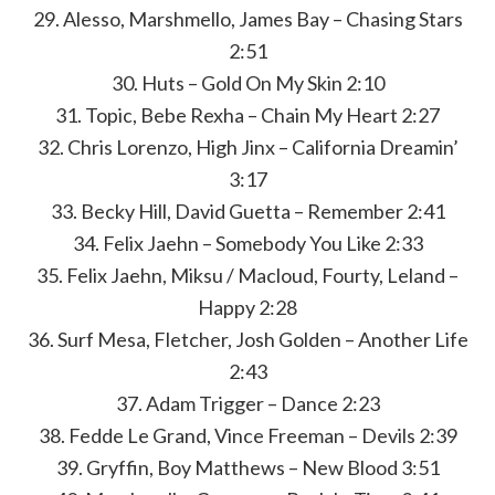
29. Alesso, Marshmello, James Bay – Chasing Stars
2:51
30. Huts – Gold On My Skin 2:10
31. Topic, Bebe Rexha – Chain My Heart 2:27
32. Chris Lorenzo, High Jinx – California Dreamin’
3:17
33. Becky Hill, David Guetta – Remember 2:41
34. Felix Jaehn – Somebody You Like 2:33
35. Felix Jaehn, Miksu / Macloud, Fourty, Leland –
Happy 2:28
36. Surf Mesa, Fletcher, Josh Golden – Another Life
2:43
37. Adam Trigger – Dance 2:23
38. Fedde Le Grand, Vince Freeman – Devils 2:39
39. Gryffin, Boy Matthews – New Blood 3:51