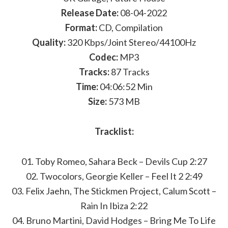
Release Date:
08-04-2022
Format:
CD, Compilation
Quality:
320 Kbps/Joint Stereo/44100Hz
Codec:
MP3
Tracks:
87 Tracks
Time:
04:06:52 Min
Size:
573 MB
Tracklist:
01. Toby Romeo, Sahara Beck – Devils Cup 2:27
02. Twocolors, Georgie Keller – Feel It 2 2:49
03. Felix Jaehn, The Stickmen Project, Calum Scott –
Rain In Ibiza 2:22
04. Bruno Martini, David Hodges – Bring Me To Life