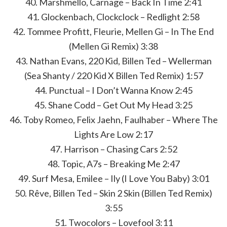
40. Marshmello, Carnage – Back In Time 2:41
41. Glockenbach, Clockclock – Redlight 2:58
42. Tommee Profitt, Fleurie, Mellen Gi – In The End
(Mellen Gi Remix) 3:38
43. Nathan Evans, 220 Kid, Billen Ted – Wellerman
(Sea Shanty / 220 Kid X Billen Ted Remix) 1:57
44. Punctual – I Don’t Wanna Know 2:45
45. Shane Codd – Get Out My Head 3:25
46. Toby Romeo, Felix Jaehn, Faulhaber – Where The
Lights Are Low 2:17
47. Harrison – Chasing Cars 2:52
48. Topic, A7s – Breaking Me 2:47
49. Surf Mesa, Emilee – Ily (I Love You Baby) 3:01
50. Rêve, Billen Ted – Skin 2 Skin (Billen Ted Remix)
3:55
51. Twocolors – Lovefool 3:11