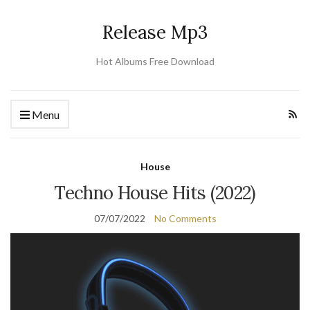
Release Mp3
Hot Albums Free Download
Menu
House
Techno House Hits (2022)
07/07/2022
No Comments