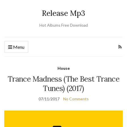
Release Mp3
Hot Albums Free Download
Menu
House
Trance Madness (The Best Trance
Tunes) (2017)
07/11/2017
No Comments