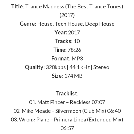
Title
: Trance Madness (The Best Trance Tunes)
(2017)
Genre
: House, Tech House, Deep House
Year:
2017
Tracks
: 10
Time
: 78:26
Format
: MP3
Quality
: 320kbps | 44.1 kHz | Stereo
Size
: 174 MB
Tracklist
:
01. Matt Pincer – Reckless 07:07
02. Mike Meade – Silvermoon (Club Mix) 06:40
03. Wrong Plane – Primera Linea (Extended Mix)
06:57