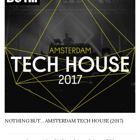
NOTHING BUT… AMSTERDAM TECH HOUSE (2017)