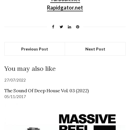
Rapidgator.net
Previous Post
Next Post
You may also like
27/07/2022
The Sound Of Deep House Vol. 03 (2022)
05/11/2017