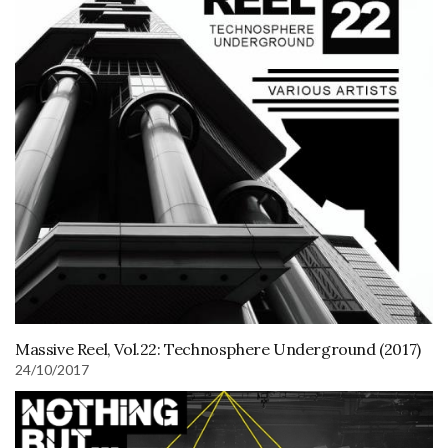
Massive Reel, Vol.22: Technosphere Underground (2017)
24/10/2017