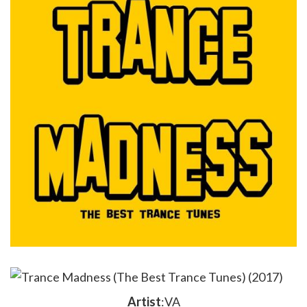
Artist
:VA