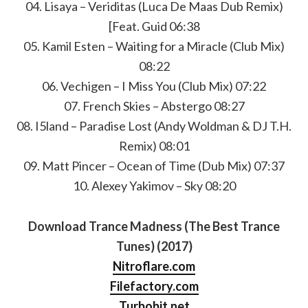
04. Lisaya – Veriditas (Luca De Maas Dub Remix)
[Feat. Guid 06:38
05. Kamil Esten – Waiting for a Miracle (Club Mix)
08:22
06. Vechigen – I Miss You (Club Mix) 07:22
07. French Skies – Abstergo 08:27
08. I5land – Paradise Lost (Andy Woldman & DJ T.H.
Remix) 08:01
09. Matt Pincer – Ocean of Time (Dub Mix) 07:37
10. Alexey Yakimov – Sky 08:20
Download Trance Madness (The Best Trance
Tunes) (2017)
Nitroflare.com
Filefactory.com
Turbobit.net