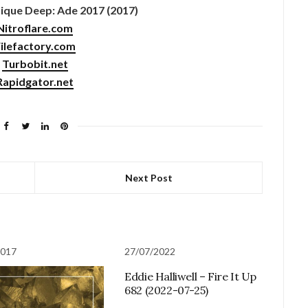
que Deep: Ade 2017 (2017)
Nitroflare.com
ilefactory.com
Turbobit.net
Rapidgator.net
Next Post
2017
27/07/2022
Eddie Halliwell – Fire It Up
682 (2022-07-25)