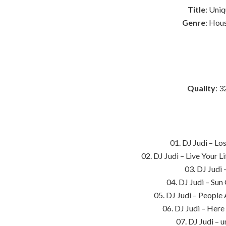
Title
: Uni
Genre
: Hou
Quality
: 3
01. DJ Judi – Lo
02. DJ Judi – Live Your 
03. DJ Judi 
04. DJ Judi – Su
05. DJ Judi – People
06. DJ Judi – Her
07. DJ Judi – 