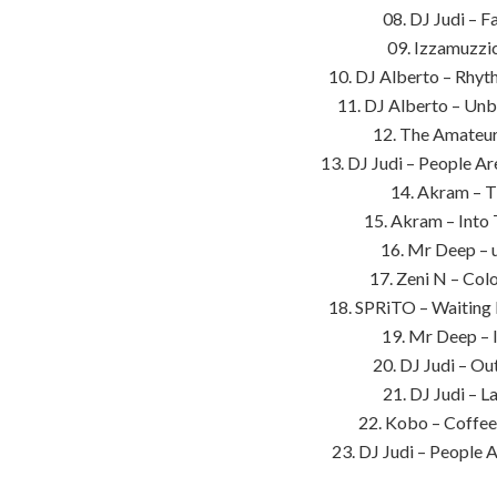
08. DJ Judi – F
09. Izzamuzzic
10. DJ Alberto – Rhyt
11. DJ Alberto – Un
12. The Amateur
13. DJ Judi – People A
14. Akram – T
15. Akram – Into
16. Mr Deep – 
17. Zeni N – Col
18. SPRiTO – Waiting
19. Mr Deep – I
20. DJ Judi – Ou
21. DJ Judi – L
22. Kobo – Coffee
23. DJ Judi – People