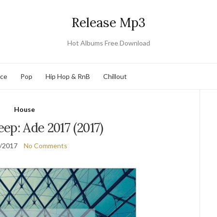
Release Mp3
Hot Albums Free Download
nce
Pop
Hip Hop & RnB
Chillout
House
ep: Ade 2017 (2017)
/2017
No Comments