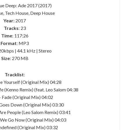
que Deep: Ade 2017 (2017)
se, Tech House, Deep House
Year:
2017
Tracks
: 23
Time
: 117:26
Format
: MP3
20kbps | 44.1 kHz | Stereo
Size
: 270 MB
Tracklist
:
se Yourself (Original Mix) 04:28
Life (Kenno Remix) (feat. Leo Salom 04:38
– Fade (Original Mix) 04:02
n Goes Down (Original Mix) 03:30
 Are People (Leo Salom Remix) 03:41
e We Go Now (Original Mix) 04:03
undefined (Original Mix) 03:32