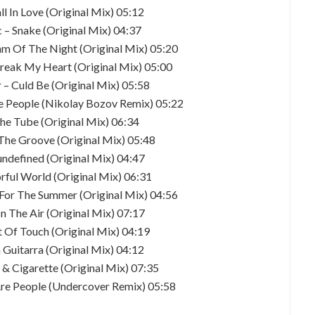
all In Love (Original Mix) 05:12
 – Snake (Original Mix) 04:37
hm Of The Night (Original Mix) 05:20
break My Heart (Original Mix) 05:00
 – Culd Be (Original Mix) 05:58
re People (Nikolay Bozov Remix) 05:22
he Tube (Original Mix) 06:34
 The Groove (Original Mix) 05:48
undefined (Original Mix) 04:47
orful World (Original Mix) 06:31
 For The Summer (Original Mix) 04:56
n The Air (Original Mix) 07:17
t Of Touch (Original Mix) 04:19
a Guitarra (Original Mix) 04:12
 & Cigarette (Original Mix) 07:35
 Are People (Undercover Remix) 05:58