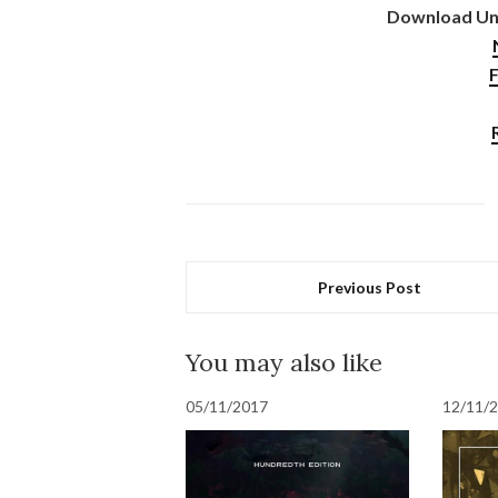
Download Uni
F
Previous Post
You may also like
05/11/2017
12/11/