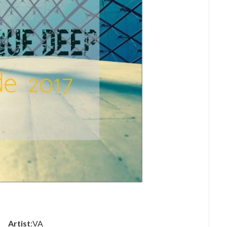
Artist
:VA