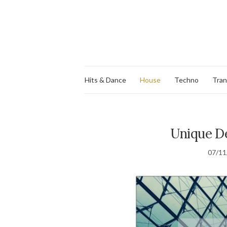
Hits & Dance
House
Techno
Tra
Unique De
07/11