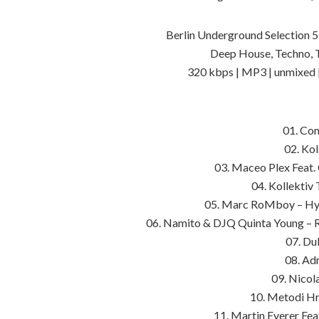
Berlin Underground Selection 5
Deep House, Techno, 
320 kbps | MP3 | unmixed 
01. Con
02. Ko
03. Maceo Plex Feat.
04. Kollektiv 
05. Marc RoMboy – Hyp
06. Namito & DJQ Quinta Young – R
07. Du
08. Adr
09. Nicol
10. Metodi Hr
11. Martin Eyerer Fe