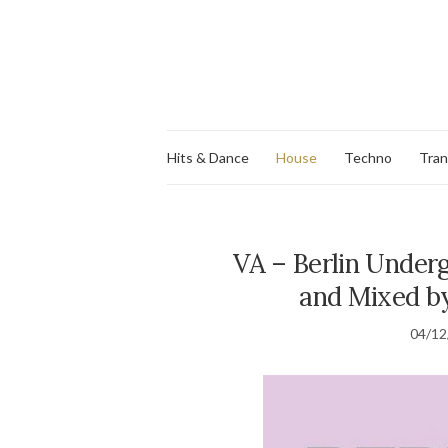
Hits & Dance
House
Techno
Tra
VA – Berlin Underg
and Mixed by
04/12