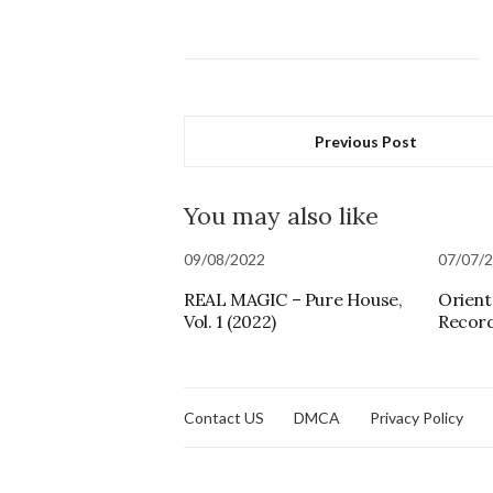
Previous Post
You may also like
09/08/2022
07/07/
REAL MAGIC – Pure House,
Orienta
Vol. 1 (2022)
Record
Contact US
DMCA
Privacy Policy