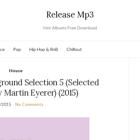
Release Mp3
Hot Albums Free Download
nce
Pop
Hip Hop & RnB
Chillout
House
round Selection 5 (Selected
 Martin Eyerer) (2015)
/2015
No Comments