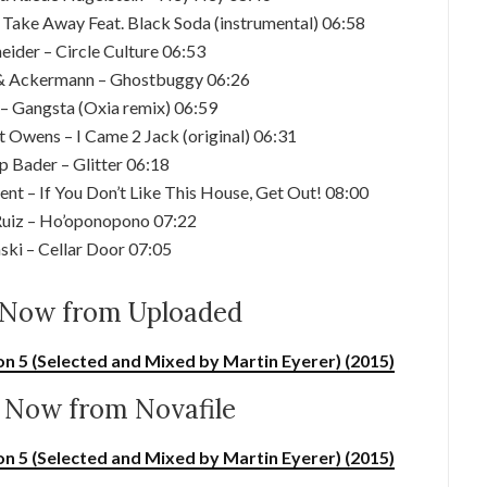
Take Away Feat. Black Soda (instrumental) 06:58
eider – Circle Culture 06:53
 & Ackermann – Ghostbuggy 06:26
 – Gangsta (Oxia remix) 06:59
t Owens – I Came 2 Jack (original) 06:31
ip Bader – Glitter 06:18
nt – If You Don’t Like This House, Get Out! 08:00
 Ruiz – Ho’oponopono 07:22
ski – Cellar Door 07:05
Now from Uploaded
on 5 (Selected and Mixed by Martin Eyerer) (2015)
Now from Novafile
on 5 (Selected and Mixed by Martin Eyerer) (2015)