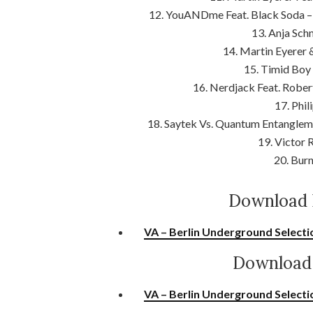
12. YouANDme Feat. Black Soda – 
13. Anja Schn
14. Martin Eyerer
15. Timid Boy
16. Nerdjack Feat. Rober
17. Phil
18. Saytek Vs. Quantum Entangleme
19. Victor
20. Burn
Download 
VA – Berlin Underground Selecti
Download 
VA – Berlin Underground Selecti