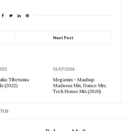
Next Post
2022
01/07/2026
lia: Tibetania
Megamix – Mashup
s (2022)
Madness Mix, Dance Mix,
Tech House Mix (2026)
TOS