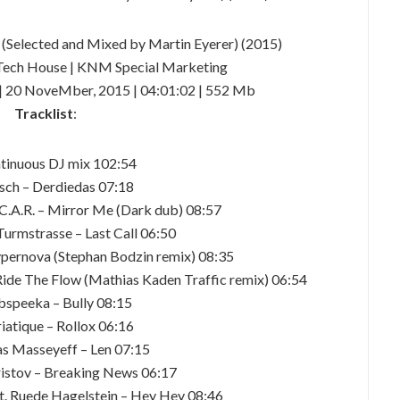
 (Selected and Mixed by Martin Eyerer) (2015)
Tech House | KNM Special Marketing
| 20 NoveMber, 2015 | 04:01:02 | 552 Mb
Tracklist
:
tinuous DJ mix 102:54
lsch – Derdiedas 07:18
 C.A.R. – Mirror Me (Dark dub) 08:57
Turmstrasse – Last Call 06:50
ernova (Stephan Bodzin remix) 08:35
ide The Flow (Mathias Kaden Traffic remix) 06:54
bspeeka – Bully 08:15
iatique – Rollox 06:16
as Masseyeff – Len 07:15
istov – Breaking News 06:17
at. Ruede Hagelstein – Hey Hey 08:46