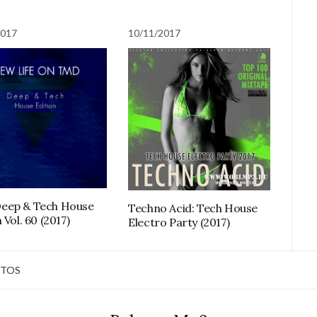
2017
10/11/2017
eep & Tech House
Techno Acid: Tech House
 Vol. 60 (2017)
Electro Party (2017)
TOS