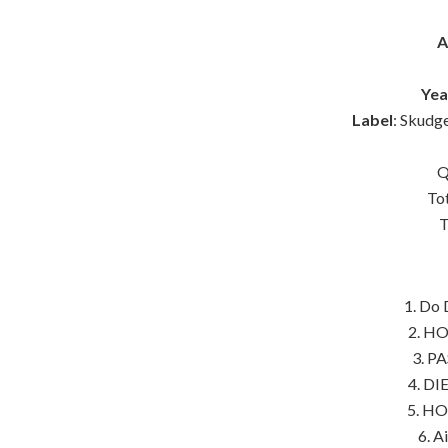
A
Yea
Label
: Skud
Q
To
T
1. Do 
2. HO
3. PA
4. DI
5. HO
6. A