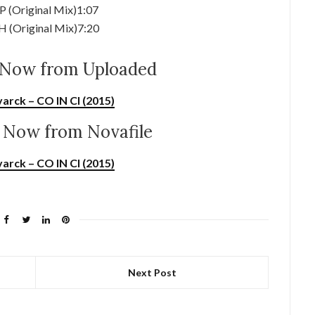
P (Original Mix)1:07
H (Original Mix)7:20
Now from Uploaded
arck – CO IN CI (2015)
Now from Novafile
arck – CO IN CI (2015)
Next Post