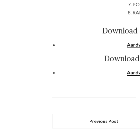
7. PO
8. RA
Download 
Aardv
Download 
Aardv
Previous Post