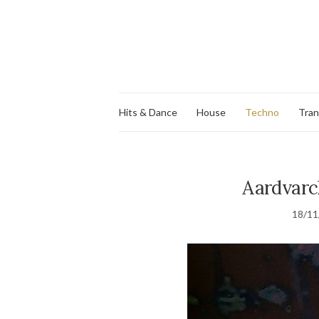
Hits & Dance
House
Techno
Tra
Aardvarck
18/11