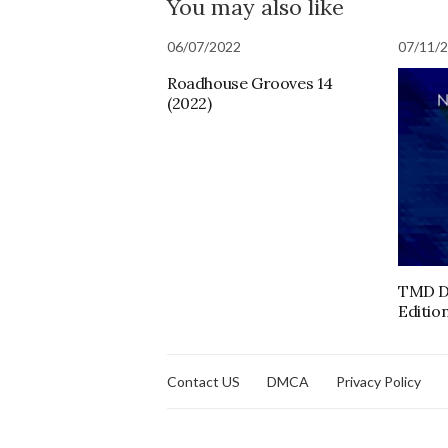
You may also like
06/07/2022
07/11/
Roadhouse Grooves 14
(2022)
TMD D
Edition
Contact US
DMCA
Privacy Policy