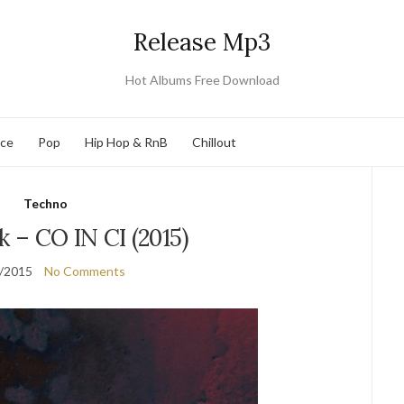
Release Mp3
Hot Albums Free Download
nce
Pop
Hip Hop & RnB
Chillout
Techno
 – CO IN CI (2015)
/2015
No Comments