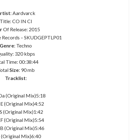
rtist
: Aardvarck
Title: CO IN CI
r
Of Release: 2015
ge Records – SKUDGEPTLP01
Genre
: Techno
uality: 320 kbps
tal Time: 00:38:44
otal
Size
: 90 mb
Tracklist
:
Da (Original Mix)5:18
E (Original Mix)4:52
S (Original Mix)1:42
EF (Original Mix)5:54
B (Original Mix)5:46
i (Original Mix)6:40