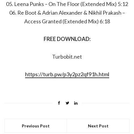
05. Leena Punks – On The Floor (Extended Mix) 5:12
06. Re Boot & Adrian Alexander & Nikhil Prakash –
Access Granted (Extended Mix) 6:18
FREE DOWNLOAD:
Turbobit.net
https://turb.pw/p3y2pz2qf91h.html
Previous Post
Next Post