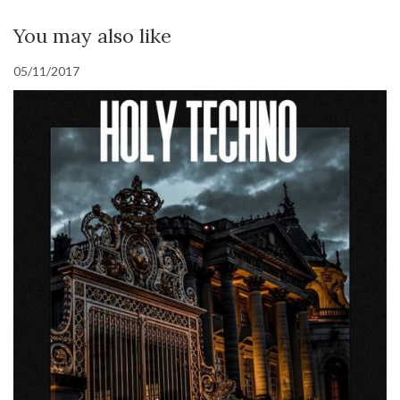
You may also like
05/11/2017