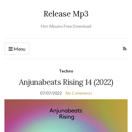
Release Mp3
Hot Albums Free Download
Menu
Techno
Anjunabeats Rising 14 (2022)
07/07/2022
No Comments