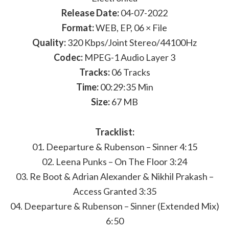
Release Date:
04-07-2022
Format:
WEB, EP, 06 × File
Quality:
320 Kbps/Joint Stereo/44100Hz
Codec:
MPEG-1 Audio Layer 3
Tracks:
06 Tracks
Time:
00:29:35 Min
Size:
67 MB
Tracklist:
01. Deeparture & Rubenson – Sinner 4:15
02. Leena Punks – On The Floor 3:24
03. Re Boot & Adrian Alexander & Nikhil Prakash –
Access Granted 3:35
04. Deeparture & Rubenson – Sinner (Extended Mix)
6:50