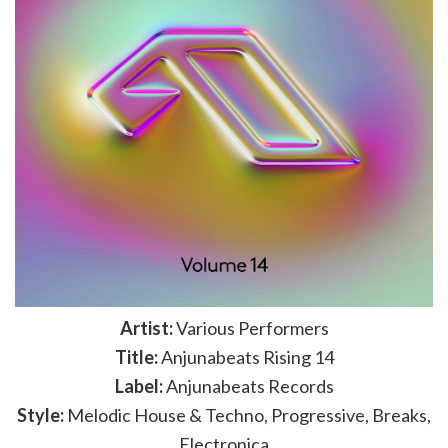
Artist:
Various Performers
Title:
Anjunabeats Rising 14
Label:
Anjunabeats Records
Style:
Melodic House & Techno, Progressive, Breaks,
Electronica