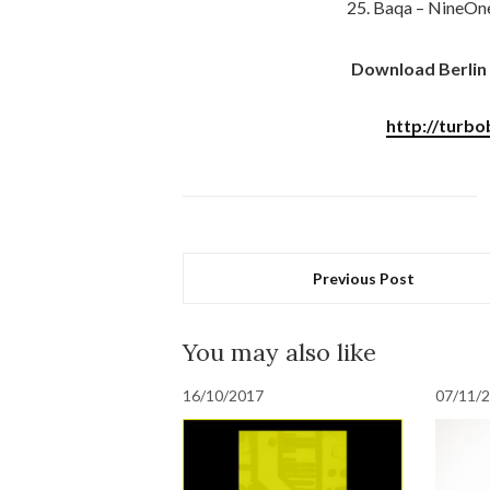
25. Baqa – NineOne
Download Berlin 
http://turbo
Previous Post
You may also like
16/10/2017
07/11/