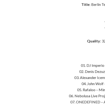
Title
: Berlin 
Quality
: 3
01. DJ Imperio
02. Denis Dezuz
03. Alexander Icem
04. John Wolf
05. Rafaloo – Min
06. Nebolusa Live Pro
07. ONEDEFINED – Ab