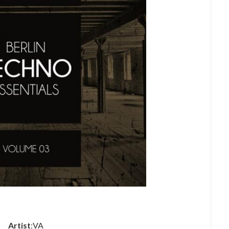
Artist
:VA