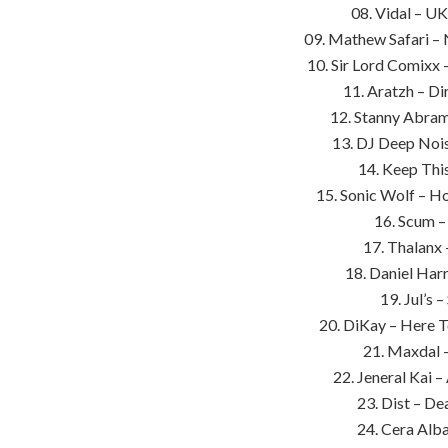
08. Vidal – UK
09. Mathew Safari –
10. Sir Lord Comixx 
11. Aratzh – Di
12. Stanny Abram
13. DJ Deep Nois
14. Keep This
15. Sonic Wolf – H
16. Scum –
17. Thalanx 
18. Daniel Harr
19. Jul’s 
20. DiKay – Here 
21. Maxdal 
22. Jeneral Kai –
23. Dist – De
24. Cera Alba