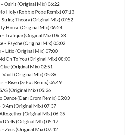
 – Osiris (Original Mix) 06:22
 No Holy (Robbie Pope Remix) 07:13
– String Theory (Original Mix) 07:52
rty House (Original Mix) 06:24
 – Trafique (Original Mix) 06:38
e – Psyche (Original Mix) 05:02
 – Litio (Original Mix) 07:00
old On To You (Original Mix) 08:00
 Clue (Original Mix) 02:51
– Vault (Original Mix) 05:36
is – Risen (S-Pot Remix) 06:49
– SAS (Original Mix) 05:36
To Dance (Dani Crom Remix) 05:03
– 3:Am (Original Mix) 07:37
 Altogether (Original Mix) 06:35
ad Cells (Original Mix) 05:17
 – Zeus (Original Mix) 07:42