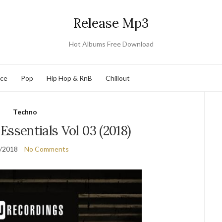
Release Mp3
Hot Albums Free Download
nce
Pop
Hip Hop & RnB
Chillout
Techno
Essentials Vol 03 (2018)
/2018
No Comments