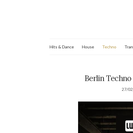
Hits & Dance
House
Techno
Tra
Berlin Techno 
27/02