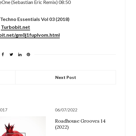
One (Sebastian Eric Remix) 08:50
Techno Essentials Vol 03 (2018)
Turbobit.net
bit.net/gm0j1fuplvom.html
Next Post
2017
06/07/2022
Roadhouse Grooves 14
(2022)