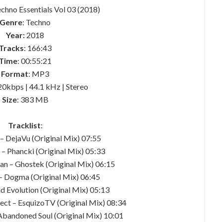
Techno Essentials Vol 03 (2018)
Genre
: Techno
Year:
2018
Tracks
: 166:43
Time
: 00:55:21
Format
: MP3
20kbps | 44.1 kHz | Stereo
Size
: 383 MB
Tracklist
:
 – DejaVu (Original Mix) 07:55
 – Phancki (Original Mix) 05:33
an – Ghostek (Original Mix) 06:15
 – Dogma (Original Mix) 06:45
d Evolution (Original Mix) 05:13
ject – EsquizoTV (Original Mix) 08:34
andoned Soul (Original Mix) 10:01