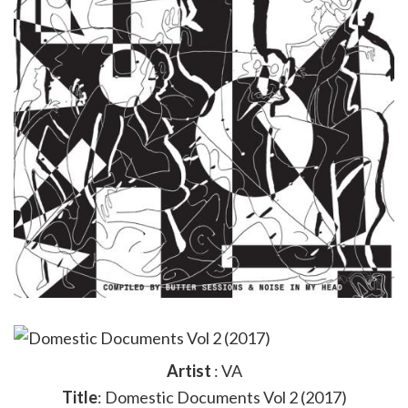
Artist
: VA
Title
: Domestic Documents Vol 2 (2017)