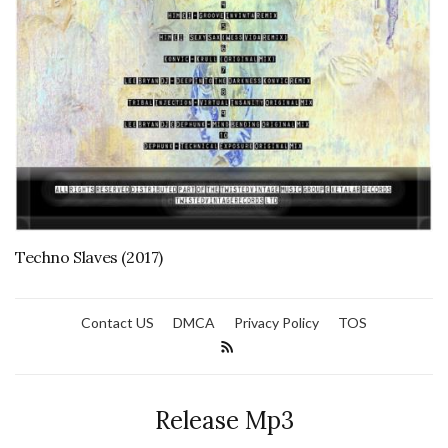
Techno Slaves (2017)
Contact US
DMCA
Privacy Policy
TOS
Release Mp3