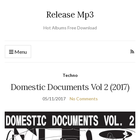
Release Mp3
Hot Albums Free Download
Menu
Techno
Domestic Documents Vol 2 (2017)
05/11/2017
No Comments