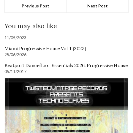
Previous Post
Next Post
You may also like
11/05/2023
Miami Progressive House Vol. 1 (2023)
25/06/2026
Beatport Dancefloor Essentials 2026: Progressive House
05/11/2017