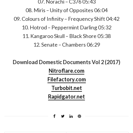
07. Norachi – C376 05:43
08. Miris – Unity of Opposites 06:04
09. Colours of Infinity – Frequency Shift 04:42
10. Hotrod – Peppermint Darling 05:32
11. Kangaroo Skull – Black Shore 05:38
12. Senate – Chambers 06:29
Download Domestic Documents Vol 2 (2017)
Nitroflare.com
Filefactory.com
Turbobit.net
Rapidgator.net