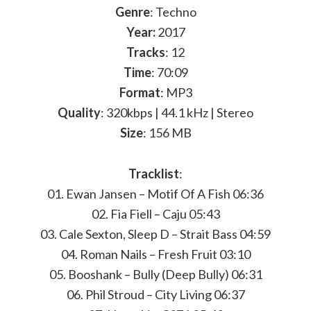
Genre
: Techno
Year:
2017
Tracks
: 12
Time
: 70:09
Format
: MP3
Quality
: 320kbps | 44.1 kHz | Stereo
Size
: 156 MB
Tracklist
:
01. Ewan Jansen – Motif Of A Fish 06:36
02. Fia Fiell – Caju 05:43
03. Cale Sexton, Sleep D – Strait Bass 04:59
04. Roman Nails – Fresh Fruit 03:10
05. Booshank – Bully (Deep Bully) 06:31
06. Phil Stroud – City Living 06:37