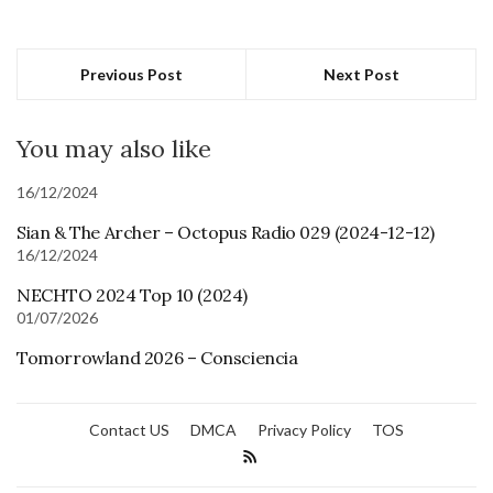
Previous Post
Next Post
You may also like
16/12/2024
Sian & The Archer – Octopus Radio 029 (2024-12-12)
16/12/2024
NECHTO 2024 Top 10 (2024)
01/07/2026
Tomorrowland 2026 – Consciencia
Contact US
DMCA
Privacy Policy
TOS