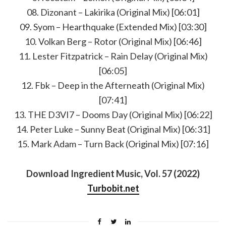
08. Dizonant – Lakirika (Original Mix) [06:01]
09. Syom – Hearthquake (Extended Mix) [03:30]
10. Volkan Berg – Rotor (Original Mix) [06:46]
11. Lester Fitzpatrick – Rain Delay (Original Mix)
[06:05]
12. Fbk – Deep in the Afterneath (Original Mix)
[07:41]
13. THE D3VI7 – Dooms Day (Original Mix) [06:22]
14. Peter Luke – Sunny Beat (Original Mix) [06:31]
15. Mark Adam – Turn Back (Original Mix) [07:16]
Download Ingredient Music, Vol. 57 (2022)
Turbobit.net