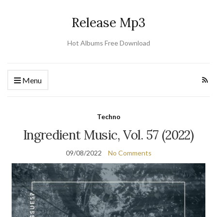
Release Mp3
Hot Albums Free Download
Menu
Techno
Ingredient Music, Vol. 57 (2022)
09/08/2022
No Comments