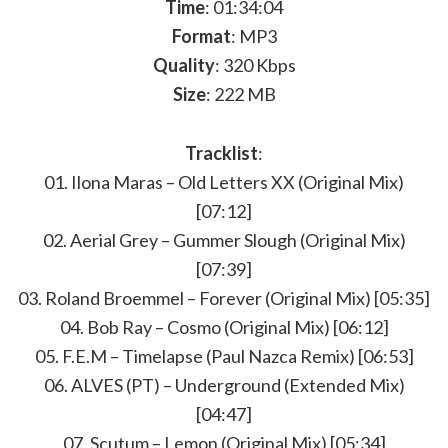
Time
: 01:34:04
Format
: MP3
Quality
: 320 Kbps
Size
: 222 MB
Tracklist
:
01. Ilona Maras – Old Letters XX (Original Mix)
[07:12]
02. Aerial Grey – Gummer Slough (Original Mix)
[07:39]
03. Roland Broemmel – Forever (Original Mix) [05:35]
04. Bob Ray – Cosmo (Original Mix) [06:12]
05. F.E.M – Timelapse (Paul Nazca Remix) [06:53]
06. ALVES (PT) – Underground (Extended Mix)
[04:47]
07. Scutum – Lemon (Original Mix) [05:34]