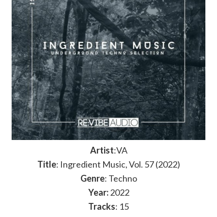
Artist
:VA
Title
: Ingredient Music, Vol. 57 (2022)
Genre
: Techno
Year:
2022
Tracks
: 15