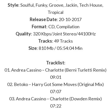
Style
: Soulful, Funky, Groove, Jackin, Tech House,
Tropical
Release Date
: 20-10-2017
Format
: CD, Compilation
Quality
: 320 Kbps/Joint Stereo/44100Hz
Tracks
: 49 Tracks
Size
: 810 Mb / 05:54:04 Min
Tracklist:
01. Andrea Cassino – Charlotte (Berni Turletti Remix)
09:01
02. Betoko – Harry Got Some Moves (Original Mix)
07:07
03. Andrea Cassino – Charlotte (Dowden Remix)
07:22