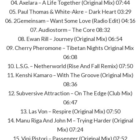
04. Axelara – A Life Together (Original Mix) 07:44
05. Paul Thomas & White-Akre – Dark Heart 03:29
06. 2Gemeinsam – Want Some Love (Radio Edit) 04:16
07. Audiostorm – The Core 08:32
08. Ewan Rill – Journey (Original Mix) 06:54
09. Cherry Pheromone – Tibetan Nights Original Mix
06:08
10. L.S.G. – Netherworld (Rise And Fall Remix) 07:50
11. Kenshi Kamaro – With The Groove (Original Mix)
08:36
12. Subversive Attraction – On The Edge (Club Mix)
06:47
13. Las Von – Respire (Original Mix) 07:50
14. Manu Riga And John M – Trying Harder (Original
Mix) 07:24
15. Vini Pistori – Passenger (Original Mix) 07:52