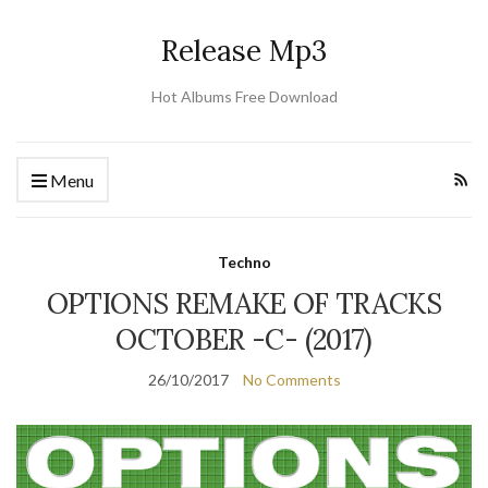
Release Mp3
Hot Albums Free Download
Menu
Techno
OPTIONS REMAKE OF TRACKS
OCTOBER -C- (2017)
26/10/2017
No Comments