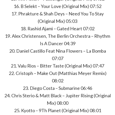
16. B Selekt – Your Love (Original Mix) 07:52
17. Phrakture & Shah Deys – Need You To Stay
(Original Mix) 05:03
18. Rashid Ajami – Gated Heart 07:02
19. Alex Christensen, The Berlin Orchestra – Rhythm
Is A Dancer 04:39
20. Daniel Castillo Feat Nina Flowers – La Bomba
07:07
21. Valu Rios – Bitter Taste (Original Mix) 07:47
22. Cristoph – Make Out (Matthias Meyer Remix)
08:02
23. Diego Costa – Submarine 06:46
24. Chris Sterio & Matt Black – Jupiter Rising (Original
Mix) 08:00
25. Kyotto – 9Th Planet (Original Mix) 08:01