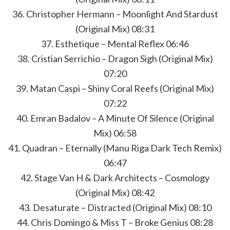
36. Christopher Hermann – Moonlight And Stardust
(Original Mix) 08:31
37. Esthetique – Mental Reflex 06:46
38. Cristian Serrichio – Dragon Sigh (Original Mix)
07:20
39. Matan Caspi – Shiny Coral Reefs (Original Mix)
07:22
40. Emran Badalov – A Minute Of Silence (Original
Mix) 06:58
41. Quadran – Eternally (Manu Riga Dark Tech Remix)
06:47
42. Stage Van H & Dark Architects – Cosmology
(Original Mix) 08:42
43. Desaturate – Distracted (Original Mix) 08:10
44. Chris Domingo & Miss T – Broke Genius 08:28