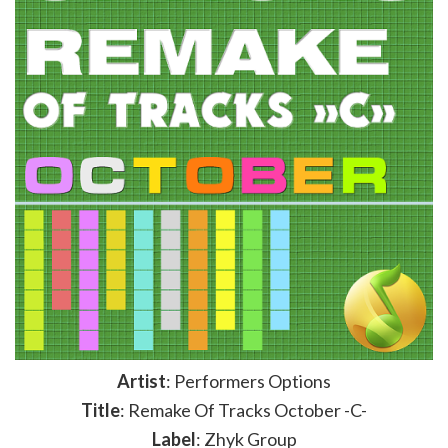
Artist
: Performers Options
Title
: Remake Of Tracks October -C-
Label
: Zhyk Group