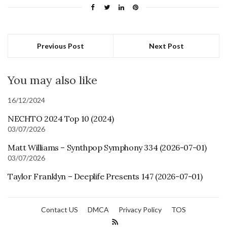
Previous Post
Next Post
You may also like
16/12/2024
NECHTO 2024 Top 10 (2024)
03/07/2026
Matt Williams – Synthpop Symphony 334 (2026-07-01)
03/07/2026
Taylor Franklyn – Deeplife Presents 147 (2026-07-01)
Contact US
DMCA
Privacy Policy
TOS