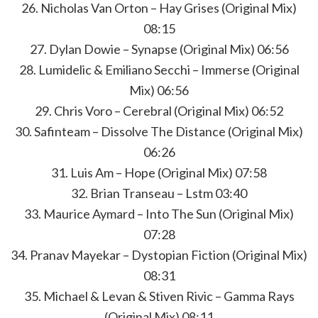
26. Nicholas Van Orton – Hay Grises (Original Mix)
08:15
27. Dylan Dowie – Synapse (Original Mix) 06:56
28. Lumidelic & Emiliano Secchi – Immerse (Original
Mix) 06:56
29. Chris Voro – Cerebral (Original Mix) 06:52
30. Safinteam – Dissolve The Distance (Original Mix)
06:26
31. Luis Am – Hope (Original Mix) 07:58
32. Brian Transeau – Lstm 03:40
33. Maurice Aymard – Into The Sun (Original Mix)
07:28
34. Pranav Mayekar – Dystopian Fiction (Original Mix)
08:31
35. Michael & Levan & Stiven Rivic – Gamma Rays
(Original Mix) 08:11