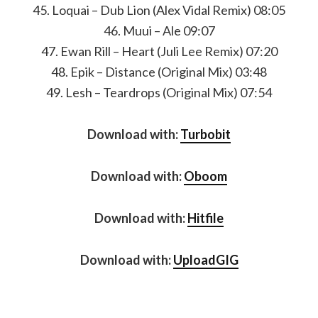
45. Loquai – Dub Lion (Alex Vidal Remix) 08:05
46. Muui – Ale 09:07
47. Ewan Rill – Heart (Juli Lee Remix) 07:20
48. Epik – Distance (Original Mix) 03:48
49. Lesh – Teardrops (Original Mix) 07:54
Download with:
Turbobit
Download with:
Oboom
Download with:
Hitfile
Download with:
UploadGIG