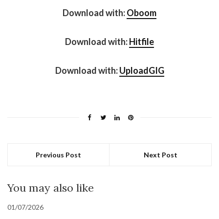
Download with:
Oboom
Download with:
Hitfile
Download with:
UploadGIG
Previous Post
Next Post
You may also like
01/07/2026