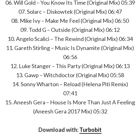
06. Will Gold – You Know Its Time (Original Mix) 05:39
07. Solarc – Diskowtek (Original Mix) 06:47
08. Mike Ivy – Make Me Feel (Original Mix) 06:50
09. Todd G – Outside (Original Mix) 06:12
10. Angelo Scalici – The Rewind (Original Mix) 06:34
11. Gareth Stirling – Music Is Dynamite (Original Mix)
06:56
12. Luke Stanger – This Party (Original Mix) 06:13
13. Gawp – Witchdoctor (Original Mix) 05:58
14. Sonny Wharton – Reload (Helena Piti Remix)
07:41
15. Aneesh Gera – House Is More Than Just A Feeling
(Aneesh Gera 2017 Mix) 05:32
Download with:
Turbobit