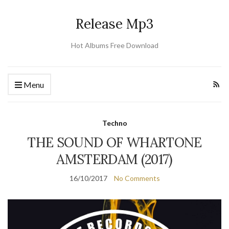
Release Mp3
Hot Albums Free Download
Menu
Techno
THE SOUND OF WHARTONE
AMSTERDAM (2017)
16/10/2017
No Comments