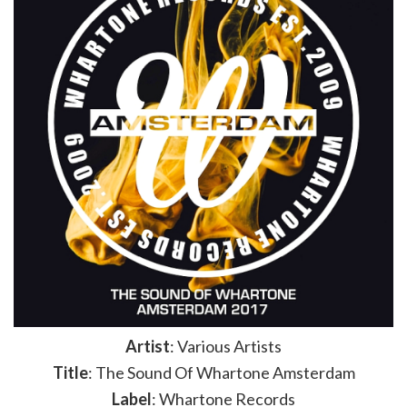
Artist
: Various Artists
Title
: The Sound Of Whartone Amsterdam
Label
: Whartone Records