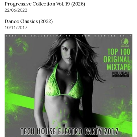
Progressive Collection Vol. 19 (2026)
22/06/2022
Dance Classics (2022)
10/11/2017