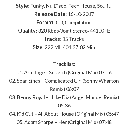
Style
: Funky, Nu Disco, Tech House, Soulful
Release Date
: 16-10-2017
Format
: CD, Compilation
Quality
: 320 Kbps/Joint Stereo/44100Hz
Tracks
: 15 Tracks
Size
: 222 Mb / 01:37:02 Min
Tracklist:
01. Armitage – Squelch (Original Mix) 07:16
02. Sean Sines – Complicated Girl (Sonny Wharton
Remix) 06:07
03. Benny Royal – I Like Diz (Angel Manuel Remix)
05:36
04. Kid Cut – All About House (Original Mix) 05:47
05. Adam Sharpe – Her (Original Mix) 07:48