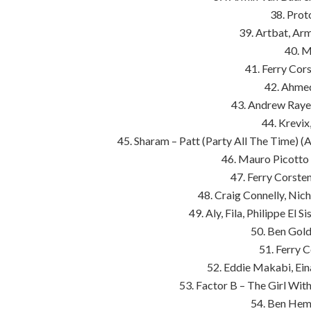
38. Prot
39. Artbat, Ar
40. M
41. Ferry Cors
42. Ahme
43. Andrew Raye
44. Krevix
45. Sharam – Patt (Party All The Time) 
46. Mauro Picotto
47. Ferry Corste
48. Craig Connelly, Nic
49. Aly, Fila, Philippe El 
50. Ben Gold
51. Ferry C
52. Eddie Makabi, Ein
53. Factor B – The Girl With
54. Ben Hems