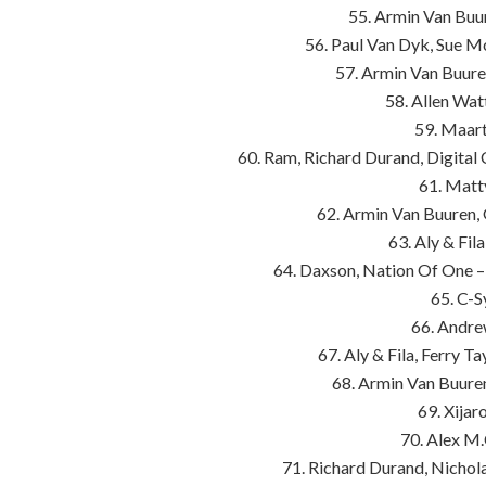
55. Armin Van Buur
56. Paul Van Dyk, Sue Mc
57. Armin Van Buure
58. Allen Wa
59. Maart
60. Ram, Richard Durand, Digital
61. Matt
62. Armin Van Buuren,
63. Aly & Fil
64. Daxson, Nation Of One –
65. C-S
66. Andre
67. Aly & Fila, Ferry 
68. Armin Van Buure
69. Xijar
70. Alex M.
71. Richard Durand, Nichol