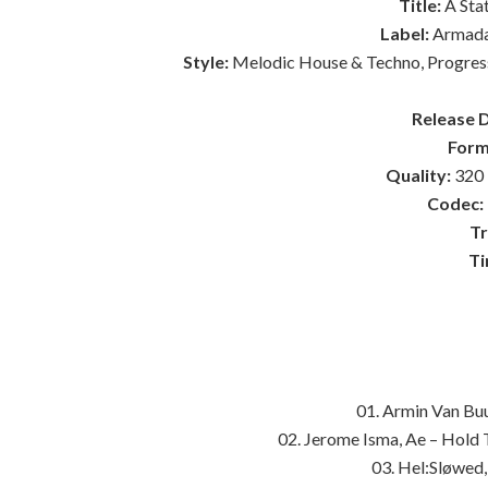
Title:
A Sta
Label:
Armada
Style:
Melodic House & Techno, Progressi
Release 
Form
Quality:
320 
Codec:
Tr
Ti
01. Armin Van Bu
02. Jerome Isma, Ae – Hold
03. Hel:Sløwed,