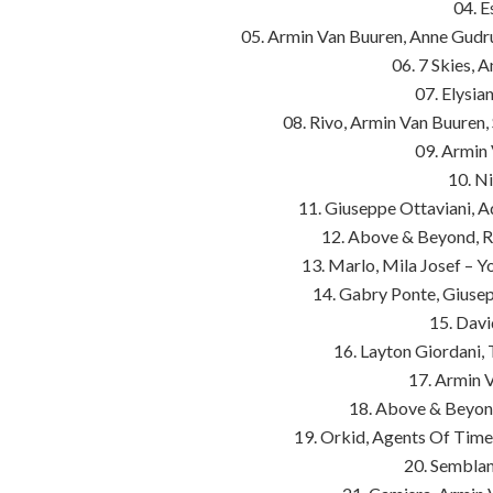
04. E
05. Armin Van Buuren, Anne Gudr
06. 7 Skies, 
07. Elysi
08. Rivo, Armin Van Buuren,
09. Armin 
10. Ni
11. Giuseppe Ottaviani, 
12. Above & Beyond, R
13. Marlo, Mila Josef – 
14. Gabry Ponte, Giuse
15. Davi
16. Layton Giordani, 
17. Armin 
18. Above & Beyond
19. Orkid, Agents Of Time,
20. Semblan