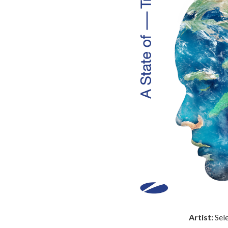
Artist:
Sel