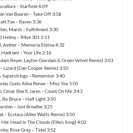
oculture – Starfield 4:09
min Van Buuren – Take Off 3:58
att Fax – Raven 3:36
ten, Marsh – Fulfillment 3:30
d Helmy – R4ve 301 2:11
l, Aether – Memoria Eterna 4:32
, Hadriani – Your Life 2:16
(Adam Beyer, Layton Giordani & Green Velvet Remix) 3:03
 – Lizard (Dan Cooper Remix) 3:50
n, Superstrings – Remember 3:40
holas Gunn, Alina Renae – Miss You 5:05
Sisi, Omar Sherif, Jaren – Count On Me 3:43
, Bo Bruce – Half Light 3:50
orsten – Just Breathe 3:25
at – Ecstasy (Allen Watts Remix) 3:50
 Her Head In The Clouds (Ellie’s Song) 4:02
ley, Rose Gray – Tidal 3:52