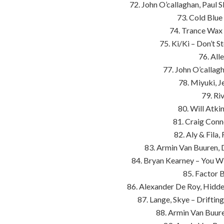
72. John O’callaghan, Paul 
73. Cold Blu
74. Trance Wax 
75. Ki/Ki – Don’t S
76. All
77. John O’callag
78. Miyuki, J
79. Riv
80. Will Atk
81. Craig Conne
82. Aly & Fila
83. Armin Van Buuren, 
84. Bryan Kearney – You Wi
85. Factor B
86. Alexander De Roy, Hidde
87. Lange, Skye – Drifti
88. Armin Van Buuren