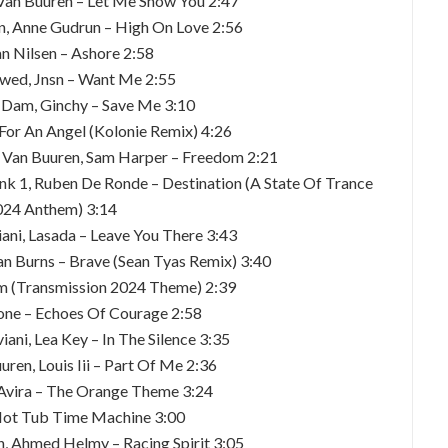
 Van Buuren – Let Me Show You 2:47
n, Anne Gudrun – High On Love 2:56
an Nilsen – Ashore 2:58
øwed, Jnsn – Want Me 2:55
n Dam, Ginchy – Save Me 3:10
 For An Angel (Kolonie Remix) 4:26
n Van Buuren, Sam Harper – Freedom 2:21
ank 1, Ruben De Ronde – Destination (A State Of Trance
024 Anthem) 3:14
ani, Lasada – Leave You There 3:43
an Burns – Brave (Sean Tyas Remix) 3:40
um (Transmission 2024 Theme) 2:39
tone – Echoes Of Courage 2:58
ani, Lea Key – In The Silence 3:35
ren, Louis Iii – Part Of Me 2:36
, Avira – The Orange Theme 3:24
 Hot Tub Time Machine 3:00
n, Ahmed Helmy – Racing Spirit 3:05