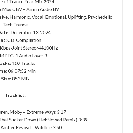
te of Trance Year Mix 2024
 Music BV – Armin Audio BV
ve, Harmonic, Vocal, Emotional, Uplifting, Psychedelic,
Tech Trance
Date:
December 13, 2024
at:
CD, Compilation
Kbps/Joint Stereo/44100Hz
MPEG-1 Audio Layer 3
acks:
107 Tracks
me:
06:07:52 Min
Size:
853 MB
Tracklist:
uren, Moby – Extreme Ways 3:17
 That Sucker Down (Hel:Sløwed Remix) 3:39
 Amber Revival – Wildfire 3:50