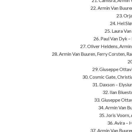
21. Camisra, Armin
22. Armin Van Buure
23. Orj
24. Hel:Sl
25. Laura Va
26. Paul Van Dyk –
27. Oliver Heldens, Armi
28. Armin Van Buuren, Ferry Corsten, R
2
29. Giuseppe Ottavi
30. Cosmic Gate, Christi
31. Daxson – Elysi
32. Ilan Blues
33. Giuseppe Ottavi
34. Armin Van Buu
35. Joris Voorn
36. Avira –
37. Armin Van Buure