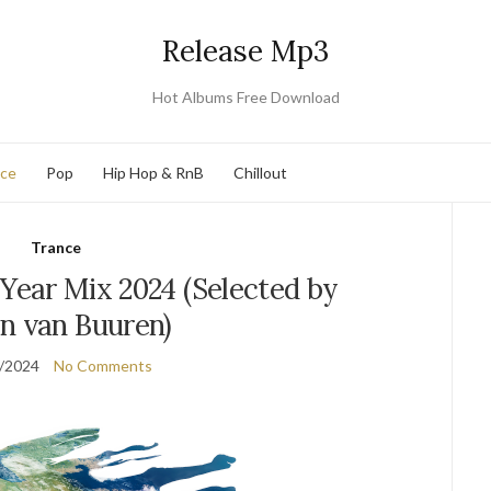
Release Mp3
Hot Albums Free Download
nce
Pop
Hip Hop & RnB
Chillout
Trance
 Year Mix 2024 (Selected by
n van Buuren)
/2024
No Comments