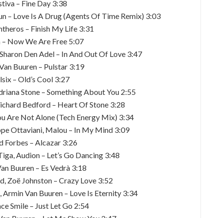
stiva – Fine Day 3:38
un – Love Is A Drug (Agents Of Time Remix) 3:03
Antheros – Finish My Life 3:31
an – Now We Are Free 5:07
 Sharon Den Adel – In And Out Of Love 3:47
Van Buuren – Pulstar 3:19
lsix – Old’s Cool 3:27
Adriana Stone – Something About You 2:55
ichard Bedford – Heart Of Stone 3:28
You Are Not Alone (Tech Energy Mix) 3:34
ppe Ottaviani, Malou – In My Mind 3:09
d Forbes – Alcazar 3:26
Tiga, Audion – Let’s Go Dancing 3:48
Van Buuren – Es Vedrà 3:18
, Zoë Johnston – Crazy Love 3:52
 Armin Van Buuren – Love Is Eternity 3:34
ce Smile – Just Let Go 2:54