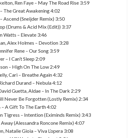
Skelton, Ren Faye – May The Road Rise 3:59
e – The Great Awakening 4:02
– Ascend (Sneijder Remix) 3:50
top (Drums & Acid Mix (Edit)) 3:37
en Watts – Elevate 3:46
han, Alex Holmes – Devotion 3:28
ennifer Rene – Our Song 3:59
er – I Can’t Sleep 2:09
inson – High On The Low 2:49
lly, Cari – Breathe Again 4:32
, Richard Durand – Nebula 4:12
David Guetta, Aldae – In The Dark 2:29
ll Never Be Forgotten (Lostly Remix) 2:34
 – A Gift To The Earth 4:02
n Tigress – Intention (Eximinds Remix) 3:43
ng Away (Alessandra Roncone Remix) 4:07
, Natalie Gioia – Viva L’opera 3:08