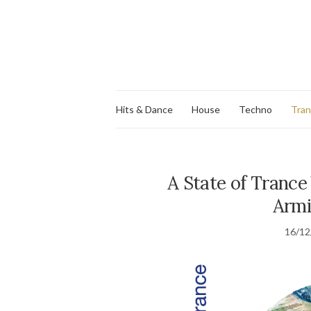
Hits & Dance
House
Techno
Tra
A State of Trance
Armi
16/12