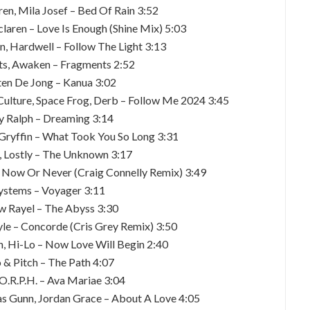
en, Mila Josef – Bed Of Rain 3:52
laren – Love Is Enough (Shine Mix) 5:03
n, Hardwell – Follow The Light 3:13
tts, Awaken – Fragments 2:52
en De Jong – Kanua 3:02
 Culture, Space Frog, Derb – Follow Me 2024 3:45
y Ralph – Dreaming 3:14
 Gryffin – What Took You So Long 3:31
a, Lostly – The Unknown 3:17
 Now Or Never (Craig Connelly Remix) 3:49
ystems – Voyager 3:11
w Rayel – The Abyss 3:30
Tayle – Concorde (Cris Grey Remix) 3:50
n, Hi-Lo – Now Love Will Begin 2:40
o & Pitch – The Path 4:07
O.R.P.H. – Ava Mariae 3:04
as Gunn, Jordan Grace – About A Love 4:05