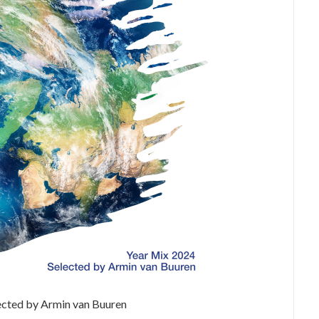
ected by Armin van Buuren