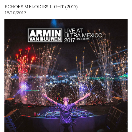
ECHOES MELODIES LIGHT (2017)
19/10/2017