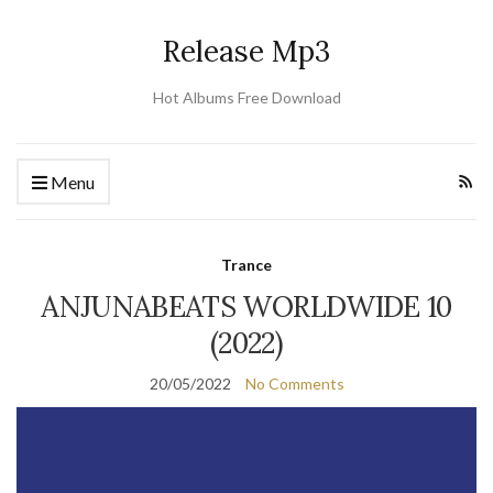
Release Mp3
Hot Albums Free Download
Menu
Trance
ANJUNABEATS WORLDWIDE 10
(2022)
20/05/2022
No Comments