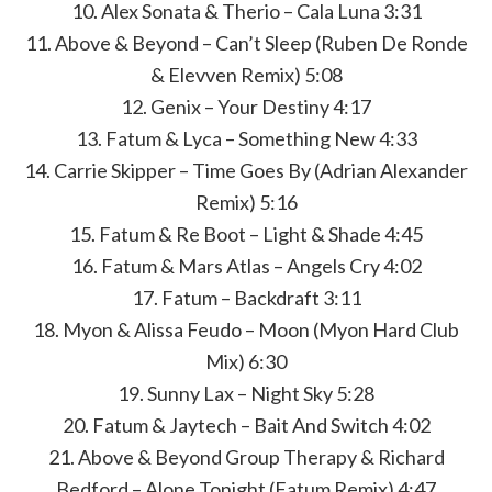
10. Alex Sonata & Therio – Cala Luna 3:31
11. Above & Beyond – Can’t Sleep (Ruben De Ronde
& Elevven Remix) 5:08
12. Genix – Your Destiny 4:17
13. Fatum & Lyca – Something New 4:33
14. Carrie Skipper – Time Goes By (Adrian Alexander
Remix) 5:16
15. Fatum & Re Boot – Light & Shade 4:45
16. Fatum & Mars Atlas – Angels Cry 4:02
17. Fatum – Backdraft 3:11
18. Myon & Alissa Feudo – Moon (Myon Hard Club
Mix) 6:30
19. Sunny Lax – Night Sky 5:28
20. Fatum & Jaytech – Bait And Switch 4:02
21. Above & Beyond Group Therapy & Richard
Bedford – Alone Tonight (Fatum Remix) 4:47