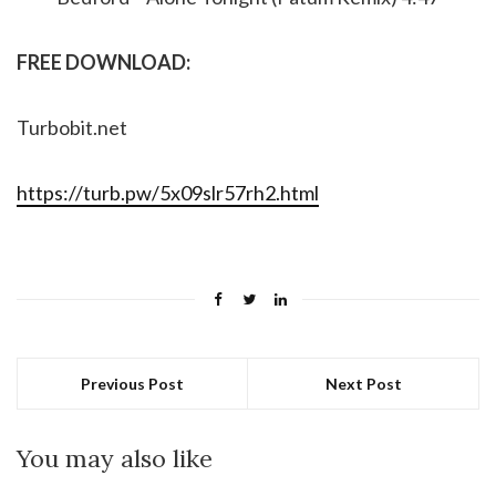
FREE DOWNLOAD:
Turbobit.net
https://turb.pw/5x09slr57rh2.html
Previous Post
Next Post
You may also like