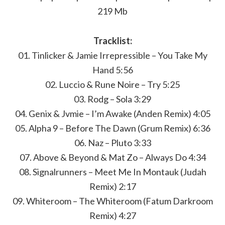
219 Mb
Tracklist:
01. Tinlicker & Jamie Irrepressible – You Take My
Hand 5:56
02. Luccio & Rune Noire – Try 5:25
03. Rodg – Sola 3:29
04. Genix & Jvmie – I’m Awake (Anden Remix) 4:05
05. Alpha 9 – Before The Dawn (Grum Remix) 6:36
06. Naz – Pluto 3:33
07. Above & Beyond & Mat Zo – Always Do 4:34
08. Signalrunners – Meet Me In Montauk (Judah
Remix) 2:17
09. Whiteroom – The Whiteroom (Fatum Darkroom
Remix) 4:27