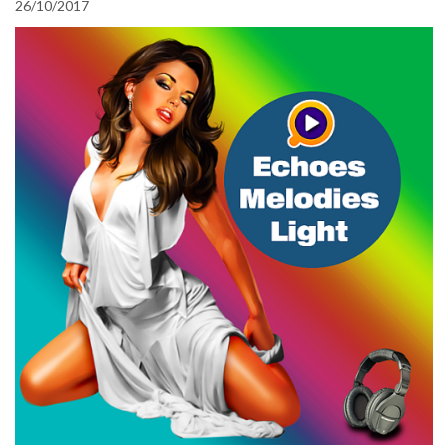
26/10/2017