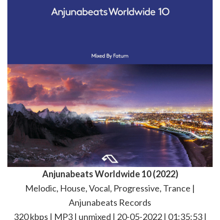
Anjunabeats Worldwide 10 (2022)
Melodic, House, Vocal, Progressive, Trance |
Anjunabeats Records
320 kbps | MP3 | unmixed | 20-05-2022 | 01:35:53 |