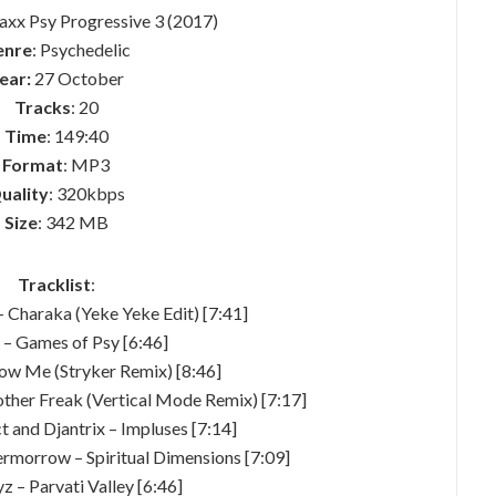
raxx Psy Progressive 3 (2017)
enre
: Psychedelic
ear:
27 October
Tracks
: 20
Time
: 149:40
Format
: MP3
uality
: 320kbps
Size
: 342 MB
Tracklist
:
– Charaka (Yeke Yeke Edit) [7:41]
a – Games of Psy [6:46]
llow Me (Stryker Remix) [8:46]
nother Freak (Vertical Mode Remix) [7:17]
ct and Djantrix – Impluses [7:14]
ermorrow – Spiritual Dimensions [7:09]
yz – Parvati Valley [6:46]