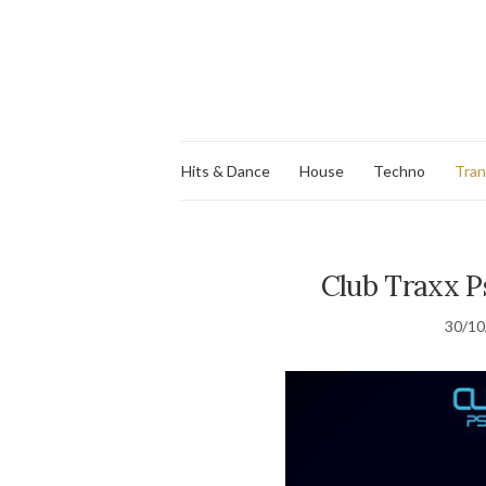
Hits & Dance
House
Techno
Tra
Club Traxx Ps
30/10