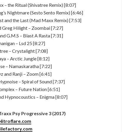
 – the Ritual (Shivatree Remix) [8:07]
g’s Nightmare (Sesto Sento Remix) [6:46]
irst and the Last (Mad Maxx Remix) [7:53]
nd Greg Hilight – Zoombai [7:27]
and G.M.S – Blast A Rasta [7:31]
nanigan – Lsd 25 [8:27]
tree – Crystalight [7:08]
aya – Arctic Jungle [8:12]
se – Namaskaratha [7:22]
yz and Ranji – Zoom [6:41]
Hypnoise – Spiral of Sound [7:37]
omplex – Future Nation [6:51]
and Hypnocoustics – Enigma [8:07]
raxx Psy Progressive 3 (2017)
Nitroflare.com
ilefactory.com