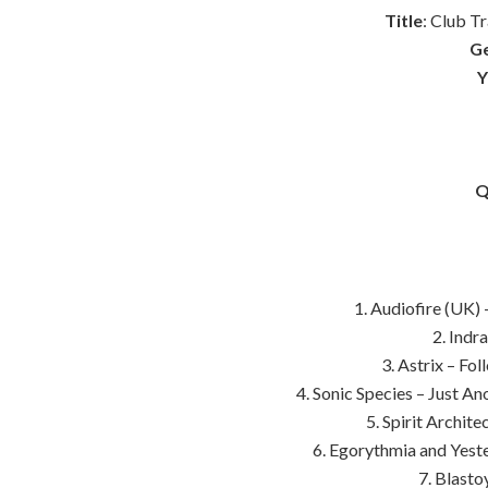
Title
: Club T
G
Y
Q
1. Audiofire (UK) 
2. Indr
3. Astrix – Fo
4. Sonic Species – Just A
5. Spirit Archite
6. Egorythmia and Yest
7. Blasto