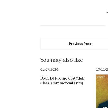
Previous Post
You may also like
01/07/2026
10/11/
DMC DJ Promo 069 (Club
Class, Commercial Cuts)