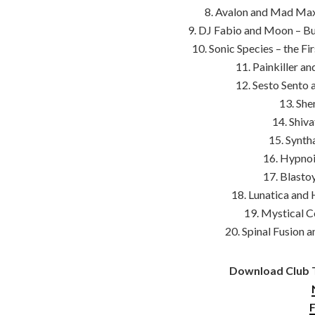
8. Avalon and Mad Maxx
9. DJ Fabio and Moon – Bu
10. Sonic Species – the F
11. Painkiller a
12. Sesto Sento 
13. She
14. Shiva
15. Synth
16. Hypnoi
17. Blasto
18. Lunatica and 
19. Mystical C
20. Spinal Fusion 
Download Club T
F