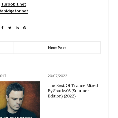
Turbobit.net
Rapidgator.net
Next Post
2017
20/07/2022
The Best Of Trance Mixed
By Sharky05 (Summer
Edition) (2022)