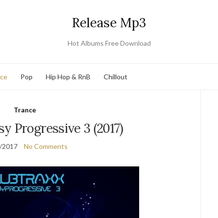
Release Mp3
Hot Albums Free Download
nce
Pop
Hip Hop & RnB
Chillout
Trance
y Progressive 3 (2017)
/2017
No Comments