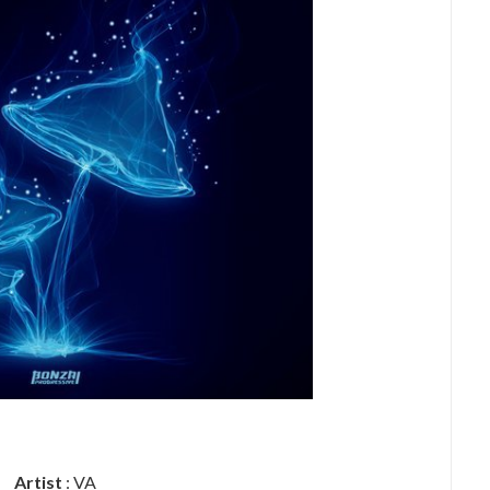
Artist
: VA