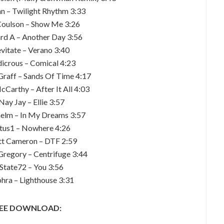
n – Twilight Rhythm 3:33
Coulson – Show Me 3:26
ard A – Another Day 3:56
evitate – Verano 3:40
dicrous – Comical 4:23
Graff – Sands Of Time 4:17
Carthy – After It All 4:03
Nay Jay – Ellie 3:57
elm – In My Dreams 3:57
itus1 – Nowhere 4:26
tt Cameron – DTF 2:59
Gregory – Centrifuge 3:44
 State72 – You 3:56
phra – Lighthouse 3:31
EE DOWNLOAD: