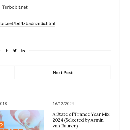
Turbobit.net
obit.net/b64zbadnzn3u.html
Next Post
2018
16/12/2024
A State of Trance Year Mix
2024 (Selected by Armin
van Buuren)