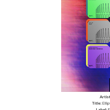
Artist
Title:
Elli
Label:
E