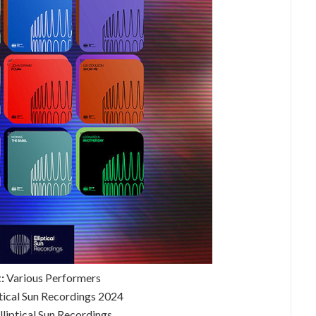
:
Various Performers
ptical Sun Recordings 2024
lliptical Sun Recordings