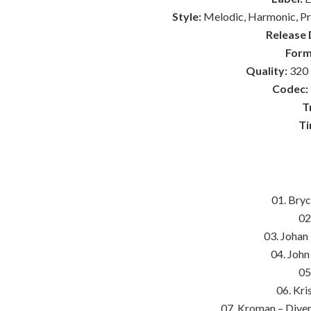
Style:
Melodic, Harmonic, Pro
Release 
Form
Quality:
320 
Codec:
T
Ti
01. Bry
02
03. Johan
04. Joh
05
06. Kri
07. Kroman – Diver