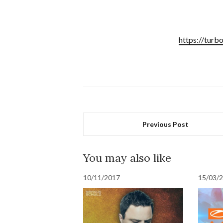
https://turb
Previous Post
You may also like
10/11/2017
15/03/