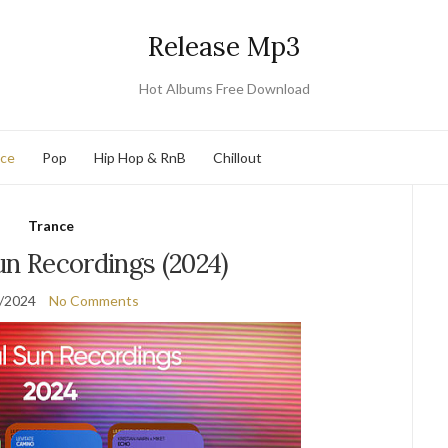
Release Mp3
Hot Albums Free Download
nce
Pop
Hip Hop & RnB
Chillout
Trance
Sun Recordings (2024)
/2024
No Comments