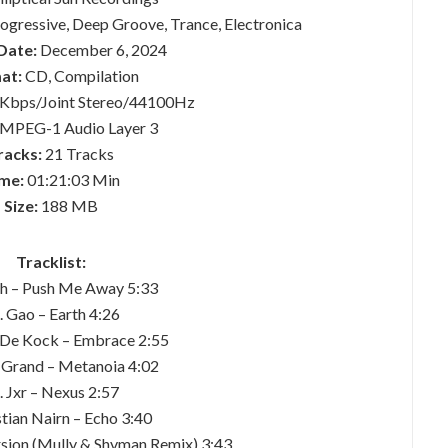
gressive, Deep Groove, Trance, Electronica
Date:
December 6, 2024
at:
CD, Compilation
Kbps/Joint Stereo/44100Hz
MPEG-1 Audio Layer 3
racks:
21 Tracks
me:
01:21:03 Min
Size:
188 MB
Tracklist:
ch – Push Me Away 5:33
. Gao – Earth 4:26
 De Kock – Embrace 2:55
n Grand – Metanoia 4:02
. Jxr – Nexus 2:57
stian Nairn – Echo 3:40
sion (Mully & Shvman Remix) 3:43