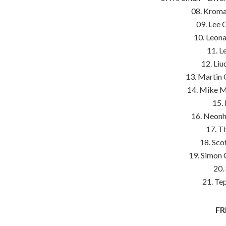
08. Kroma
09. Lee 
10. Leon
11. L
12. Liu
13. Martin 
14. Mike Mc
15. 
16. Neonh
17. T
18. Sco
19. Simon 
20.
21. Te
FR