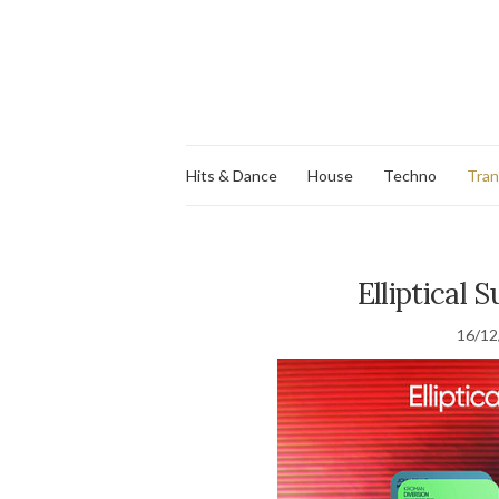
Hits & Dance
House
Techno
Tra
Elliptical 
16/12