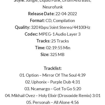
Style:
Jungle, Liquid Funk, Drum And Bass,
Neurofunk
Release Date:
22-04-2022
Format:
CD, Compilation
Quality:
320 Kbps/Joint Stereo/44100Hz
Codec:
MPEG-1 Audio Layer 3
Tracks:
25 Tracks
Time:
02:19:55 Min
Size:
325 MB
Tracklist:
01. Option – Mirror Of The Soul 4:39
02. Uphonix – Purple Dub 4:31
03. Ncamargo – Got To Go 5:20
04. Mikhail Ovez – Holy Elixir (Drosoxide Remix) 3:01
05. Personah – All Alone 4:56