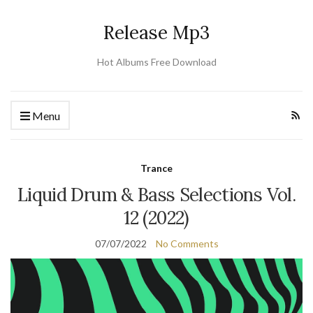
Release Mp3
Hot Albums Free Download
Menu
Trance
Liquid Drum & Bass Selections Vol.
12 (2022)
07/07/2022
No Comments