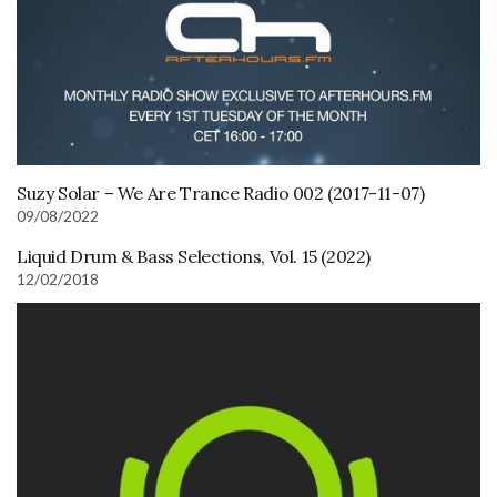
Suzy Solar – We Are Trance Radio 002 (2017-11-07)
09/08/2022
Liquid Drum & Bass Selections, Vol. 15 (2022)
12/02/2018