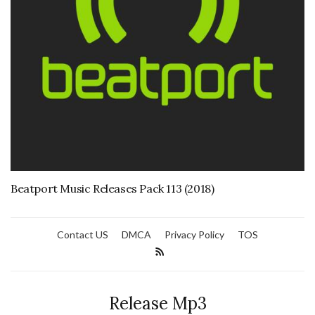
Beatport Music Releases Pack 113 (2018)
Contact US
DMCA
Privacy Policy
TOS
Release Mp3