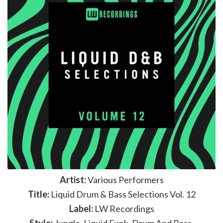
Artist:
Various Performers
Title:
Liquid Drum & Bass Selections Vol. 12
Label:
LW Recordings