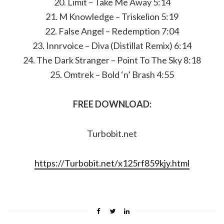
20. Limit – Take Me Away 5:14
21. M Knowledge – Triskelion 5:19
22. False Angel – Redemption 7:04
23. Innrvoice – Diva (Distillat Remix) 6:14
24. The Dark Stranger – Point To The Sky 8:18
25. Omtrek – Bold ‘n’ Brash 4:55
FREE DOWNLOAD:
Turbobit.net
https://Turbobit.net/x125rf859kjy.html