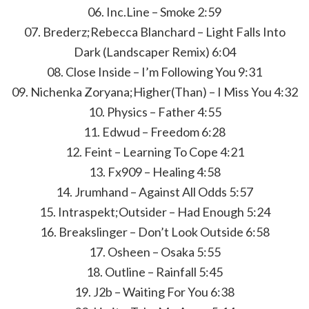
06. Inc.Line – Smoke 2:59
07. Brederz;Rebecca Blanchard – Light Falls Into
Dark (Landscaper Remix) 6:04
08. Close Inside – I’m Following You 9:31
09. Nichenka Zoryana;Higher(Than) – I Miss You 4:32
10. Physics – Father 4:55
11. Edwud – Freedom 6:28
12. Feint – Learning To Cope 4:21
13. Fx909 – Healing 4:58
14. Jrumhand – Against All Odds 5:57
15. Intraspekt;Outsider – Had Enough 5:24
16. Breakslinger – Don’t Look Outside 6:58
17. Osheen – Osaka 5:55
18. Outline – Rainfall 5:45
19. J2b – Waiting For You 6:38