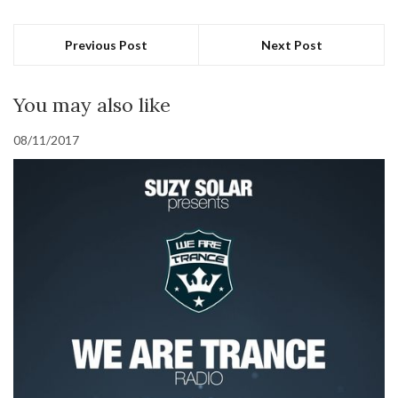
Previous Post
Next Post
You may also like
08/11/2017