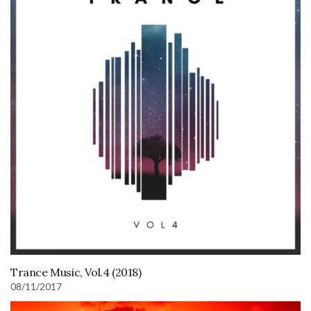
Trance Music, Vol.4 (2018)
08/11/2017