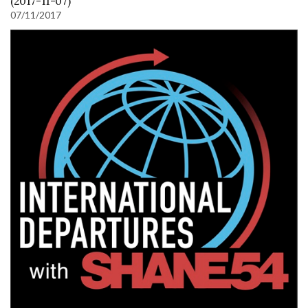
(2017-11-07)
07/11/2017