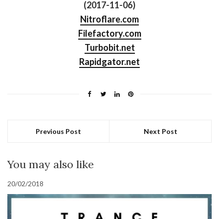
(2017-11-06)
Nitroflare.com
Filefactory.com
Turbobit.net
Rapidgator.net
Previous Post
Next Post
You may also like
20/02/2018