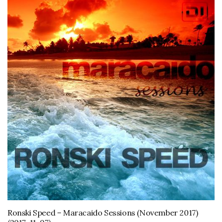
Ronski Speed – Maracaido Sessions (November 2017)