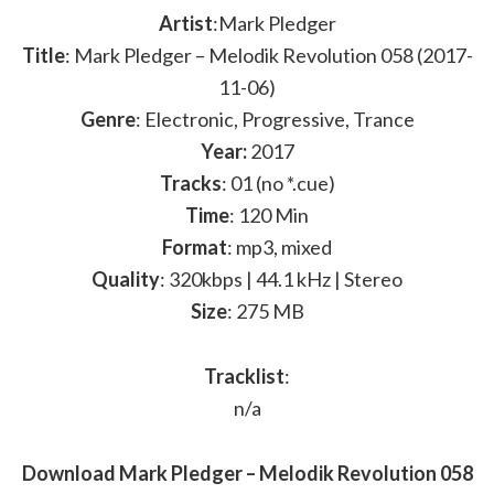
Artist
:Mark Pledger
Title
: Mark Pledger – Melodik Revolution 058 (2017-
11-06)
Genre
: Electronic, Progressive, Trance
Year:
2017
Tracks
: 01 (no *.cue)
Time
: 120 Min
Format
: mp3, mixed
Quality
: 320kbps | 44.1 kHz | Stereo
Size
: 275 MB
Tracklist
:
n/a
Download Mark Pledger – Melodik Revolution 058