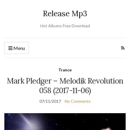
Release Mp3
Hot Albums Free Download
Menu
Trance
Mark Pledger – Melodik Revolution
058 (2017-11-06)
07/11/2017
No Comments