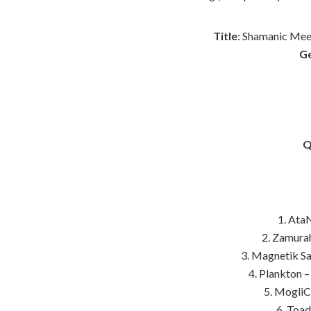
Title
: Shamanic Mee
G
Q
1. AtaN
2. Zamurah
3. Magnetik S
4. Plankton –
5. MogliC
6. Toa