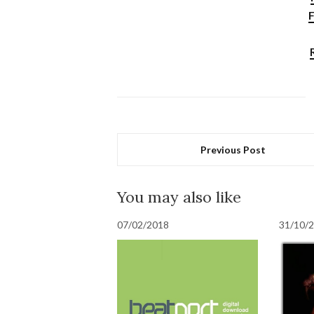
F
Previous Post
You may also like
07/02/2018
31/10/