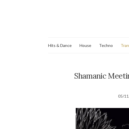
Hits & Dance
House
Techno
Tra
Shamanic Meetin
05/11