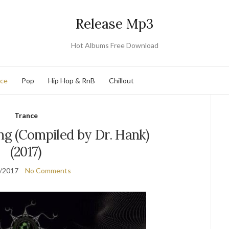
Release Mp3
Hot Albums Free Download
nce
Pop
Hip Hop & RnB
Chillout
Trance
g (Compiled by Dr. Hank)
(2017)
/2017
No Comments