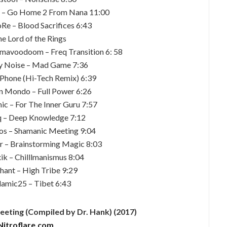
n – Go Home 2 From Nana 11:00
e – Blood Sacrifices 6:43
he Lord of the Rings
mavoodoom – Freq Transition 6: 58
ly Noise – Mad Game 7:36
 iPhone (Hi-Tech Remix) 6:39
n Mondo – Full Power 6:26
ic – For The Inner Guru 7:57
q – Deep Knowledge 7:12
os – Shamanic Meeting 9:04
r – Brainstorming Magic 8:03
ik – Chilllmanismus 8:04
hant – High Tribe 9:29
amic25 – Tibet 6:43
ting (Compiled by Dr. Hank) (2017)
Nitroflare.com