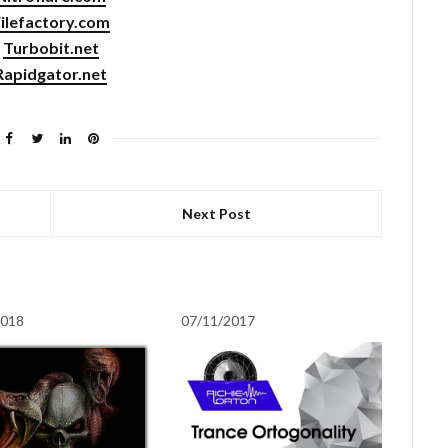
ilefactory.com
Turbobit.net
Rapidgator.net
Next Post
2018
07/11/2017