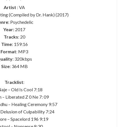
Artist
: VA
ting (Compiled by Dr. Hank) (2017)
enre
: Psychedelic
Year:
2017
Tracks
: 20
Time
: 159:16
Format
: MP3
uality
: 320kbps
Size
: 364 MB
Tracklist
:
aje – Old Is Cool 7:18
 – Liberated Z 0 Ne 7: 09
adhu – Healing Ceremony 9:57
 Delusion of Culpability 7:24
ore – Spacelord 196 9:19
dstool – Nonsense 8:30