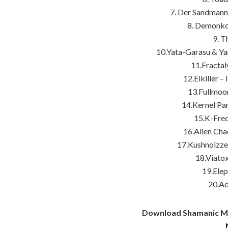
7. Der Sandman
8. DemonkoR
9. T
10.Yata-Garasu & Ya
11.Fracta
12.Eikiller –
13.Fullmoo
14.Kernel Pan
15.K-Fre
16.Alien Cha
17.Kushnoizze
18.Viatox
19.Elep
20.Ad
Download Shamanic Mee