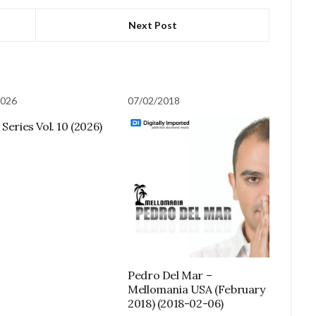
Next Post
2026
07/02/2018
Series Vol. 10 (2026)
Pedro Del Mar –
Mellomania USA (February
2018) (2018-02-06)