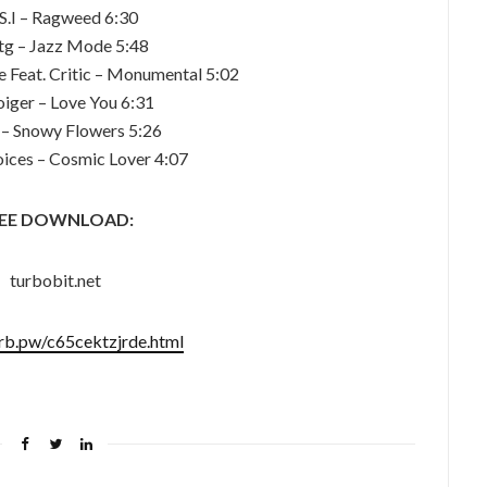
 S.I – Ragweed 6:30
Rtg – Jazz Mode 5:48
Feat. Critic – Monumental 5:02
oiger – Love You 6:31
 – Snowy Flowers 5:26
oices – Cosmic Lover 4:07
EE DOWNLOAD:
turbobit.net
urb.pw/c65cektzjrde.html