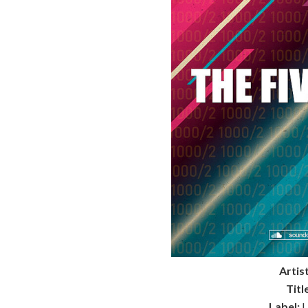
Artist
Titl
Label:
L