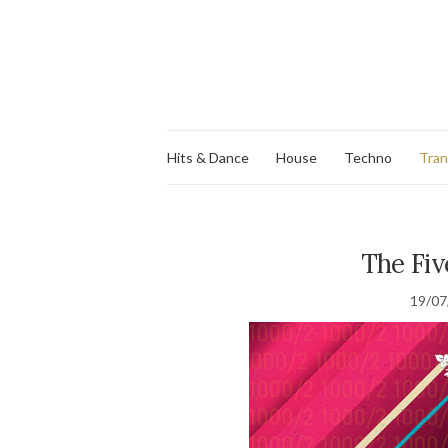
Hits & Dance
House
Techno
Tra
The Fiv
19/07