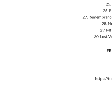
25.
26. 
27. Remembrance 
28. N
29. Mf
30. Lost V
FR
https://t