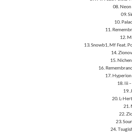
08. Neon
09. S
10. Pala
11. Remembra
12. Ma
13. Snowb1, Mf Feat. P
14. Zionov
15. Nichen
16. Remembrance
17. Hyperion
18. Iii
19. 
20. L-Her
21. 
22. Zi
23. Sou
24. Tsugis