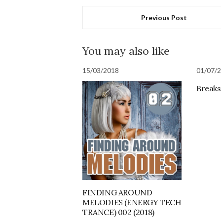
Previous Post
You may also like
15/03/2018
01/07/
Breaks 
FINDING AROUND
MELODIES (ENERGY TECH
TRANCE) 002 (2018)