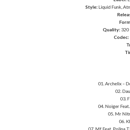
Style:
Liquid Funk, At
Relea
Form
Quality:
320 
Codec:
T
Ti
01. Archelix – 
02. Dau
03. 
04. Noiger Feat.
05. Mr Nitr
06. K
07. Mf Feat. Polina