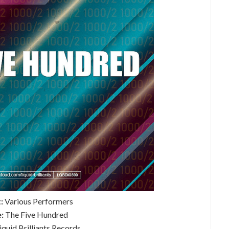
:
Various Performers
e:
The Five Hundred
iquid Brilliants Records