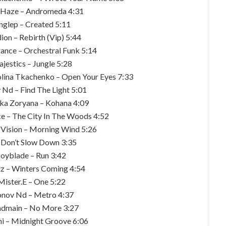
 Haze – Andromeda 4:31
inglep – Created 5:11
dion – Rebirth (Vip) 5:44
nce – Orchestral Funk 5:14
jestics – Jungle 5:28
olina Tkachenko – Open Your Eyes 7:33
 Nd – Find The Light 5:01
ka Zoryana – Kohana 4:09
 – The City In The Woods 4:52
 Vision – Morning Wind 5:26
 – Don’t Slow Down 3:35
Joyblade – Run 3:42
tz – Winters Coming 4:54
Mister.E – One 5:22
onov Nd – Metro 4:37
ndmain – No More 3:27
hi – Midnight Groove 6:06