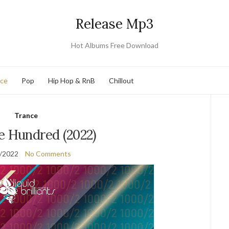
Release Mp3
Hot Albums Free Download
nce
Pop
Hip Hop & RnB
Chillout
Trance
e Hundred (2022)
/2022
No Comments