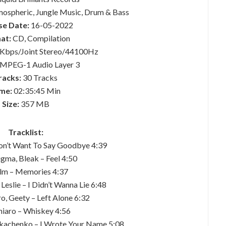
mospheric, Jungle Music, Drum & Bass
se Date:
16-05-2022
at:
CD, Compilation
Kbps/Joint Stereo/44100Hz
MPEG-1 Audio Layer 3
racks:
30 Tracks
me:
02:35:45 Min
Size:
357 MB
Tracklist:
Don’t Want To Say Goodbye 4:39
gma, Bleak – Feel 4:50
Flm – Memories 4:37
 Leslie – I Didn’t Wanna Lie 6:48
o, Geety – Left Alone 6:32
hiaro – Whiskey 4:56
 Tkachenko – I Wrote Your Name 5:08