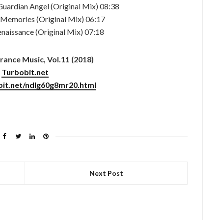
Guardian Angel (Original Mix) 08:38
– Memories (Original Mix) 06:17
enaissance (Original Mix) 07:18
ance Music, Vol.11 (2018)
Turbobit.net
bit.net/ndlg60g8mr20.html
Next Post