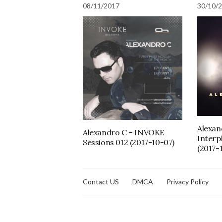
08/11/2017
30/10/
Alexan
Alexandro C – INVOKE
Interp
Sessions 012 (2017-10-07)
(2017-
Contact US
DMCA
Privacy Policy