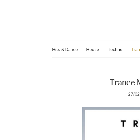
Hits & Dance
House
Techno
Tra
Trance M
27/02