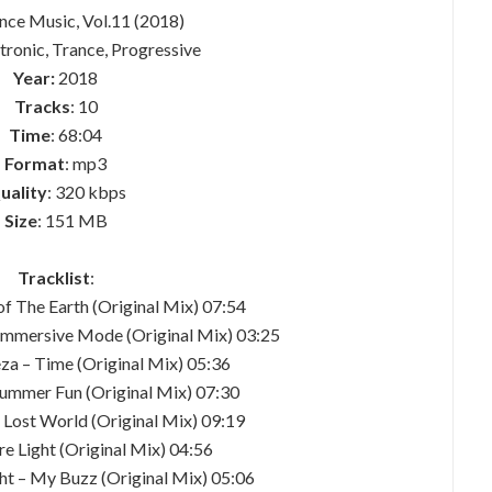
ance Music, Vol.11 (2018)
ctronic, Trance, Progressive
Year:
2018
Tracks
: 10
Time
: 68:04
Format
: mp3
uality
: 320 kbps
Size
: 151 MB
Tracklist
:
of The Earth (Original Mix) 07:54
Immersive Mode (Original Mix) 03:25
za – Time (Original Mix) 05:36
ummer Fun (Original Mix) 07:30
e Lost World (Original Mix) 09:19
ure Light (Original Mix) 04:56
t – My Buzz (Original Mix) 05:06