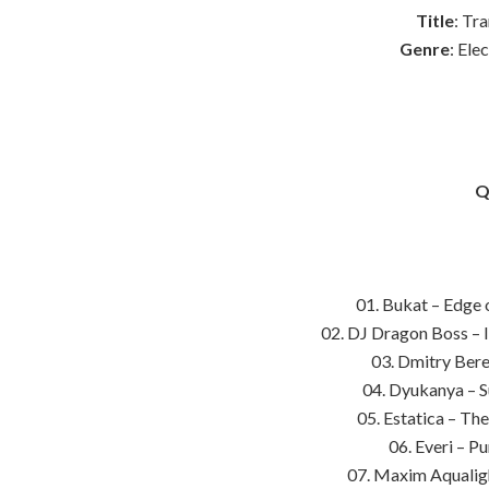
Title
: Tr
Genre
: Ele
Q
01. Bukat – Edge 
02. DJ Dragon Boss – 
03. Dmitry Bere
04. Dyukanya – S
05. Estatica – Th
06. Everi – P
07. Maxim Aqualigh