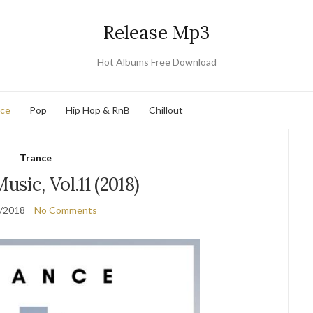
Release Mp3
Hot Albums Free Download
nce
Pop
Hip Hop & RnB
Chillout
Trance
usic, Vol.11 (2018)
/2018
No Comments