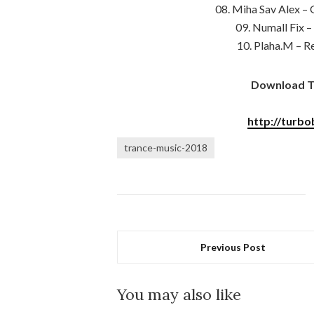
08. Miha Sav Alex – 
09. Numall Fix 
10. Plaha.M – R
Download Tr
http://turbo
trance-music-2018
Previous Post
You may also like