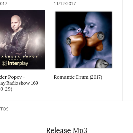
2017
11/12/2017
der Popov –
Romantic Drum (2017)
lay Radioshow 169
10-29)
TOS
Release Mp3