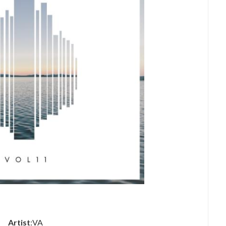
Artist
:VA